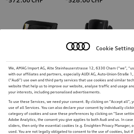
*572.00
CHF
*528.00
CHF
Cookie Setting
We, AMAG Import AG, Alte Steinhauserstrasse 12, 6330 Cham (“we”, “us”,
with our affiliates and partners, especially AUDI AG, Auto-Union-Straße 
(“Audi”) use own and third party services that use cookies and similar tec
Audi child seat i-Size
Audi junior seat i-Size
website that help us to improve our website, analyse traffic and usage and
black
your interests, including personalised advertisements.
*447.00
CHF
*470.00
CHF
To use these Services, we need your consent. By clicking on “Accept all”, 
use of all Services. You can also declare your consent by individually clicki
category of cookies and save these preferences by clicking on “Save setti
Adobe Analytics, the consent you give applies to both Audi and us. In case 
sliders, then only the essential cookies (e.g. Ensighten Privacy Manager
used. You are not legally obligated to consent to the use of cookies, but i