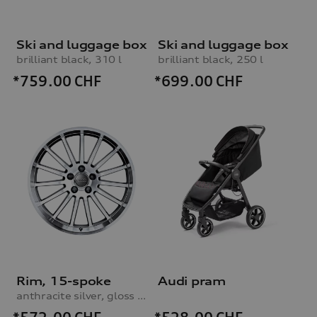
Ski and luggage box
Ski and luggage box
brilliant black, 310 l
brilliant black, 250 l
*759.00
CHF
*699.00
CHF
Rim, 15-spoke
Audi pram
anthracite silver, gloss turned finish, 9.0Jx19