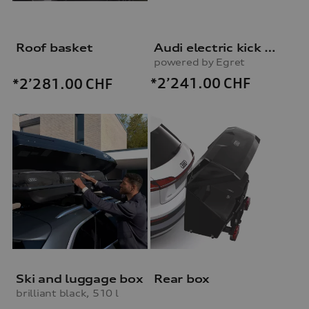
Roof basket
Audi electric kick scooter
powered by Egret
*2’241.00
CHF
*2’281.00
CHF
Ski and luggage box
Rear box
brilliant black, 510 l