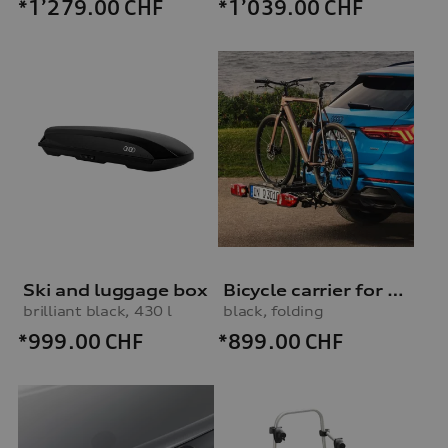
*1’279.00
CHF
*1’039.00
CHF
Ski and luggage box
Bicycle carrier for trailer hitch
brilliant black, 430 l
black, folding
*999.00
CHF
*899.00
CHF