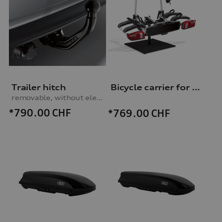
Trailer hitch
Bicycle carrier for trailer hitch
removable, without electrics set
*790.00
CHF
*769.00
CHF