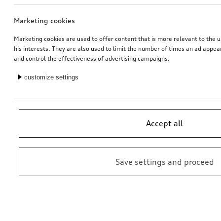
Marketing cookies
Carrier unit
Audi flex base i-Size
Marketing cookies are used to offer content that is more relevant to the u
his interests. They are also used to limit the number of times an ad appe
*382.00
CHF
*369.00
CHF
and control the effectiveness of advertising campaigns.
customize settings
Accept all
Save settings and proceed
Universal mounting for roof attachments
Electrical installation set for trailer hitch
for vehicles with preparation for trailer hitch
*342.00
CHF
*349.00
CHF