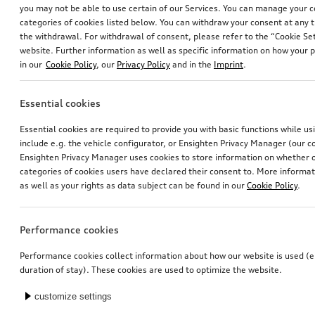
you may not be able to use certain of our Services. You can manage your 
categories of cookies listed below. You can withdraw your consent at any t
the withdrawal. For withdrawal of consent, please refer to the “Cookie Set
website. Further information as well as specific information on how your 
in our
Cookie Policy
, our
Privacy Policy
and in the
Imprint
.
Essential cookies
Electrical installation set for trailer hitch
Audi baby seat i-Size
Essential cookies are required to provide you with basic functions while u
for vehicles without preparation for trailer hitch
include e.g. the vehicle configurator, or Ensighten Privacy Manager (our
*435.00
CHF
*405.00
CHF
Ensighten Privacy Manager uses cookies to store information on whether or
categories of cookies users have declared their consent to. More informa
as well as your rights as data subject can be found in our
Cookie Policy
.
Performance cookies
Performance cookies collect information about how our website is used (e.
duration of stay). These cookies are used to optimize the website.
customize settings