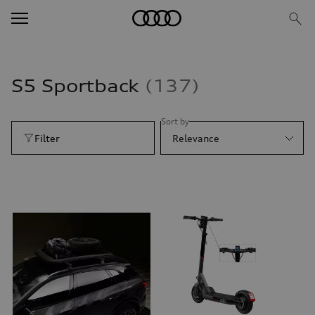
S5 Sportback
137
Sort by
Filter
Relevance