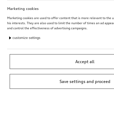
Marketing cookies
Marketing cookies are used to offer content that is more relevant to the u
his interests. They are also used to limit the number of times an ad appe
and control the effectiveness of advertising campaigns.
customize settings
Accept all
Save settings and proceed
*Suggested non-binding price by importer AMAG Import Ltd. prices at
Audi Partner may vary; additional costs may be incurred for assembly
and any Audi Genuine Parts required.