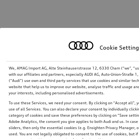
Cookie Setting
We, AMAG Import AG, Alte Steinhauserstrasse 12, 6330 Cham (“we”, “us”,
with our affiliates and partners, especially AUDI AG, Auto-Union-Straße 
(“Audi”) use own and third party services that use cookies and similar tec
website that help us to improve our website, analyse traffic and usage and
your interests, including personalised advertisements.
To use these Services, we need your consent. By clicking on “Accept all”, 
use of all Services. You can also declare your consent by individually clicki
category of cookies and save these preferences by clicking on “Save setti
Adobe Analytics, the consent you give applies to both Audi and us. In case 
sliders, then only the essential cookies (e.g. Ensighten Privacy Manager
used. You are not legally obligated to consent to the use of cookies, but i