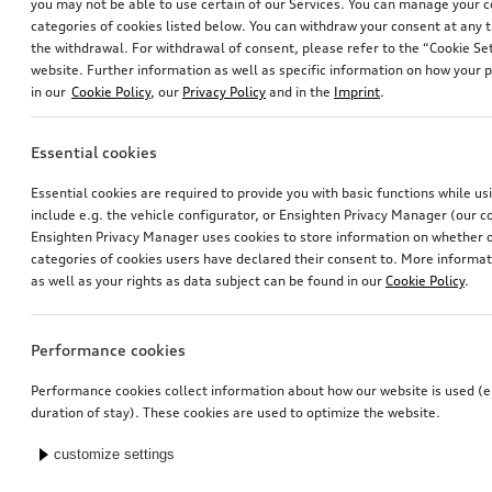
you may not be able to use certain of our Services. You can manage your 
categories of cookies listed below. You can withdraw your consent at any t
the withdrawal. For withdrawal of consent, please refer to the “Cookie Set
website. Further information as well as specific information on how your 
in our
Cookie Policy
, our
Privacy Policy
and in the
Imprint
.
Essential cookies
Essential cookies are required to provide you with basic functions while u
include e.g. the vehicle configurator, or Ensighten Privacy Manager (our
Ensighten Privacy Manager uses cookies to store information on whether or
categories of cookies users have declared their consent to. More informa
as well as your rights as data subject can be found in our
Cookie Policy
.
Performance cookies
Performance cookies collect information about how our website is used (e.
duration of stay). These cookies are used to optimize the website.
customize settings