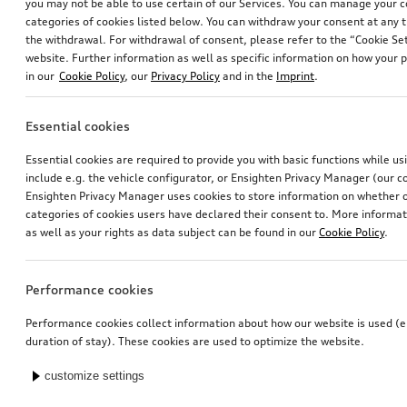
you may not be able to use certain of our Services. You can manage your 
categories of cookies listed below. You can withdraw your consent at any t
the withdrawal. For withdrawal of consent, please refer to the “Cookie Set
website. Further information as well as specific information on how your 
in our
Cookie Policy
, our
Privacy Policy
and in the
Imprint
.
Essential cookies
Essential cookies are required to provide you with basic functions while u
include e.g. the vehicle configurator, or Ensighten Privacy Manager (our
Ensighten Privacy Manager uses cookies to store information on whether or
categories of cookies users have declared their consent to. More informa
as well as your rights as data subject can be found in our
Cookie Policy
.
Performance cookies
Performance cookies collect information about how our website is used (e.
duration of stay). These cookies are used to optimize the website.
customize settings