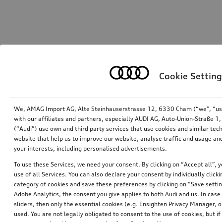
Cookie Setting
We, AMAG Import AG, Alte Steinhauserstrasse 12, 6330 Cham (“we”, “us”,
with our affiliates and partners, especially AUDI AG, Auto-Union-Straße 
(“Audi”) use own and third party services that use cookies and similar tec
website that help us to improve our website, analyse traffic and usage and
your interests, including personalised advertisements.
To use these Services, we need your consent. By clicking on “Accept all”, 
use of all Services. You can also declare your consent by individually clicki
category of cookies and save these preferences by clicking on “Save setti
Adobe Analytics, the consent you give applies to both Audi and us. In case 
sliders, then only the essential cookies (e.g. Ensighten Privacy Manager
used. You are not legally obligated to consent to the use of cookies, but i