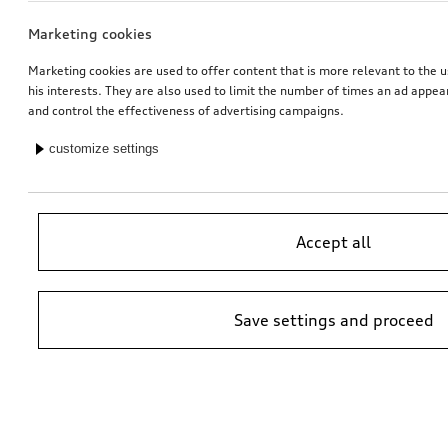
Marketing cookies
Marketing cookies are used to offer content that is more relevant to the u
his interests. They are also used to limit the number of times an ad appe
and control the effectiveness of advertising campaigns.
customize settings
Accept all
Save settings and proceed
*Suggested non-binding price by importer AMAG Import Ltd. prices at
Audi Partner may vary; additional costs may be incurred for assembly
and any Audi Genuine Parts required.