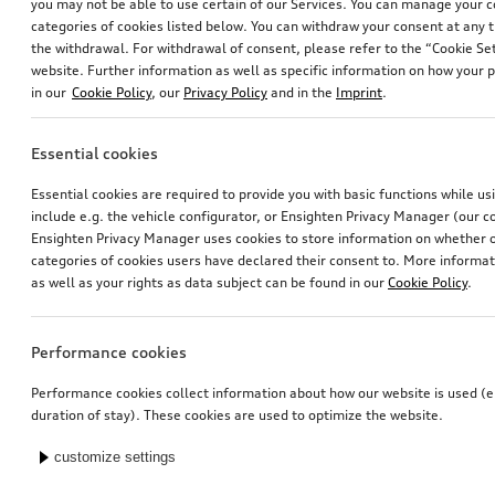
you may not be able to use certain of our Services. You can manage your 
categories of cookies listed below. You can withdraw your consent at any t
the withdrawal. For withdrawal of consent, please refer to the “Cookie Set
website. Further information as well as specific information on how your 
in our
Cookie Policy
, our
Privacy Policy
and in the
Imprint
.
Essential cookies
Essential cookies are required to provide you with basic functions while u
include e.g. the vehicle configurator, or Ensighten Privacy Manager (our
Ensighten Privacy Manager uses cookies to store information on whether or
categories of cookies users have declared their consent to. More informa
as well as your rights as data subject can be found in our
Cookie Policy
.
Performance cookies
Performance cookies collect information about how our website is used (e.
duration of stay). These cookies are used to optimize the website.
customize settings