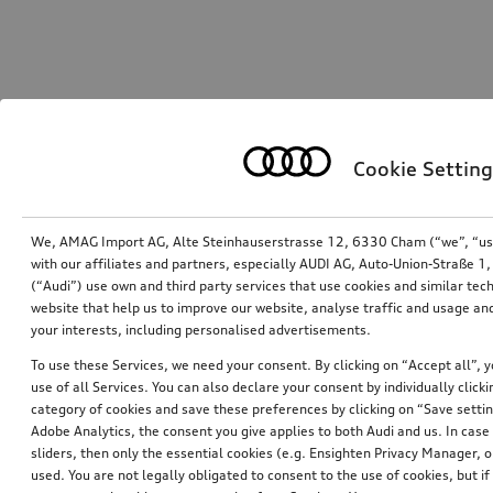
Cookie Setting
We, AMAG Import AG, Alte Steinhauserstrasse 12, 6330 Cham (“we”, “us”,
with our affiliates and partners, especially AUDI AG, Auto-Union-Straße 
(“Audi”) use own and third party services that use cookies and similar tec
website that help us to improve our website, analyse traffic and usage and
your interests, including personalised advertisements.
To use these Services, we need your consent. By clicking on “Accept all”, 
use of all Services. You can also declare your consent by individually clicki
category of cookies and save these preferences by clicking on “Save setti
Adobe Analytics, the consent you give applies to both Audi and us. In case 
sliders, then only the essential cookies (e.g. Ensighten Privacy Manager
used. You are not legally obligated to consent to the use of cookies, but i