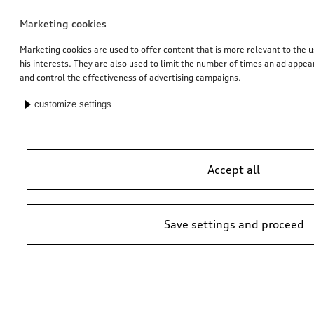
Marketing cookies
Marketing cookies are used to offer content that is more relevant to the u
his interests. They are also used to limit the number of times an ad appe
and control the effectiveness of advertising campaigns.
customize settings
Accept all
Save settings and proceed
*Suggested non-binding price by importer AMAG Import Ltd. prices at
Audi Partner may vary; additional costs may be incurred for assembly
and any Audi Genuine Parts required.