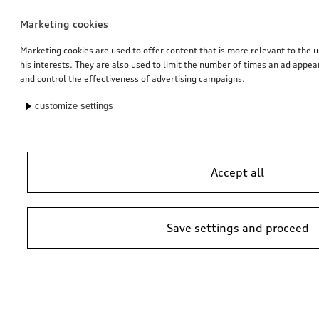
Marketing cookies
Marketing cookies are used to offer content that is more relevant to the u
his interests. They are also used to limit the number of times an ad appe
and control the effectiveness of advertising campaigns.
customize settings
Accept all
Save settings and proceed
*Suggested non-binding price by importer AMAG Import Ltd. prices at
Audi Partner may vary; additional costs may be incurred for assembly
and any Audi Genuine Parts required.