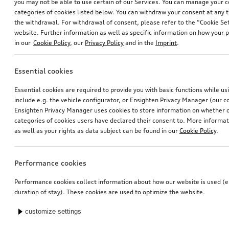
you may not be able to use certain of our Services. You can manage your 
categories of cookies listed below. You can withdraw your consent at any t
the withdrawal. For withdrawal of consent, please refer to the “Cookie Set
website. Further information as well as specific information on how your 
in our
Cookie Policy
, our
Privacy Policy
and in the
Imprint
.
Essential cookies
Essential cookies are required to provide you with basic functions while u
include e.g. the vehicle configurator, or Ensighten Privacy Manager (our
Ensighten Privacy Manager uses cookies to store information on whether or
categories of cookies users have declared their consent to. More informa
as well as your rights as data subject can be found in our
Cookie Policy
.
Performance cookies
Performance cookies collect information about how our website is used (e.
duration of stay). These cookies are used to optimize the website.
customize settings