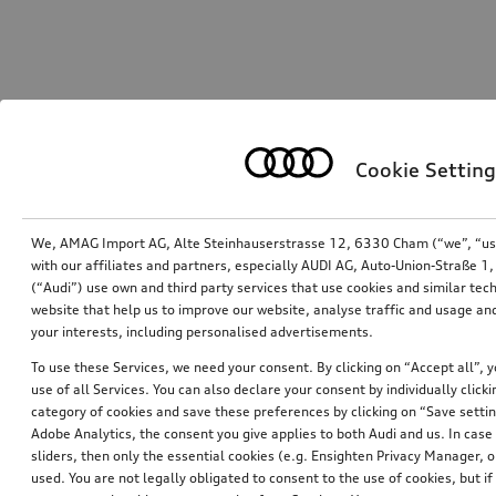
Cookie Setting
We, AMAG Import AG, Alte Steinhauserstrasse 12, 6330 Cham (“we”, “us”,
with our affiliates and partners, especially AUDI AG, Auto-Union-Straße 
(“Audi”) use own and third party services that use cookies and similar tec
website that help us to improve our website, analyse traffic and usage and
your interests, including personalised advertisements.
To use these Services, we need your consent. By clicking on “Accept all”, 
use of all Services. You can also declare your consent by individually clicki
category of cookies and save these preferences by clicking on “Save setti
Adobe Analytics, the consent you give applies to both Audi and us. In case 
sliders, then only the essential cookies (e.g. Ensighten Privacy Manager
used. You are not legally obligated to consent to the use of cookies, but i