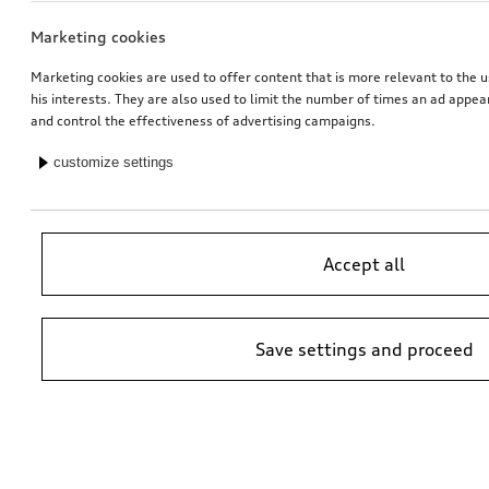
Marketing cookies
Marketing cookies are used to offer content that is more relevant to the u
his interests. They are also used to limit the number of times an ad appe
and control the effectiveness of advertising campaigns.
customize settings
Accept all
Save settings and proceed
*Suggested non-binding price by importer AMAG Import Ltd. prices at
Audi Partner may vary; additional costs may be incurred for assembly
and any Audi Genuine Parts required.