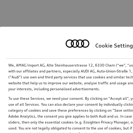
Cookie Setting
We, AMAG Import AG, Alte Steinhauserstrasse 12, 6330 Cham (“we”, “us”,
with our affiliates and partners, especially AUDI AG, Auto-Union-Straße 
(“Audi”) use own and third party services that use cookies and similar tec
website that help us to improve our website, analyse traffic and usage and
your interests, including personalised advertisements.
To use these Services, we need your consent. By clicking on “Accept all”, 
use of all Services. You can also declare your consent by individually clicki
category of cookies and save these preferences by clicking on “Save setti
Adobe Analytics, the consent you give applies to both Audi and us. In case 
sliders, then only the essential cookies (e.g. Ensighten Privacy Manager
used. You are not legally obligated to consent to the use of cookies, but i