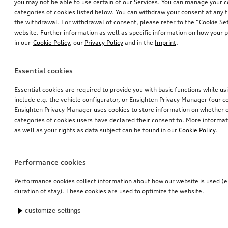
you may not be able to use certain of our Services. You can manage your 
categories of cookies listed below. You can withdraw your consent at any t
the withdrawal. For withdrawal of consent, please refer to the “Cookie Set
website. Further information as well as specific information on how your 
in our
Cookie Policy
, our
Privacy Policy
and in the
Imprint
.
Essential cookies
Essential cookies are required to provide you with basic functions while u
include e.g. the vehicle configurator, or Ensighten Privacy Manager (our
Ensighten Privacy Manager uses cookies to store information on whether or
categories of cookies users have declared their consent to. More informa
as well as your rights as data subject can be found in our
Cookie Policy
.
Performance cookies
Performance cookies collect information about how our website is used (e.
duration of stay). These cookies are used to optimize the website.
customize settings