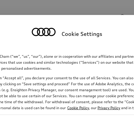
Search input
Cookie Settings
Communications
Family
Comfort & protectio
m (“we”, “us”, “our”), alone or in cooperation with our affiliates and partn
ices that use cookies and similar technologies (“Services”) on our website that
ing personalised advertisements.
 “Accept all”, you declare your consent to the use of all Services. You can also 
y clicking on “Save settings and proceed” For the use of Adobe Analytics, the co
ies (e.g. Ensighten Privacy Manager, our consent management tool) are used. You
not be able to use certain of our Services. You can manage your cookie preferenc
e time of the withdrawal. For withdrawal of consent, please refer to the “Cooki
ersonal data is used can be found in our
Cookie Policy
, our
Privacy Policy
and in 