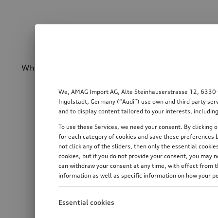
Wheels & rims
Sport & design
Transport
We, AMAG Import AG, Alte Steinhauserstrasse 12, 6330 Cha
Ingolstadt, Germany (“Audi”) use own and third party serv
and to display content tailored to your interests, includ
To use these Services, we need your consent. By clicking on
for each category of cookies and save these preferences b
not click any of the sliders, then only the essential cook
cookies, but if you do not provide your consent, you may 
can withdraw your consent at any time, with effect from th
information as well as specific information on how your p
Essential cookies