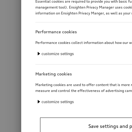
Essential cookies are required to provide you with basic f
management tool). Ensighten Privacy Manager uses cookies
information on Ensighten Privacy Manger, as well as your 
Performance cookies
Performance cookies collect information about how our web
customize settings
Marketing cookies
Marketing cookies are used to offer content that is more r
measure and control the effectiveness of advertising cam
customize settings
Save settings and 