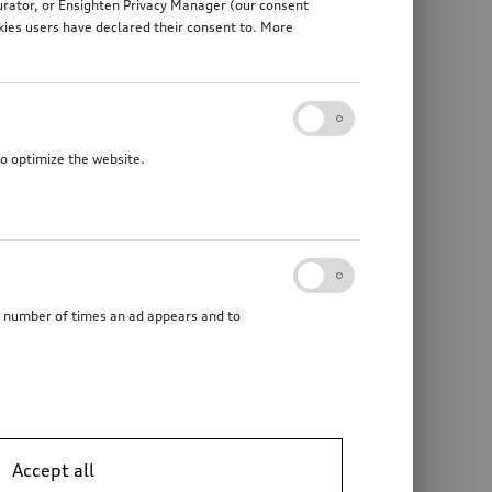
gurator, or Ensighten Privacy Manager (our consent
kies users have declared their consent to. More
to optimize the website.
he number of times an ad appears and to
Accept all