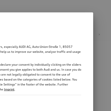
n
E-mobility
ers, especially AUDI AG, Auto-Union-Straße 1, 85057
 help us to improve our website, analyse traffic and usage
declare your consent by individually clicking on the sliders
nsent you give applies to both Audi and us. In case you do
 are not legally obligated to consent to the use of
es based on the categories of cookies listed below. You
e Settings” in the footer of the website. Further
the
Imprint
.