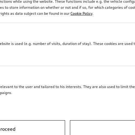
unctions while using the website. These functions include e.g. the vehicle confi
 to store information on whether or not and if so, for which categories of coo
rights as data subject can be found in our
Cookie Policy
.
site is used (e.g. number of visits, duration of stay). These cookies are used 
elevant to the user and tailored to his interests. They are also used to limit t
paigns.
proceed