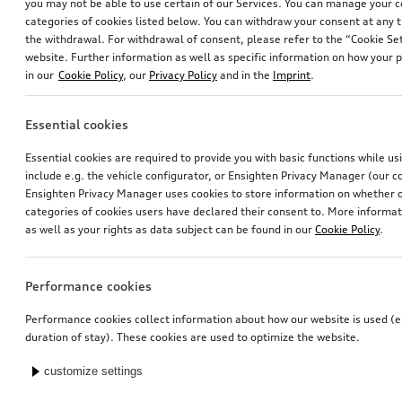
you may not be able to use certain of our Services. You can manage your 
categories of cookies listed below. You can withdraw your consent at any t
the withdrawal. For withdrawal of consent, please refer to the “Cookie Set
website. Further information as well as specific information on how your 
in our
Cookie Policy
, our
Privacy Policy
and in the
Imprint
.
Essential cookies
Essential cookies are required to provide you with basic functions while u
include e.g. the vehicle configurator, or Ensighten Privacy Manager (our
Ensighten Privacy Manager uses cookies to store information on whether or
categories of cookies users have declared their consent to. More informa
as well as your rights as data subject can be found in our
Cookie Policy
.
Performance cookies
Performance cookies collect information about how our website is used (e.
duration of stay). These cookies are used to optimize the website.
customize settings