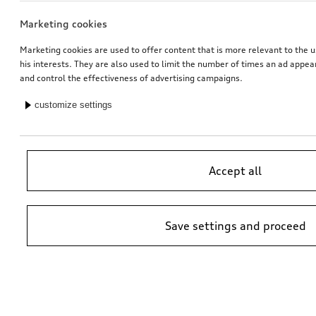
Marketing cookies
Marketing cookies are used to offer content that is more relevant to the u
his interests. They are also used to limit the number of times an ad appe
and control the effectiveness of advertising campaigns.
customize settings
Accept all
Save settings and proceed
*Suggested non-binding price by importer AMAG Import Ltd. prices at
Audi Partner may vary; additional costs may be incurred for assembly
and any Audi Genuine Parts required.