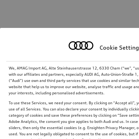
Cookie Setting
We, AMAG Import AG, Alte Steinhauserstrasse 12, 6330 Cham (“we”, “us”,
with our affiliates and partners, especially AUDI AG, Auto-Union-Straße 
(“Audi”) use own and third party services that use cookies and similar tec
website that help us to improve our website, analyse traffic and usage and
your interests, including personalised advertisements.
To use these Services, we need your consent. By clicking on “Accept all”, 
use of all Services. You can also declare your consent by individually clicki
category of cookies and save these preferences by clicking on “Save setti
Adobe Analytics, the consent you give applies to both Audi and us. In case 
sliders, then only the essential cookies (e.g. Ensighten Privacy Manager
used. You are not legally obligated to consent to the use of cookies, but i