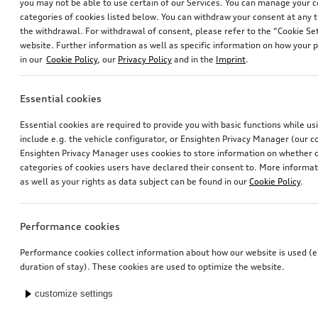
you may not be able to use certain of our Services. You can manage your 
categories of cookies listed below. You can withdraw your consent at any t
the withdrawal. For withdrawal of consent, please refer to the “Cookie Set
website. Further information as well as specific information on how your 
in our
Cookie Policy
, our
Privacy Policy
and in the
Imprint
.
Essential cookies
Essential cookies are required to provide you with basic functions while u
include e.g. the vehicle configurator, or Ensighten Privacy Manager (our
Ensighten Privacy Manager uses cookies to store information on whether or
categories of cookies users have declared their consent to. More informa
as well as your rights as data subject can be found in our
Cookie Policy
.
Performance cookies
Performance cookies collect information about how our website is used (e.
duration of stay). These cookies are used to optimize the website.
customize settings