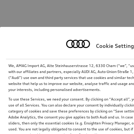
Cookie Setting
We, AMAG Import AG, Alte Steinhauserstrasse 12, 6330 Cham (“we”, “us”,
with our affiliates and partners, especially AUDI AG, Auto-Union-Straße 
(“Audi”) use own and third party services that use cookies and similar tec
website that help us to improve our website, analyse traffic and usage and
your interests, including personalised advertisements.
To use these Services, we need your consent. By clicking on “Accept all”, 
use of all Services. You can also declare your consent by individually clicki
category of cookies and save these preferences by clicking on “Save setti
Adobe Analytics, the consent you give applies to both Audi and us. In case 
sliders, then only the essential cookies (e.g. Ensighten Privacy Manager
used. You are not legally obligated to consent to the use of cookies, but i