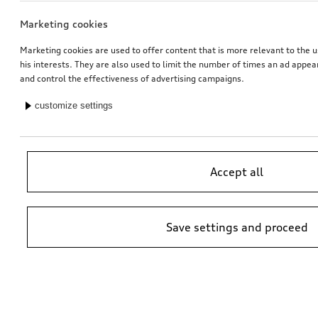
Marketing cookies
Marketing cookies are used to offer content that is more relevant to the u
his interests. They are also used to limit the number of times an ad appe
and control the effectiveness of advertising campaigns.
customize settings
Accept all
Save settings and proceed
*Suggested non-binding price by importer AMAG Import Ltd. prices at
Audi Partner may vary; additional costs may be incurred for assembly
and any Audi Genuine Parts required.