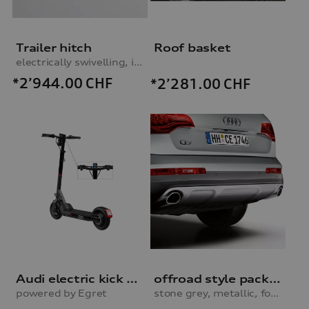
Trailer hitch
Roof basket
electrically swivelling, incl. electrics set
*2’944.00
CHF
*2’281.00
CHF
Audi electric kick scooter
offroad style package, rear apron
powered by Egret
stone grey, metallic, for vehicles with parking system