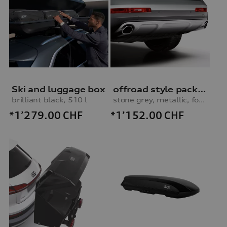
Ski and luggage box
offroad style package, rear apron
brilliant black, 510 l
stone grey, metallic, for vehicles without parking system
*1’279.00
CHF
*1’152.00
CHF