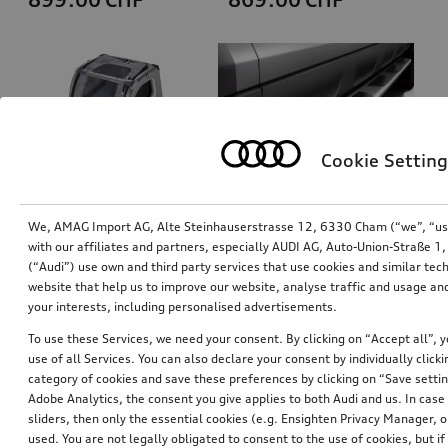
Cookie Setting
We, AMAG Import AG, Alte Steinhauserstrasse 12, 6330 Cham (“we”, “us”,
with our affiliates and partners, especially AUDI AG, Auto-Union-Straße 
(“Audi”) use own and third party services that use cookies and similar tec
Dog box, inflatable
Running board
website that help us to improve our website, analyse traffic and usage and
size S
left
your interests, including personalised advertisements.
*829.00
CHF
*807.00
CHF
To use these Services, we need your consent. By clicking on “Accept all”, 
use of all Services. You can also declare your consent by individually clicki
category of cookies and save these preferences by clicking on “Save setti
Adobe Analytics, the consent you give applies to both Audi and us. In case 
sliders, then only the essential cookies (e.g. Ensighten Privacy Manager
used. You are not legally obligated to consent to the use of cookies, but i