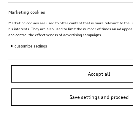
Marketing cookies
Running board
Ski and luggage box
right
brilliant black, 310 l
Marketing cookies are used to offer content that is more relevant to the u
his interests. They are also used to limit the number of times an ad appe
*763.00
CHF
*759.00
CHF
and control the effectiveness of advertising campaigns.
customize settings
Accept all
Save settings and proceed
Ski and luggage box
offroad style package, wheel arch extensions
brilliant black, 250 l
stone grey, metallic
*699.00
CHF
*562.00
CHF