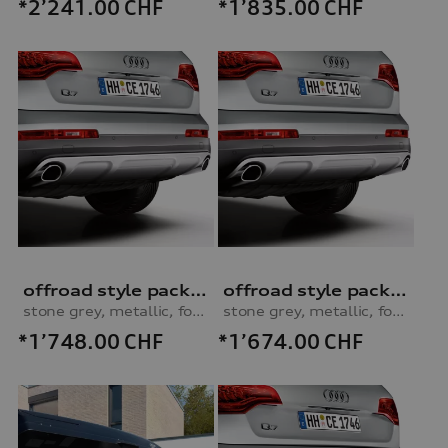
*2’241.00
CHF
*1’835.00
CHF
offroad style package, rear apron
offroad style package, rear apron
stone grey, metallic, for vehicles without parking system
stone grey, metallic, for vehicles with parking system
*1’748.00
CHF
*1’674.00
CHF