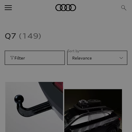
Q7
149
Sort by
Filter
Relevance