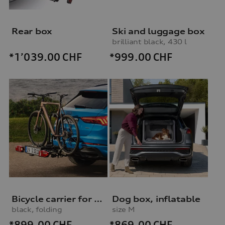
Rear box
Ski and luggage box
brilliant black, 430 l
*999.00
CHF
*1’039.00
CHF
Bicycle carrier for trailer hitch
Dog box, inflatable
black, folding
size M
*899.00
CHF
*869.00
CHF