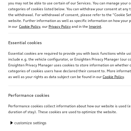
you may not be able to use certain of our Services. You can manage your 
categories of cookies listed below. You can withdraw your consent at any t
the withdrawal. For withdrawal of consent, please refer to the “Cookie Set
website. Further information as well as specific information on how your 
in our
Cookie Policy
, our
Privacy Policy
and in the
Imprint
.
Essential cookies
offroad style package, front apron
Bicycle carrier for trailer hitch
Essential cookies are required to provide you with basic functions while u
stone grey, metallic, with stainless steel underbody guard
include e.g. the vehicle configurator, or Ensighten Privacy Manager (our
*799.00
CHF
*769.00
CHF
Ensighten Privacy Manager uses cookies to store information on whether or
categories of cookies users have declared their consent to. More informa
as well as your rights as data subject can be found in our
Cookie Policy
.
Performance cookies
Performance cookies collect information about how our website is used (e.
duration of stay). These cookies are used to optimize the website.
customize settings