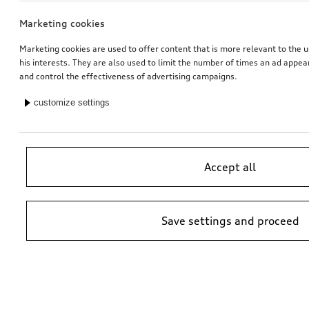
Marketing cookies
Marketing cookies are used to offer content that is more relevant to the u
his interests. They are also used to limit the number of times an ad appe
and control the effectiveness of advertising campaigns.
customize settings
Accept all
Save settings and proceed
*Suggested non-binding price by importer AMAG Import Ltd. prices at
Audi Partner may vary; additional costs may be incurred for assembly
and any Audi Genuine Parts required.