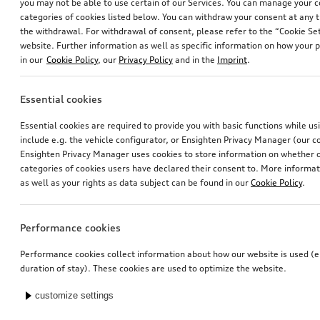
you may not be able to use certain of our Services. You can manage your 
categories of cookies listed below. You can withdraw your consent at any t
the withdrawal. For withdrawal of consent, please refer to the “Cookie Set
website. Further information as well as specific information on how your 
in our
Cookie Policy
, our
Privacy Policy
and in the
Imprint
.
Essential cookies
Essential cookies are required to provide you with basic functions while u
include e.g. the vehicle configurator, or Ensighten Privacy Manager (our
Ensighten Privacy Manager uses cookies to store information on whether or
categories of cookies users have declared their consent to. More informa
as well as your rights as data subject can be found in our
Cookie Policy
.
Performance cookies
Performance cookies collect information about how our website is used (e.
duration of stay). These cookies are used to optimize the website.
customize settings