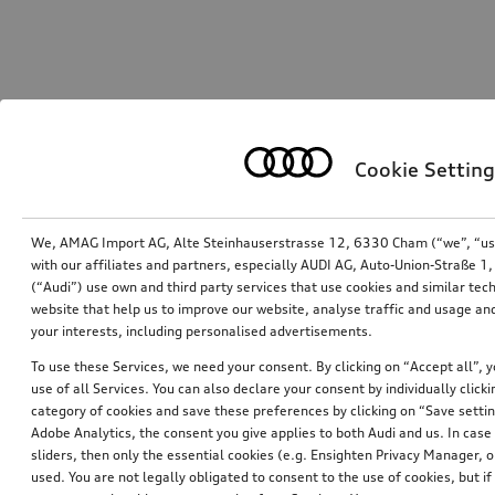
Cookie Setting
We, AMAG Import AG, Alte Steinhauserstrasse 12, 6330 Cham (“we”, “us”,
with our affiliates and partners, especially AUDI AG, Auto-Union-Straße 
(“Audi”) use own and third party services that use cookies and similar tec
website that help us to improve our website, analyse traffic and usage and
your interests, including personalised advertisements.
To use these Services, we need your consent. By clicking on “Accept all”, 
use of all Services. You can also declare your consent by individually clicki
category of cookies and save these preferences by clicking on “Save setti
Adobe Analytics, the consent you give applies to both Audi and us. In case 
sliders, then only the essential cookies (e.g. Ensighten Privacy Manager
used. You are not legally obligated to consent to the use of cookies, but i