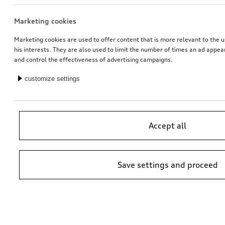
Marketing cookies
Carrier unit
Audi baby seat i-Size
Marketing cookies are used to offer content that is more relevant to the u
his interests. They are also used to limit the number of times an ad appe
*419.00
CHF
*405.00
CHF
and control the effectiveness of advertising campaigns.
customize settings
Accept all
Save settings and proceed
Audi flex base i-Size
Half partition grille for luggage compartment
transverse, half height
*350.00
CHF
*369.00
CHF