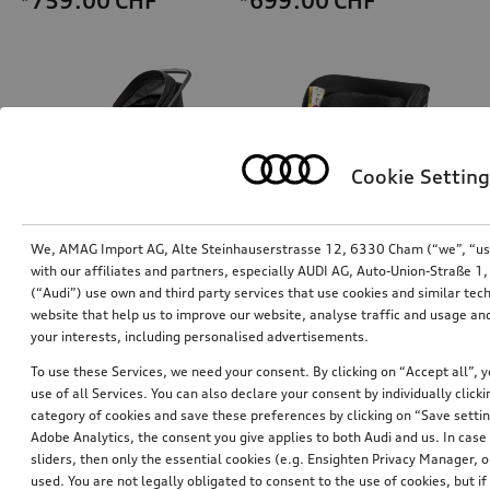
*759.00
CHF
*699.00
CHF
Cookie Setting
We, AMAG Import AG, Alte Steinhauserstrasse 12, 6330 Cham (“we”, “us”,
with our affiliates and partners, especially AUDI AG, Auto-Union-Straße 
(“Audi”) use own and third party services that use cookies and similar tec
Audi pram
Audi child seat i-Size
website that help us to improve our website, analyse traffic and usage and
your interests, including personalised advertisements.
*528.00
CHF
*470.00
CHF
To use these Services, we need your consent. By clicking on “Accept all”, 
use of all Services. You can also declare your consent by individually clicki
category of cookies and save these preferences by clicking on “Save setti
Adobe Analytics, the consent you give applies to both Audi and us. In case 
sliders, then only the essential cookies (e.g. Ensighten Privacy Manager
used. You are not legally obligated to consent to the use of cookies, but i