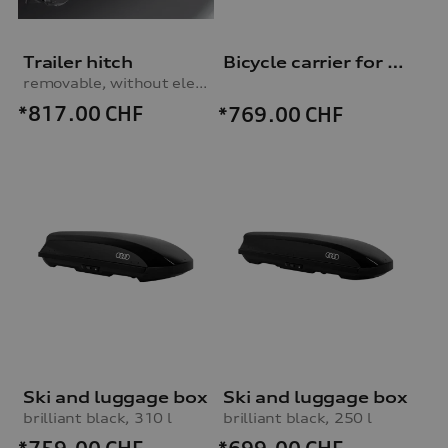
Trailer hitch
Bicycle carrier for trailer hitch
removable, without electrics set
*817.00
CHF
*769.00
CHF
Ski and luggage box
Ski and luggage box
brilliant black, 310 l
brilliant black, 250 l