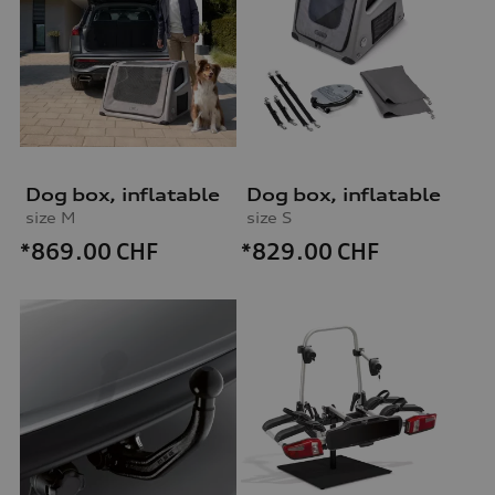
Dog box, inflatable
Dog box, inflatable
size M
size S
*869.00
CHF
*829.00
CHF