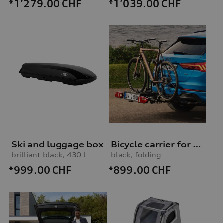
*1’279.00
CHF
*1’039.00
CHF
Ski and luggage box
Bicycle carrier for trailer hitch
brilliant black, 430 l
black, folding
*999.00
CHF
*899.00
CHF