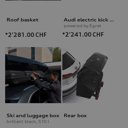
Roof basket
Audi electric kick scooter
powered by Egret
*2’241.00
CHF
*2’281.00
CHF
Ski and luggage box
Rear box
brilliant black, 510 l