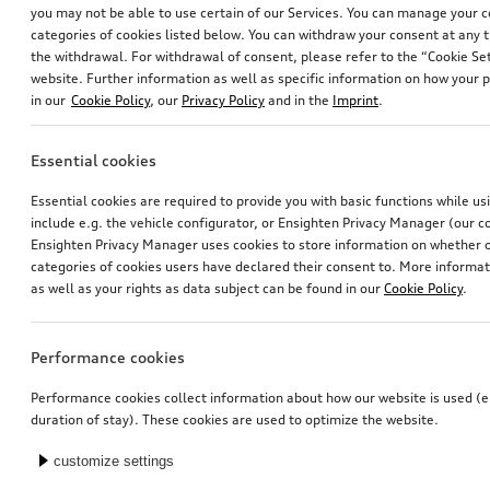
you may not be able to use certain of our Services. You can manage your 
categories of cookies listed below. You can withdraw your consent at any t
the withdrawal. For withdrawal of consent, please refer to the “Cookie Set
website. Further information as well as specific information on how your 
in our
Cookie Policy
, our
Privacy Policy
and in the
Imprint
.
Essential cookies
Audi junior seat i-Size
Electrical installation set for trailer hitch
Essential cookies are required to provide you with basic functions while u
black
for vehicles without preparation for trailer hitch
include e.g. the vehicle configurator, or Ensighten Privacy Manager (our
*447.00
CHF
*435.00
CHF
Ensighten Privacy Manager uses cookies to store information on whether or
categories of cookies users have declared their consent to. More informa
as well as your rights as data subject can be found in our
Cookie Policy
.
Performance cookies
Performance cookies collect information about how our website is used (e.
duration of stay). These cookies are used to optimize the website.
customize settings