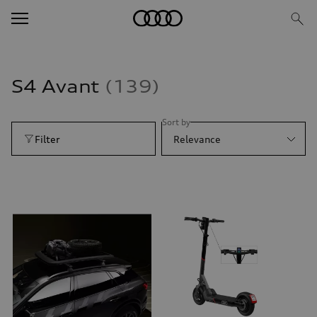
S4 Avant
139
Sort by
Filter
Relevance