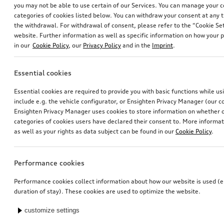
you may not be able to use certain of our Services. You can manage your 
categories of cookies listed below. You can withdraw your consent at any t
the withdrawal. For withdrawal of consent, please refer to the “Cookie Set
website. Further information as well as specific information on how your 
in our
Cookie Policy
, our
Privacy Policy
and in the
Imprint
.
Essential cookies
Rim, 5-arm falx
Dash cam (universal traffic recorder 2.0)
Essential cookies are required to provide you with basic functions while u
matt black, gloss turned finish, 8.0Jx19
front and rear camera
include e.g. the vehicle configurator, or Ensighten Privacy Manager (our
*562.00
CHF
*545.00
CHF
Ensighten Privacy Manager uses cookies to store information on whether or
categories of cookies users have declared their consent to. More informa
as well as your rights as data subject can be found in our
Cookie Policy
.
Performance cookies
Performance cookies collect information about how our website is used (e.
duration of stay). These cookies are used to optimize the website.
customize settings