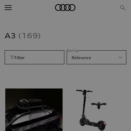
A3
169
Sort by
Filter
Relevance