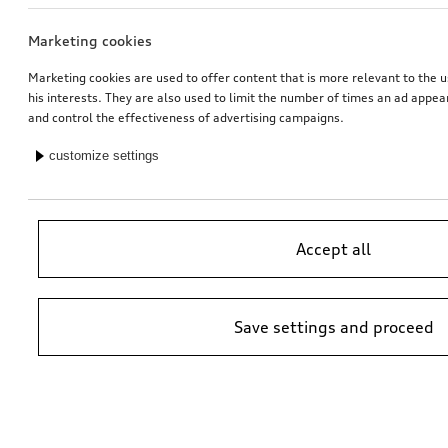
Marketing cookies
Audi pram
Rim, 5-arm rotor
matt black, gloss turned finish, 7.5Jx18
Marketing cookies are used to offer content that is more relevant to the u
his interests. They are also used to limit the number of times an ad appe
*509.00
CHF
*528.00
CHF
and control the effectiveness of advertising campaigns.
customize settings
Accept all
Save settings and proceed
Dash cam (universal traffic recorder 2.0)
Audi child seat i-Size
front camera
*485.00
CHF
*470.00
CHF