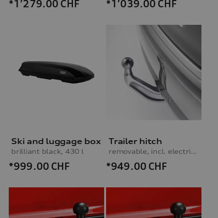
*1’279.00
CHF
*1’039.00
CHF
Ski and luggage box
Trailer hitch
brilliant black, 430 l
removable, incl. electrics set, for vehicles without preparation for trailer hitch
*999.00
CHF
*949.00
CHF