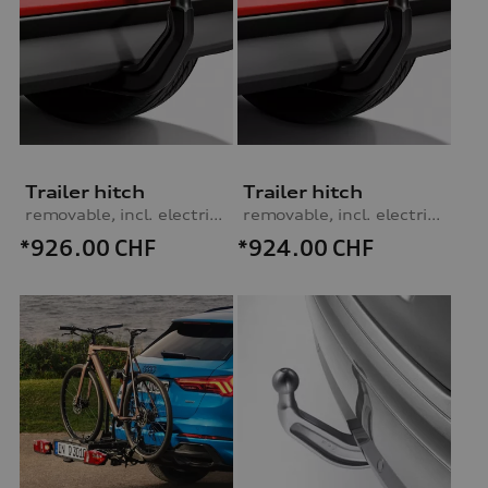
Trailer hitch
Trailer hitch
removable, incl. electrics set, for vehicles with preparation for trailer hitch
removable, incl. electrics set, for vehicles without preparation for trailer hitch
*926.00
CHF
*924.00
CHF