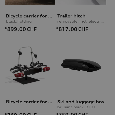
Bicycle carrier for trailer hitch
Trailer hitch
black, folding
removable, incl. electrics set, for vehicles with preparation for trailer hitch
*899.00
CHF
*817.00
CHF
Bicycle carrier for trailer hitch
Ski and luggage box
brilliant black, 310 l
*759.00
CHF