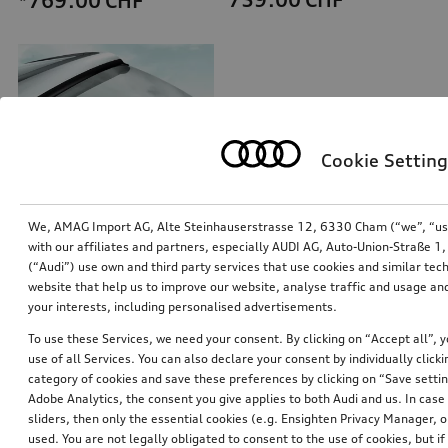
*769.00
CHF
Cookie Setting
We, AMAG Import AG, Alte Steinhauserstrasse 12, 6330 Cham (“we”, “us”,
with our affiliates and partners, especially AUDI AG, Auto-Union-Straße 
(“Audi”) use own and third party services that use cookies and similar tec
Exterior mirror housings
Ski and luggage box
website that help us to improve our website, analyse traffic and usage and
for vehicles with Audi side assist
brilliant black, 250 l
your interests, including personalised advertisements.
*711.00
CHF
*699.00
CHF
To use these Services, we need your consent. By clicking on “Accept all”, 
use of all Services. You can also declare your consent by individually clicki
category of cookies and save these preferences by clicking on “Save setti
Adobe Analytics, the consent you give applies to both Audi and us. In case 
sliders, then only the essential cookies (e.g. Ensighten Privacy Manager
used. You are not legally obligated to consent to the use of cookies, but i