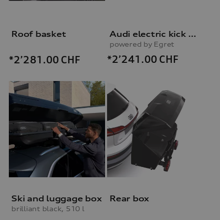
Roof basket
Audi electric kick scooter
powered by Egret
*2’241.00
CHF
*2’281.00
CHF
Ski and luggage box
Rear box
brilliant black, 510 l