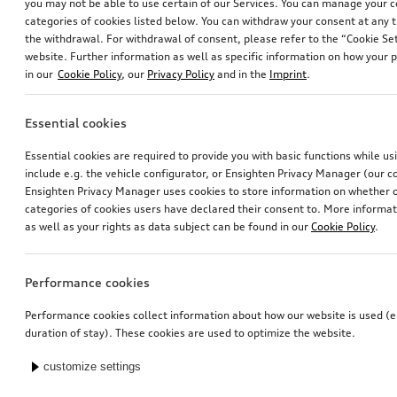
you may not be able to use certain of our Services. You can manage your 
categories of cookies listed below. You can withdraw your consent at any t
the withdrawal. For withdrawal of consent, please refer to the “Cookie Set
website. Further information as well as specific information on how your 
in our
Cookie Policy
, our
Privacy Policy
and in the
Imprint
.
Essential cookies
Essential cookies are required to provide you with basic functions while u
include e.g. the vehicle configurator, or Ensighten Privacy Manager (our
Ensighten Privacy Manager uses cookies to store information on whether or
categories of cookies users have declared their consent to. More informa
as well as your rights as data subject can be found in our
Cookie Policy
.
Performance cookies
Performance cookies collect information about how our website is used (e.
duration of stay). These cookies are used to optimize the website.
customize settings