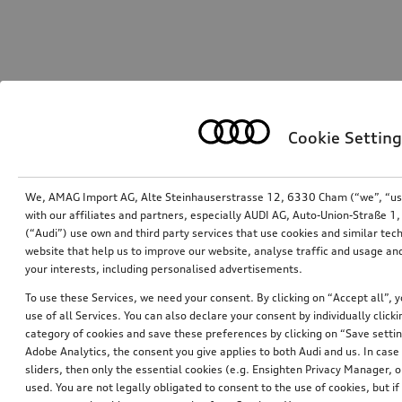
Cookie Setting
We, AMAG Import AG, Alte Steinhauserstrasse 12, 6330 Cham (“we”, “us”,
with our affiliates and partners, especially AUDI AG, Auto-Union-Straße 
(“Audi”) use own and third party services that use cookies and similar tec
website that help us to improve our website, analyse traffic and usage and
your interests, including personalised advertisements.
To use these Services, we need your consent. By clicking on “Accept all”, 
use of all Services. You can also declare your consent by individually clicki
category of cookies and save these preferences by clicking on “Save setti
Adobe Analytics, the consent you give applies to both Audi and us. In case 
sliders, then only the essential cookies (e.g. Ensighten Privacy Manager
used. You are not legally obligated to consent to the use of cookies, but i