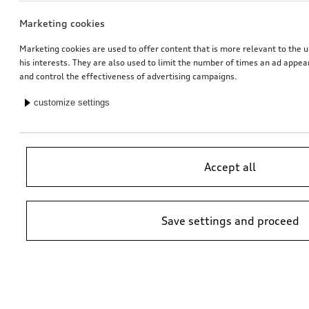
Marketing cookies
Marketing cookies are used to offer content that is more relevant to the u
his interests. They are also used to limit the number of times an ad appe
and control the effectiveness of advertising campaigns.
customize settings
Accept all
Save settings and proceed
*Suggested non-binding price by importer AMAG Import Ltd. prices at
Audi Partner may vary; additional costs may be incurred for assembly
and any Audi Genuine Parts required.