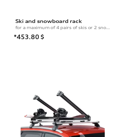
Ski and snowboard rack
for a maximum of 4 pairs of skis or 2 snowboards, with pull-out function
*453.80
$