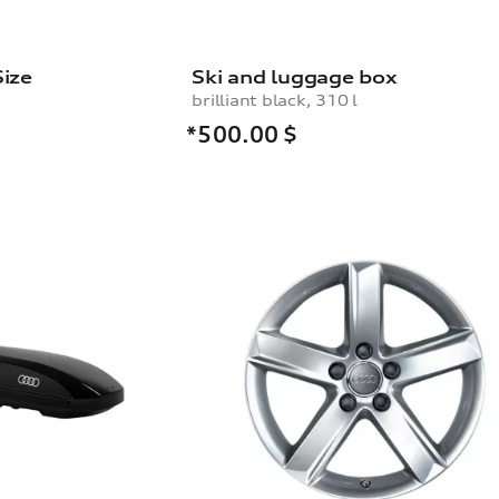
Size
Ski and luggage box
brilliant black, 310 l
*500.00
$