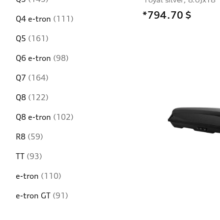
*794.70
$
Q4 e-tron
(111)
Q5
(161)
Q6 e-tron
(98)
Q7
(164)
Q8
(122)
Q8 e-tron
(102)
R8
(59)
TT
(93)
e-tron
(110)
e-tron GT
(91)