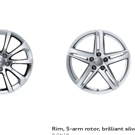
Rim, 5-arm rotor, brilliant silv
8.0Jx18