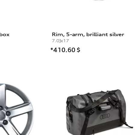
 box
Rim, 5-arm, brilliant silver
7.0Jx17
*410.60
$