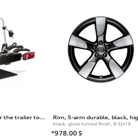
Bicycle carrier for the trailer towing hitch
black, gloss turned finish, 8.5Jx19
*978.00
$