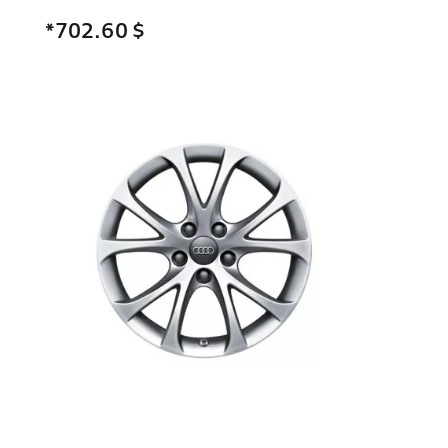
*702.60
$