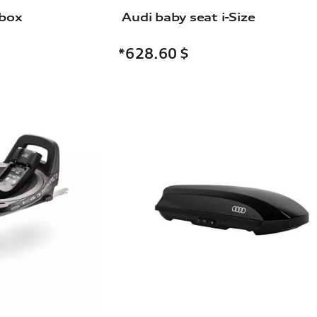
 box
Audi baby seat i-Size
*628.60
$