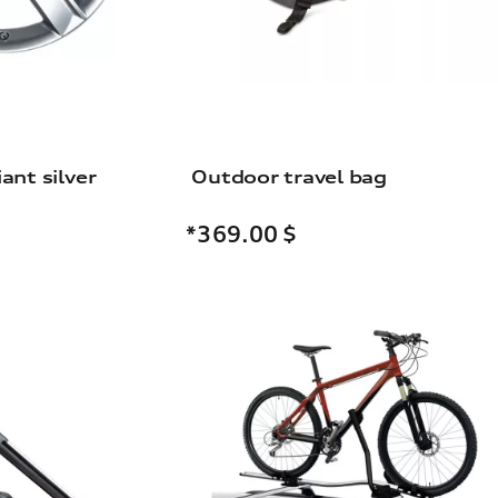
iant silver
Outdoor travel bag
*369.00
$