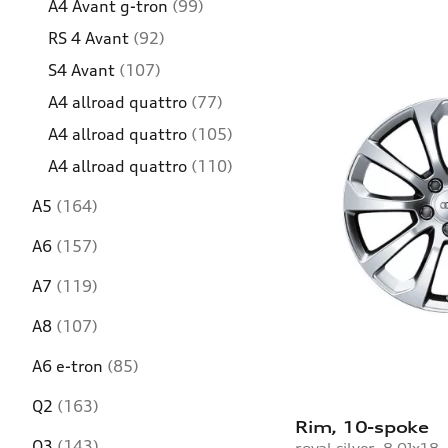
A4 Avant g-tron
(99)
RS 4 Avant
(92)
S4 Avant
(107)
A4 allroad quattro
(77)
A4 allroad quattro
(105)
A4 allroad quattro
(110)
A5
(164)
A6
(157)
A7
(119)
A8
(107)
A6 e-tron
(85)
Q2
(163)
Rim, 10-spoke
Q3
(143)
royal silver, 8.0Jx18