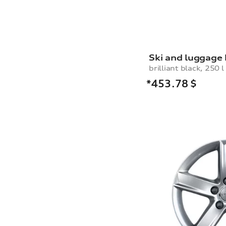
Ski and luggage
brilliant black, 250 l
*453.78
$