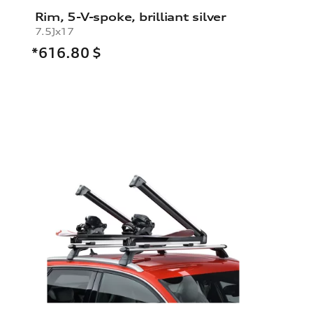
Rim, 5-V-spoke, brilliant silver
7.5Jx17
*616.80
$