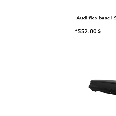
Audi flex base i-
*552.80
$