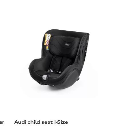
er
Audi child seat i-Size