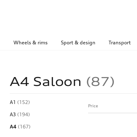
Wheels & rims
Sport & design
Transport
A4 Saloon
87
A1
(152)
Price
A3
(194)
A4
(167)