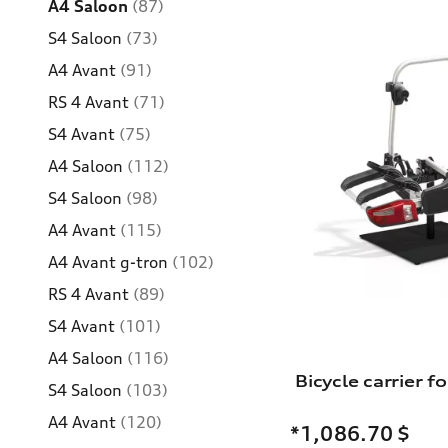
A4 Saloon
(87)
S4 Saloon
(73)
A4 Avant
(91)
RS 4 Avant
(71)
S4 Avant
(75)
A4 Saloon
(112)
S4 Saloon
(98)
A4 Avant
(115)
A4 Avant g-tron
(102)
RS 4 Avant
(89)
S4 Avant
(101)
A4 Saloon
(116)
S4 Saloon
(103)
A4 Avant
(120)
*1,086.70
$