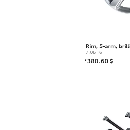
Rim, 5-arm, brill
7.0Jx16
*380.60
$