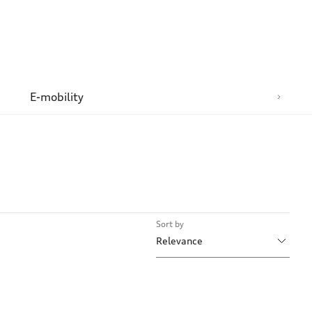
n
E-mobility
Sort by
Relevance