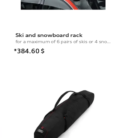
Ski and snowboard rack
for a maximum of 6 pairs of skis or 4 snowboards, without pull-out function
*384.60
$