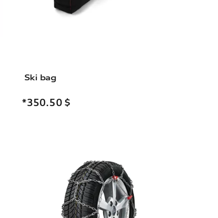
Ski bag
*350.50
$