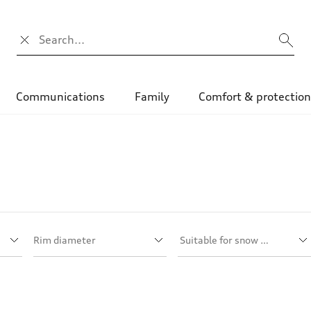
Search input
Communications
Family
Comfort & protectio
Rim diameter
Suitable for snow chains