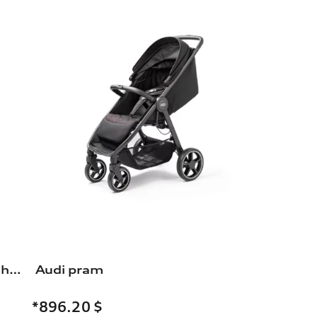
Rim, 5-arm durable, black, high-gloss turned finish, 8.5Jx19
Audi pram
*896.20
$