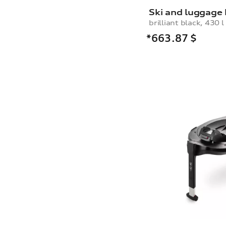
Ski and luggage
brilliant black, 430 l
*663.87
$