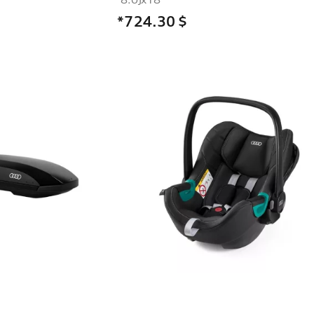
*724.30
$