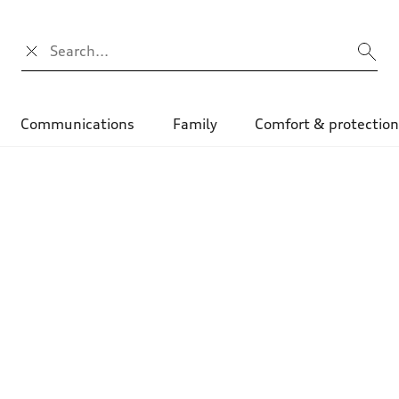
Search input
Communications
Family
Comfort & protectio