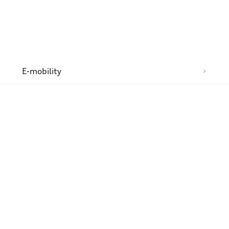
n
E-mobility