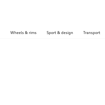
Wheels & rims
Sport & design
Transport