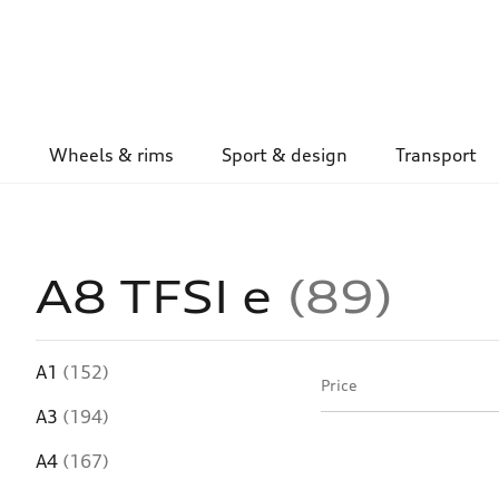
Wheels & rims
Sport & design
Transport
A8 TFSI e
89
A1
(152)
Price
A3
(194)
A4
(167)