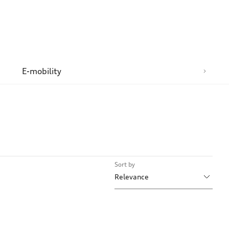
n
E-mobility
Sort by
Relevance