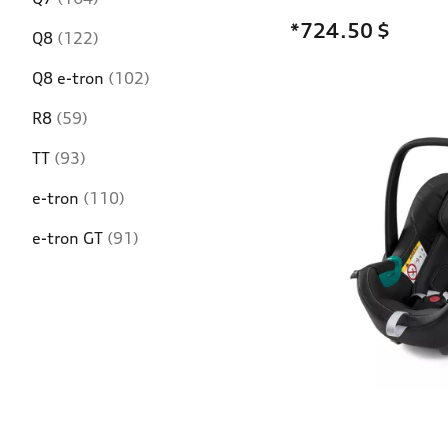
*724.50
$
Q8
(122)
Q8 e-tron
(102)
R8
(59)
TT
(93)
e-tron
(110)
e-tron GT
(91)