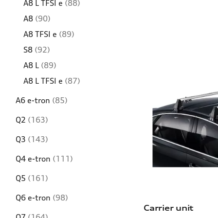
A8 L TFSI e
(88)
A8
(90)
A8 TFSI e
(89)
S8
(92)
A8 L
(89)
A8 L TFSI e
(87)
A6 e-tron
(85)
Q2
(163)
Q3
(143)
Q4 e-tron
(111)
Q5
(161)
Q6 e-tron
(98)
Carrier unit
Q7
(164)