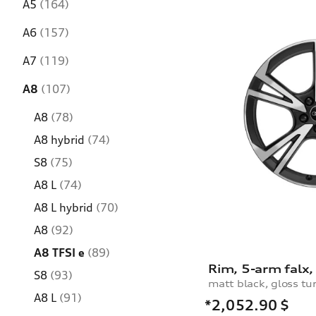
A5
(164)
A6
(157)
A7
(119)
A8
(107)
A8
(78)
A8 hybrid
(74)
S8
(75)
A8 L
(74)
A8 L hybrid
(70)
A8
(92)
A8 TFSI e
(89)
S8
(93)
matt black, gloss tu
A8 L
(91)
*2,052.90
$