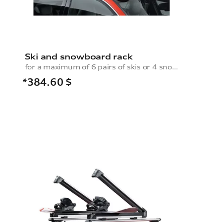
Ski and snowboard rack
for a maximum of 6 pairs of skis or 4 snowboards, without pull-out function
*384.60
$