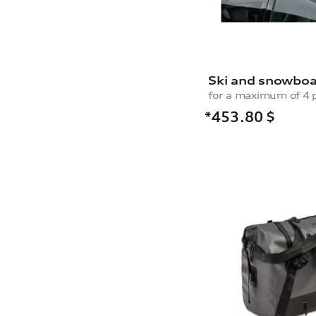
Ski and snowboa
*453.80
$