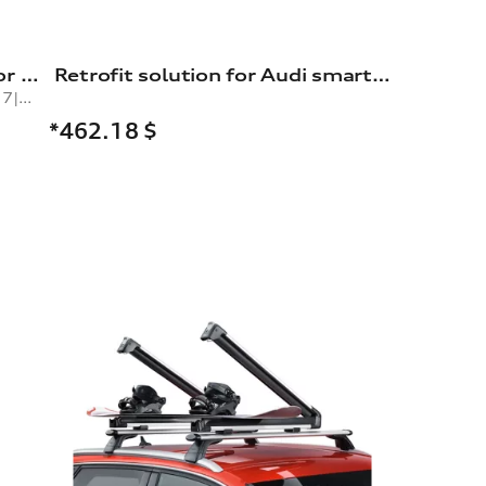
Snow chains, comfort class, for 235/60 R17|235/50 R19|245/45 R19|235/55 R18 tyres
Retrofit solution for Audi smartphone interface
comfort class, for tyre size 235/60 R17|235/50 R19|245/45 R19|235/55 R18|265/40 R20|265/45 R19
*462.18
$