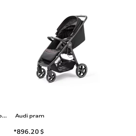
Bicycle carrier for the trailer towing hitch
Audi pram
*896.20
$