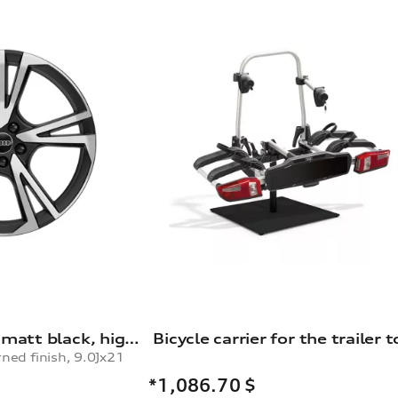
Rim, 5-arm falx, matt black, high-gloss turned finish, 9.0Jx21
rned finish, 9.0Jx21
*1,086.70
$