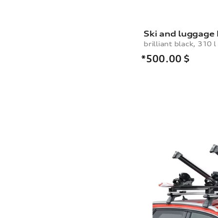
Ski and luggage
brilliant black, 310 l
*500.00
$