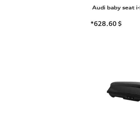
Audi baby seat i-
*628.60
$