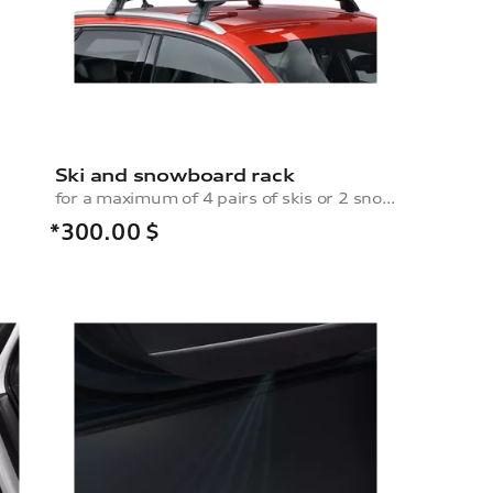
Ski and snowboard rack
for a maximum of 4 pairs of skis or 2 snowboards, without pull-out function
*300.00
$