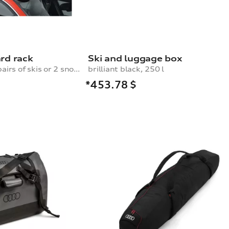
rd rack
Ski and luggage box
for a maximum of 4 pairs of skis or 2 snowboards, with pull-out function
brilliant black, 250 l
*453.78
$