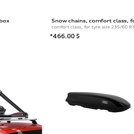
 box
*466.00
$