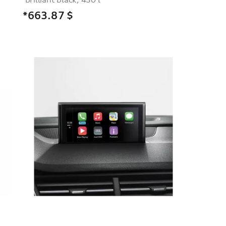
*663.87
$