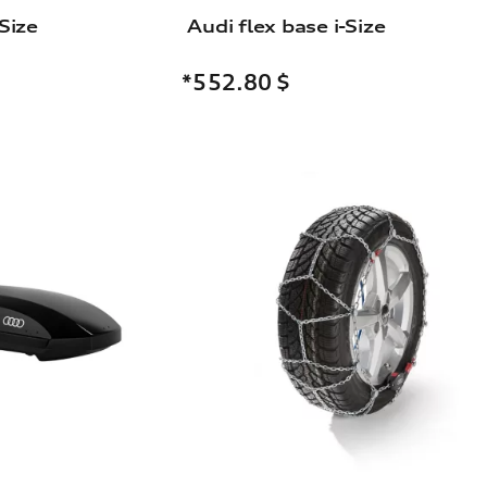
Size
Audi flex base i-Size
*552.80
$