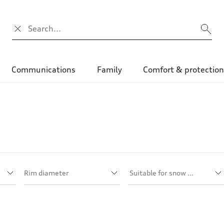
Search input
Communications
Family
Comfort & protectio
Rim diameter
Suitable for snow chains