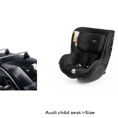
Audi child seat i-Size