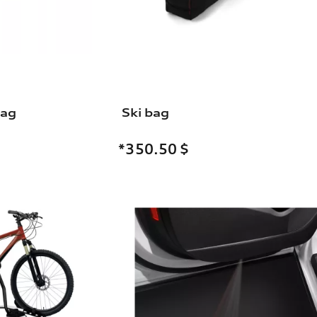
bag
Ski bag
*350.50
$