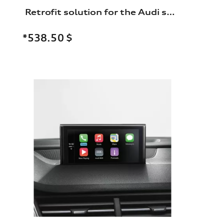
Retrofit solution for the Audi smartphone interface
*538.50
$