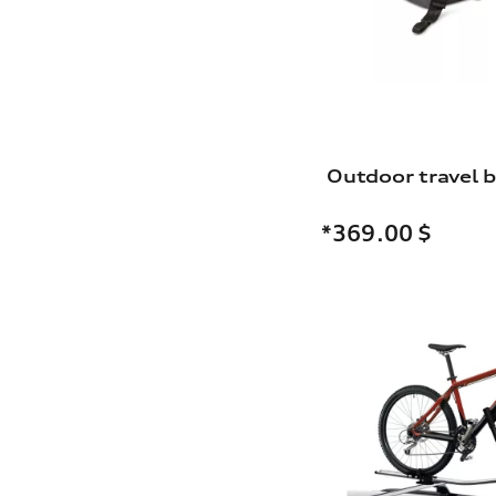
Outdoor travel 
*369.00
$