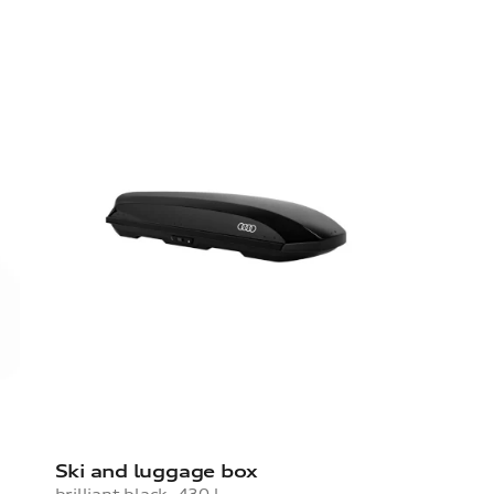
Ski and luggage box
brilliant black, 430 l