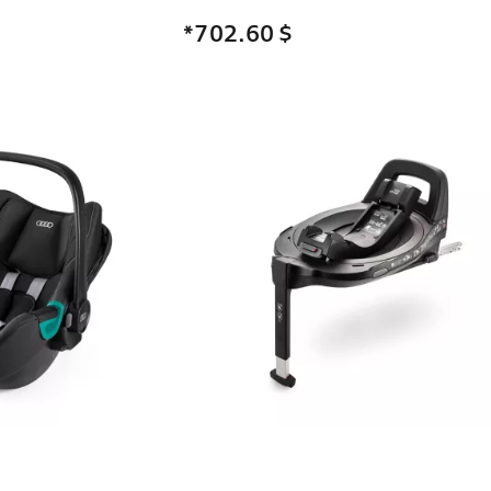
*702.60
$