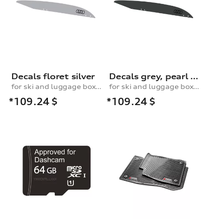
Decals floret silver
Decals grey, pearl effect
for ski and luggage box, 430 l
for ski and luggage box, 430 l
*109.24
$
*109.24
$