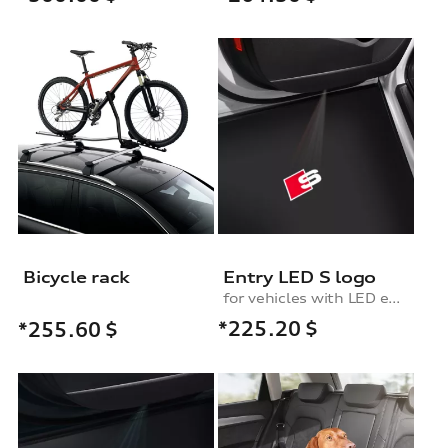
Bicycle rack
Entry LED S logo
for vehicles with LED entry lights
*225.20
$
*255.60
$