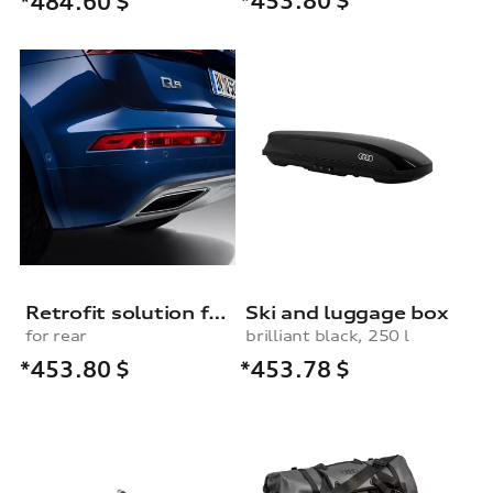
*453.80
$
*484.60
$
Retrofit solution for the parking system, rear
Ski and luggage box
for rear
brilliant black, 250 l
*453.80
$
*453.78
$