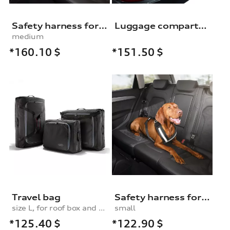
Safety harness for dogs
Luggage compartment shell
medium
*160.10
$
*151.50
$
Travel bag
Safety harness for dogs
size L, for roof box and rear box
small
*125.40
$
*122.90
$