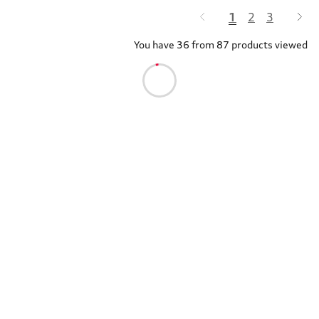
1
2
3
You have 36 from 87 products viewed