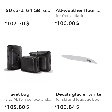
SD card, 64 GB for dash cam (universal traffic recorder 2.0)
All-weather floor mats, for the front, black
for front, black
*106.00
$
*107.70
$
Travel bag
Decals glacier white
size M, for roof box and rear box
for ski and luggage box, 250 l
*105.80
$
*100.84
$