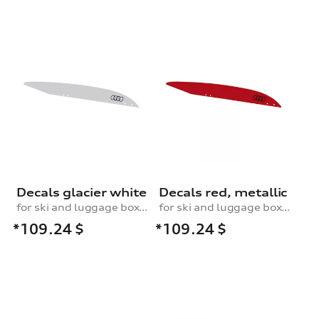
Decals glacier white
Decals red, metallic
for ski and luggage box, 430 l
for ski and luggage box, 430 l
*109.24
$
*109.24
$