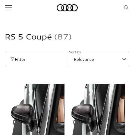
RS 5 Coupé
87
Sort by
Filter
Relevance