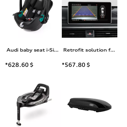
Audi baby seat i-Size
Retrofit solution for reversing camera
*628.60
$
*567.80
$