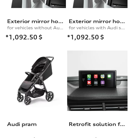
Exterior mirror housings in carbon
Exterior mirror housings in carbon
for vehicles without Audi side assist
for vehicles with Audi side assist
*1,092.50
$
*1,092.50
$
Audi pram
Retrofit solution for the Audi smartphone interface