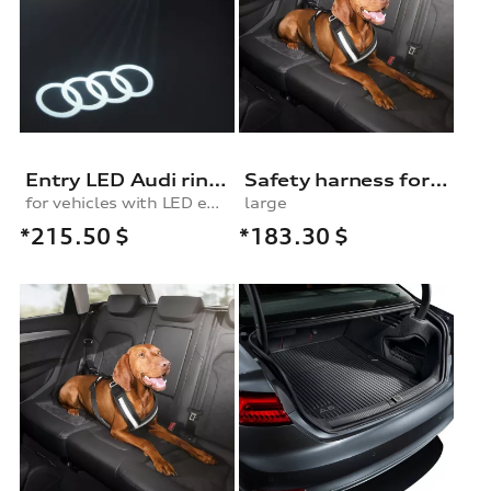
Entry LED Audi rings
Safety harness for dogs
for vehicles with LED entry lights
large
*215.50
$
*183.30
$