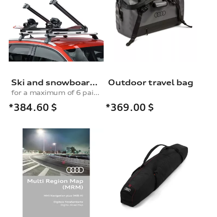
Ski and snowboard rack
Outdoor travel bag
for a maximum of 6 pairs of skis or 4 snowboards, without pull-out function
*384.60
$
*369.00
$