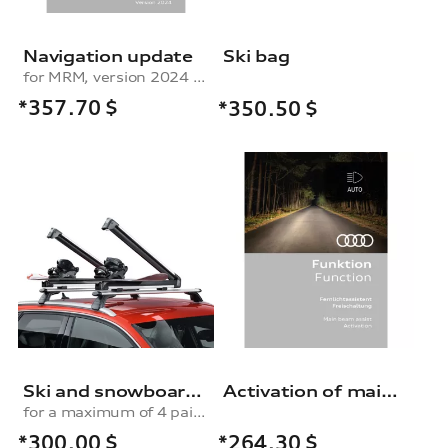
Navigation update
Ski bag
for MRM, version 2024 (MIB-H)
*357.70
$
*350.50
$
Ski and snowboard rack
Activation of main beam assist
for a maximum of 4 pairs of skis or 2 snowboards, without pull-out function
*300.00
$
*264.30
$