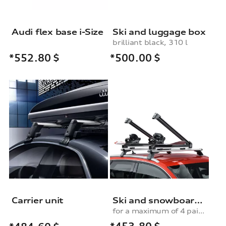
Audi flex base i-Size
Ski and luggage box
brilliant black, 310 l
*500.00
$
*552.80
$
Carrier unit
Ski and snowboard rack
for a maximum of 4 pairs of skis or 2 snowboards, with pull-out function