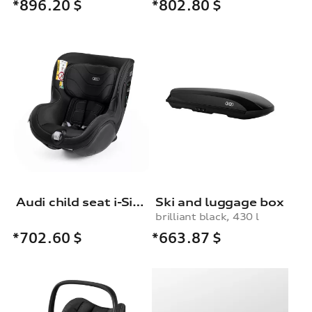
*896.20
$
*802.80
$
Audi child seat i-Size
Ski and luggage box
brilliant black, 430 l
*663.87
$
*702.60
$