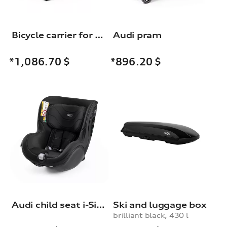
Bicycle carrier for the trailer towing hitch
Audi pram
*1,086.70
$
*896.20
$
Audi child seat i-Size
Ski and luggage box
brilliant black, 430 l