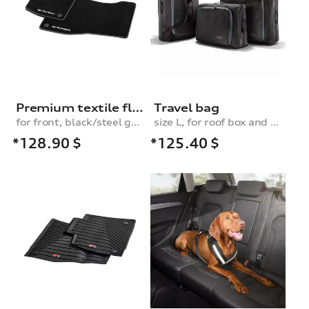
Premium textile floor mats, for the front, black/steel-grey
Travel bag
for front, black/steel grey
size L, for roof box and rear box
*128.90
$
*125.40
$