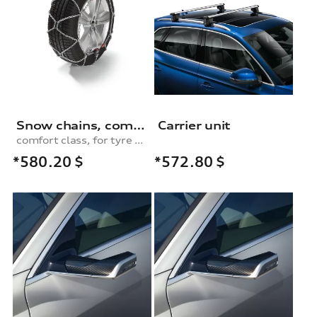
Snow chains, comfort class, for 255/50 R20|255/60 R18|255/55 R19|265/50 R20|255/50 R20 tyres
Carrier unit
comfort class, for tyre size 255/60 R18|255/55 R19|265/50 R20|255/50 R20|285/40 R20
*580.20
$
*572.80
$