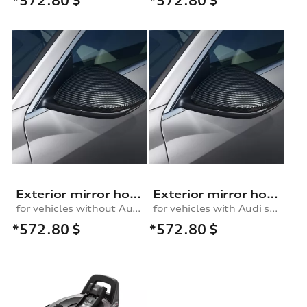
*572.80
$
*572.80
$
Exterior mirror housing in carbon
Exterior mirror housing in carbon
for vehicles without Audi side assist, right
for vehicles with Audi side assist, right
*572.80
$
*572.80
$