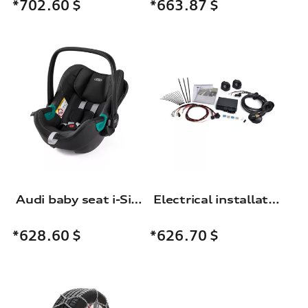
*663.87
$
*702.60
$
Audi baby seat i-Size
Electrical installation set for the trailer towing hitch
*628.60
$
*626.70
$