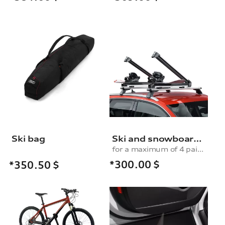
Ski bag
Ski and snowboard rack
for a maximum of 4 pairs of skis or 2 snowboards, without pull-out function
*300.00
$
*350.50
$