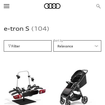
e-tron S
104
Sort by
Filter
Relevance