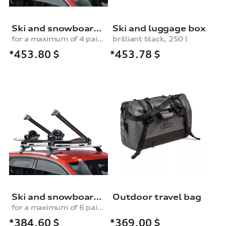
Ski and snowboard rack
Ski and luggage box
for a maximum of 4 pairs of skis or 2 snowboards, with pull-out function
brilliant black, 250 l
*453.80
$
*453.78
$
Ski and snowboard rack
Outdoor travel bag
for a maximum of 6 pairs of skis or 4 snowboards, without pull-out function
*384.60
$
*369.00
$