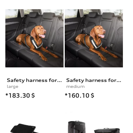
Safety harness for dogs
Safety harness for dogs
large
medium
*183.30
$
*160.10
$