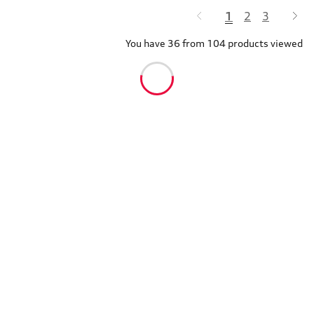
1
2
3
You have 36 from 104 products viewed