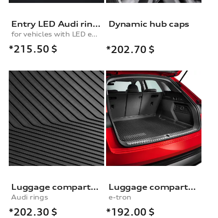
Entry LED Audi rings
Dynamic hub caps
for vehicles with LED entry lights
*215.50
$
*202.70
$
Luggage compartment shell
Luggage compartment shell
Audi rings
e-tron
*202.30
$
*192.00
$