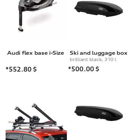
Audi flex base i-Size
Ski and luggage box
brilliant black, 310 l
*500.00
$
*552.80
$