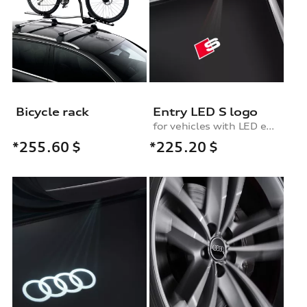
Bicycle rack
Entry LED S logo
for vehicles with LED entry lights
*225.20
$
*255.60
$