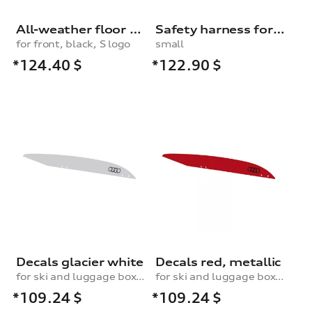
All-weather floor mats
Safety harness for dogs
for front, black, S logo
small
*124.40
$
*122.90
$
Decals glacier white
Decals red, metallic
for ski and luggage box, 430 l
for ski and luggage box, 430 l
*109.24
$
*109.24
$