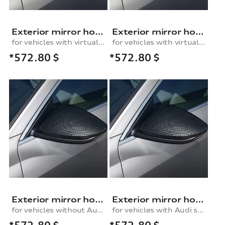
Exterior mirror housing in carbon
Exterior mirror housing in carbon
for vehicles with virtual exterior mirror, left
for vehicles with virtual exterior mirror, right
*572.80
$
*572.80
$
Exterior mirror housing in carbon
Exterior mirror housing in carbon
for vehicles without Audi side assist, left
for vehicles with Audi side assist, left