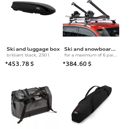
Ski and luggage box
Ski and snowboard rack
brilliant black, 250 l
for a maximum of 6 pairs of skis or 4 snowboards, without pull-out function
*453.78
$
*384.60
$