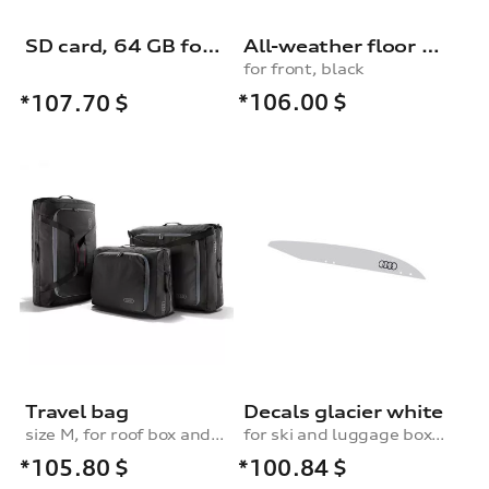
SD card, 64 GB for dash cam (universal traffic recorder 2.0)
All-weather floor mats, for the front, black
for front, black
*106.00
$
*107.70
$
Travel bag
Decals glacier white
size M, for roof box and rear box
for ski and luggage box, 250 l
*105.80
$
*100.84
$