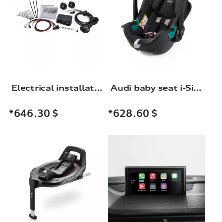
Electrical installation set for trailer hitch
Audi baby seat i-Size
*646.30
$
*628.60
$