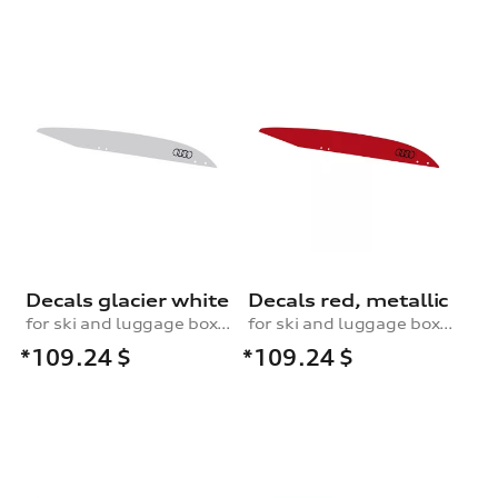
Decals glacier white
Decals red, metallic
for ski and luggage box, 430 l
for ski and luggage box, 430 l
*109.24
$
*109.24
$