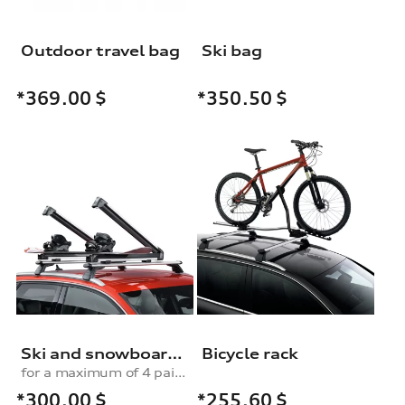
Outdoor travel bag
Ski bag
*369.00
$
*350.50
$
Ski and snowboard rack
Bicycle rack
for a maximum of 4 pairs of skis or 2 snowboards, without pull-out function
*300.00
$
*255.60
$