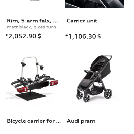
Rim, 5-arm falx, matt black, high-gloss turned finish, 9.0Jx21
Carrier unit
matt black, gloss turned finish, 9.0Jx21
*2,052.90
$
*1,106.30
$
Bicycle carrier for the trailer towing hitch
Audi pram