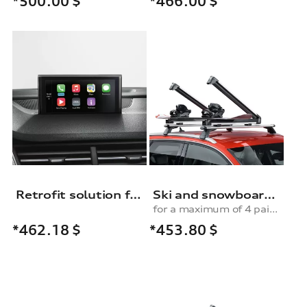
*500.00
$
*466.00
$
Retrofit solution for Audi smartphone interface
Ski and snowboard rack
for a maximum of 4 pairs of skis or 2 snowboards, with pull-out function
*453.80
$
*462.18
$