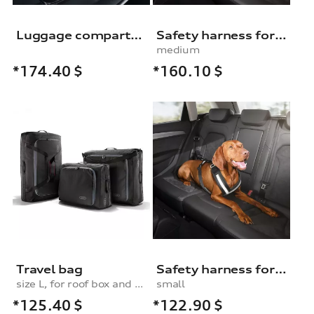
Luggage compartment shell
Safety harness for dogs
medium
*160.10
$
*174.40
$
Travel bag
Safety harness for dogs
size L, for roof box and rear box
small
*125.40
$
*122.90
$