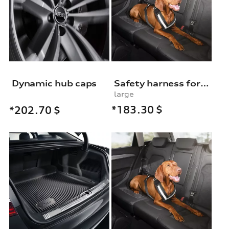
Dynamic hub caps
Safety harness for dogs
large
*183.30
$
*202.70
$