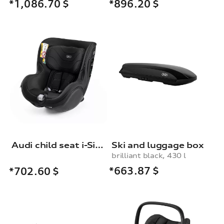
*1,086.70
$
*896.20
$
Audi child seat i-Size
Ski and luggage box
brilliant black, 430 l
*663.87
$
*702.60
$