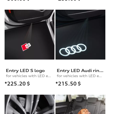
Entry LED S logo
Entry LED Audi rings
for vehicles with LED entry lights
for vehicles with LED entry lights
*225.20
$
*215.50
$