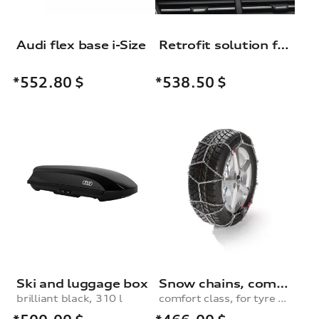
Audi flex base i-Size
Retrofit solution for the Audi smartphone interface
*552.80
$
*538.50
$
Ski and luggage box
Snow chains, comfort class, for 235/60 R17|235/50 R19|245/45 R19|235/55 R18 tyres
brilliant black, 310 l
comfort class, for tyre size 235/60 R17|235/50 R19|245/45 R19|235/55 R18|265/40 R20|265/45 R19