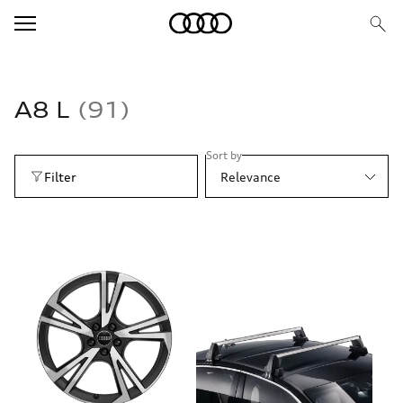
A8 L
91
Sort by
Filter
Relevance