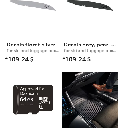
Decals floret silver
Decals grey, pearl effect
for ski and luggage box, 430 l
for ski and luggage box, 430 l
*109.24
$
*109.24
$