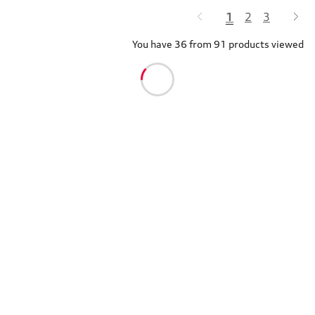
1
2
3
You have 36 from 91 products viewed