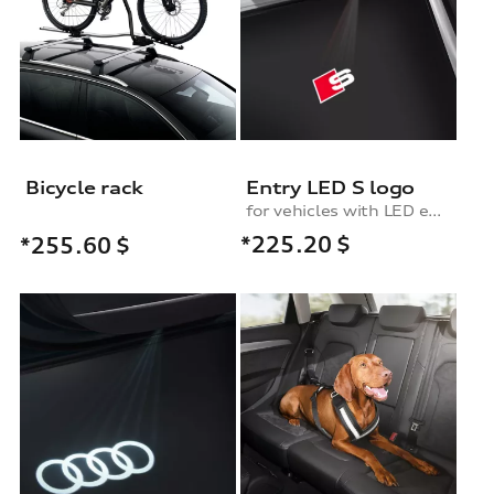
Bicycle rack
Entry LED S logo
for vehicles with LED entry lights
*225.20
$
*255.60
$