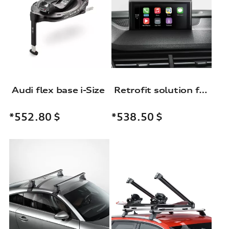
Audi flex base i-Size
Retrofit solution for the Audi smartphone interface
*552.80
$
*538.50
$