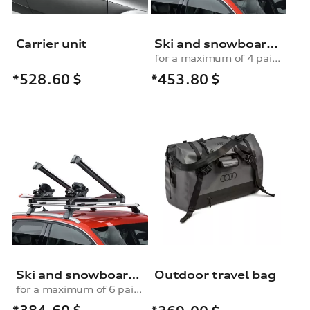
Carrier unit
Ski and snowboard rack
for a maximum of 4 pairs of skis or 2 snowboards, with pull-out function
*453.80
$
*528.60
$
Ski and snowboard rack
Outdoor travel bag
for a maximum of 6 pairs of skis or 4 snowboards, without pull-out function