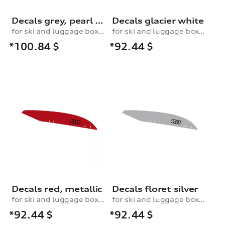
Decals grey, pearl effect
Decals glacier white
for ski and luggage box, 250 l
for ski and luggage box, 310 l
*100.84
$
*92.44
$
Decals red, metallic
Decals floret silver
for ski and luggage box, 310 l
for ski and luggage box, 310 l
*92.44
$
*92.44
$