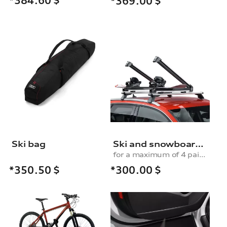
*384.60
$
*369.00
$
Ski bag
Ski and snowboard rack
for a maximum of 4 pairs of skis or 2 snowboards, without pull-out function
*300.00
$
*350.50
$