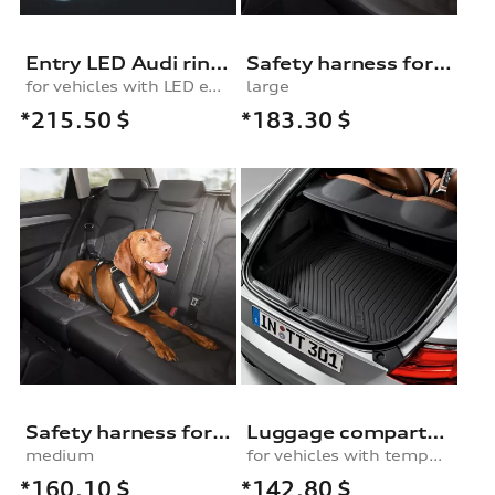
Entry LED Audi rings
Safety harness for dogs
for vehicles with LED entry lights
large
*215.50
$
*183.30
$
Safety harness for dogs
Luggage compartment shell, for vehicles with a temporary spare wheel
medium
for vehicles with temporary spare wheel
*160.10
$
*142.80
$