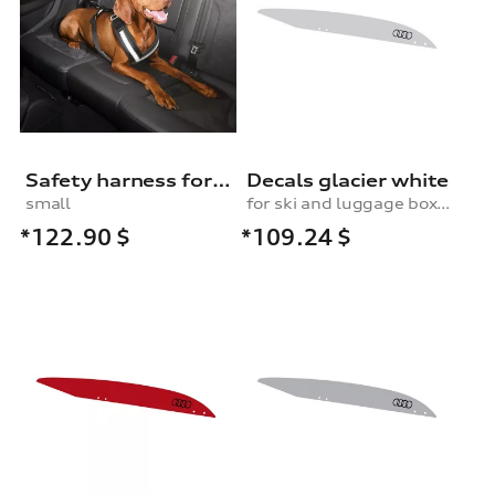
Safety harness for dogs
Decals glacier white
small
for ski and luggage box, 430 l
*122.90
$
*109.24
$