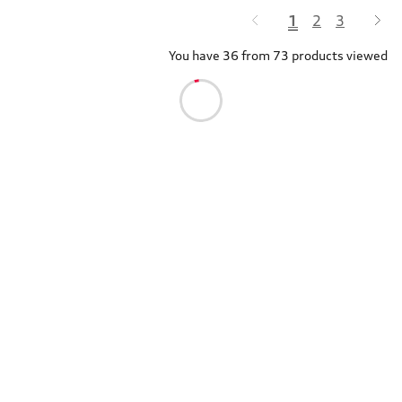
1
2
3
You have 36 from 73 products viewed