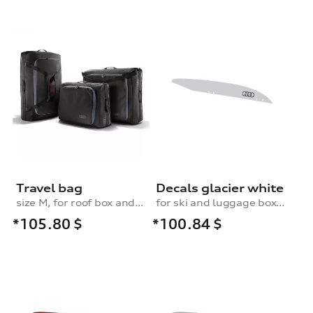
Travel bag
Decals glacier white
size M, for roof box and rear box
for ski and luggage box, 250 l
*105.80
$
*100.84
$