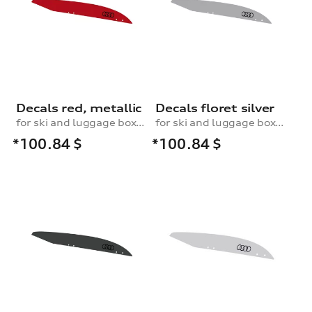
Decals red, metallic
Decals floret silver
for ski and luggage box, 250 l
for ski and luggage box, 250 l
*100.84
$
*100.84
$