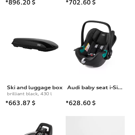
*896.20
$
*702.60
$
Ski and luggage box
Audi baby seat i-Size
brilliant black, 430 l
*663.87
$
*628.60
$