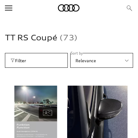
TT RS Coupé
73
Sort by
Filter
Relevance