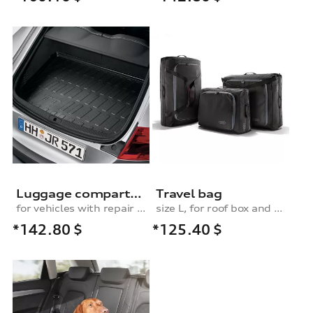
Luggage compartment shell, for vehicles with a repair kit
Travel bag
for vehicles with repair kit
size L, for roof box and rear box
*142.80
$
*125.40
$