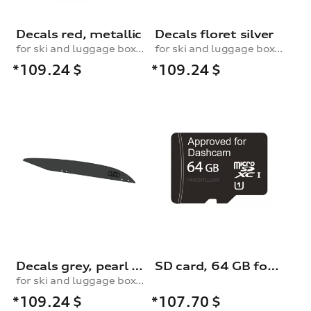
Decals red, metallic
Decals floret silver
for ski and luggage box, 430 l
for ski and luggage box, 430 l
*109.24
$
*109.24
$
Decals grey, pearl effect
SD card, 64 GB for dash cam (universal traffic recorder 2.0)
for ski and luggage box, 430 l
*109.24
$
*107.70
$