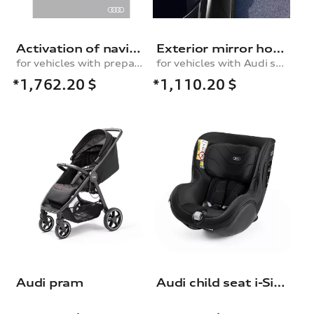
Activation of navigation function, for vehicles with the preparation for the navigation system
Exterior mirror housings in carbon
for vehicles with preparation for navigation system (MIB-H)
for vehicles with Audi side assist
*1,762.20
$
*1,110.20
$
Audi pram
Audi child seat i-Size