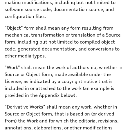
making modifications, including but not limited to
software source code, documentation source, and
configuration files.
"Object" form shall mean any form resulting from
mechanical transformation or translation of a Source
form, including but not limited to compiled object
code, generated documentation, and conversions to
other media types.
"Work" shall mean the work of authorship, whether in
Source or Object form, made available under the
License, as indicated by a copyright notice that is
included in or attached to the work (an example is
provided in the Appendix below).
"Derivative Works" shall mean any work, whether in
Source or Object form, that is based on (or derived
from) the Work and for which the editorial revisions,
annotations, elaborations, or other modifications