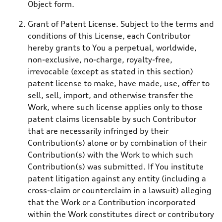
Object form.
Grant of Patent License. Subject to the terms and
conditions of this License, each Contributor
hereby grants to You a perpetual, worldwide,
non-exclusive, no-charge, royalty-free,
irrevocable (except as stated in this section)
patent license to make, have made, use, offer to
sell, sell, import, and otherwise transfer the
Work, where such license applies only to those
patent claims licensable by such Contributor
that are necessarily infringed by their
Contribution(s) alone or by combination of their
Contribution(s) with the Work to which such
Contribution(s) was submitted. If You institute
patent litigation against any entity (including a
cross-claim or counterclaim in a lawsuit) alleging
that the Work or a Contribution incorporated
within the Work constitutes direct or contributory