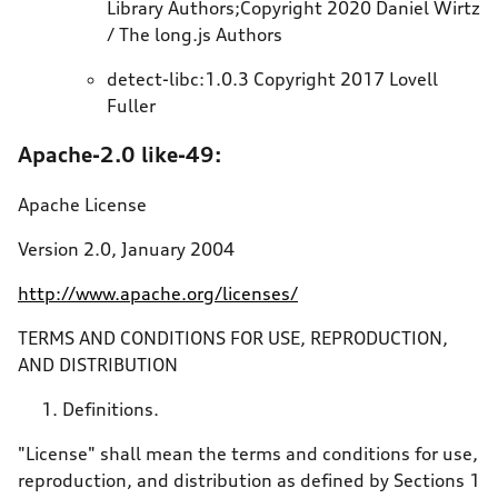
Library Authors;Copyright 2020 Daniel Wirtz
/ The long.js Authors
detect-libc:1.0.3 Copyright 2017 Lovell
Fuller
Apache-2.0 like-49:
Apache License
Version 2.0, January 2004
http://www.apache.org/licenses/
TERMS AND CONDITIONS FOR USE, REPRODUCTION,
AND DISTRIBUTION
Definitions.
"License" shall mean the terms and conditions for use,
reproduction, and distribution as defined by Sections 1