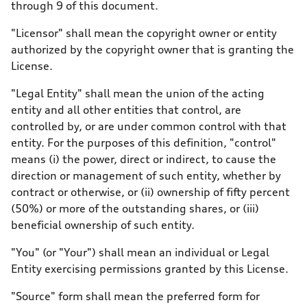
through 9 of this document.
"Licensor" shall mean the copyright owner or entity
authorized by the copyright owner that is granting the
License.
"Legal Entity" shall mean the union of the acting
entity and all other entities that control, are
controlled by, or are under common control with that
entity. For the purposes of this definition, "control"
means (i) the power, direct or indirect, to cause the
direction or management of such entity, whether by
contract or otherwise, or (ii) ownership of fifty percent
(50%) or more of the outstanding shares, or (iii)
beneficial ownership of such entity.
"You" (or "Your") shall mean an individual or Legal
Entity exercising permissions granted by this License.
"Source" form shall mean the preferred form for