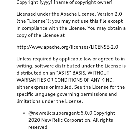
Copyright [yyyy] [name of copyright owner]
Licensed under the Apache License, Version 2.0
(the "License"); you may not use this file except
in compliance with the License. You may obtain a
copy of the License at
http://www.apache.org/licenses/LICENSE-2.0
Unless required by applicable law or agreed to in
writing, software distributed under the License is
distributed on an "AS IS" BASIS, WITHOUT
WARRANTIES OR CONDITIONS OF ANY KIND,
either express or implied. See the License for the
specific language governing permissions and
limitations under the License.
@newrelic:superagent:6.0.0 Copyright
2020 New Relic Corporation. All rights
reserved