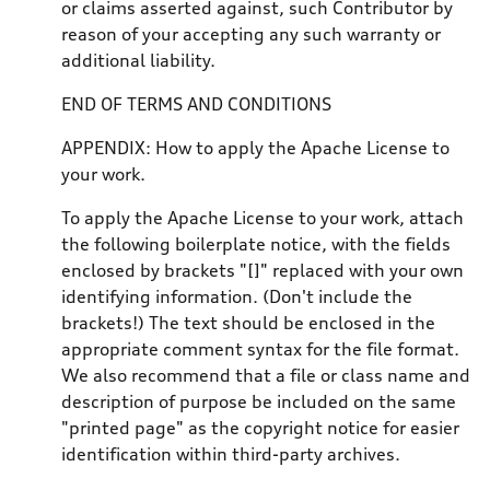
or claims asserted against, such Contributor by
reason of your accepting any such warranty or
additional liability.
END OF TERMS AND CONDITIONS
APPENDIX: How to apply the Apache License to
your work.
To apply the Apache License to your work, attach
the following boilerplate notice, with the fields
enclosed by brackets "[]" replaced with your own
identifying information. (Don't include the
brackets!) The text should be enclosed in the
appropriate comment syntax for the file format.
We also recommend that a file or class name and
description of purpose be included on the same
"printed page" as the copyright notice for easier
identification within third-party archives.