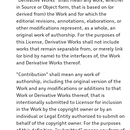
in Source or Object form, that is based on (or
derived from) the Work and for which the
editorial revisions, annotations, elaborations, or
other modifications represent, as a whole, an
original work of authorship. For the purposes of
this License, Derivative Works shall not include
works that remain separable from, or merely link
(or bind by name) to the interfaces of, the Work
and Derivative Works thereof.
"Contribution" shall mean any work of
authorship, including the original version of the
Work and any modifications or additions to that
Work or Derivative Works thereof, that is
intentionally submitted to Licensor for inclusion
in the Work by the copyright owner or by an
individual or Legal Entity authorized to submit on
behalf of the copyright owner. For the purposes
of this definition, "submitted" means any form of