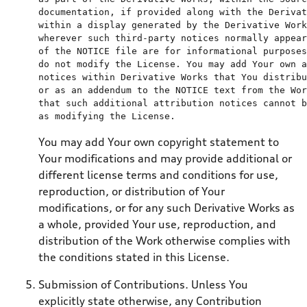
documentation, 
if
 provided along 
with
the
 Derivat
within
a
 display generated 
by
the
 Derivative Work
wherever such 
third
of
the
 NOTICE 
file
 are 
for
 informational purposes
do
not
 modify 
the
 License. You may 
add
 Your own a
notices 
within
or
as
an
 addendum 
to
the
 NOTICE 
text
from
the
 Wor
as
 modifying 
the
You may add Your own copyright statement to
Your modifications and may provide additional or
different license terms and conditions for use,
reproduction, or distribution of Your
modifications, or for any such Derivative Works as
a whole, provided Your use, reproduction, and
distribution of the Work otherwise complies with
the conditions stated in this License.
Submission of Contributions. Unless You
explicitly state otherwise, any Contribution