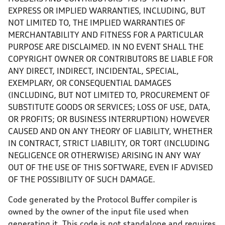
EXPRESS OR IMPLIED WARRANTIES, INCLUDING, BUT
NOT LIMITED TO, THE IMPLIED WARRANTIES OF
MERCHANTABILITY AND FITNESS FOR A PARTICULAR
PURPOSE ARE DISCLAIMED. IN NO EVENT SHALL THE
COPYRIGHT OWNER OR CONTRIBUTORS BE LIABLE FOR
ANY DIRECT, INDIRECT, INCIDENTAL, SPECIAL,
EXEMPLARY, OR CONSEQUENTIAL DAMAGES
(INCLUDING, BUT NOT LIMITED TO, PROCUREMENT OF
SUBSTITUTE GOODS OR SERVICES; LOSS OF USE, DATA,
OR PROFITS; OR BUSINESS INTERRUPTION) HOWEVER
CAUSED AND ON ANY THEORY OF LIABILITY, WHETHER
IN CONTRACT, STRICT LIABILITY, OR TORT (INCLUDING
NEGLIGENCE OR OTHERWISE) ARISING IN ANY WAY
OUT OF THE USE OF THIS SOFTWARE, EVEN IF ADVISED
OF THE POSSIBILITY OF SUCH DAMAGE.
Code generated by the Protocol Buffer compiler is
owned by the owner of the input file used when
generating it. This code is not standalone and requires