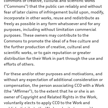
commons of creative, cultural and scientific works
("Commons") that the public can reliably and without
fear of later claims of infringement build upon, modify,
incorporate in other works, reuse and redistribute as
freely as possible in any form whatsoever and for any
purposes, including without limitation commercial
purposes. These owners may contribute to the
Commons to promote the ideal of a free culture and
the further production of creative, cultural and
scientific works, or to gain reputation or greater
distribution for their Work in part through the use and
efforts of others.
For these and/or other purposes and motivations, and
without any expectation of additional consideration or
compensation, the person associating CC0 with a Work
(the "Affirmer"), to the extent that he or she is an
owner of Copyright and Related Rights in the Work,
voluntarily elects to apply CC0 to the Work and