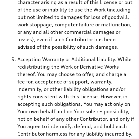
character arising as a result of this License or out
of the use or inability to use the Work (including
but not limited to damages for loss of goodwill,
work stoppage, computer failure or malfunction,
or any and all other commercial damages or
losses), even if such Contributor has been
advised of the possibility of such damages.
Accepting Warranty or Additional Liability. While
redistributing the Work or Derivative Works
thereof, You may choose to offer, and charge a
fee for, acceptance of support, warranty,
indemnity, or other liability obligations and/or
rights consistent with this License. However, in
accepting such obligations, You may act only on
Your own behalf and on Your sole responsibility,
not on behalf of any other Contributor, and only if
You agree to indemnify, defend, and hold each
Contributor harmless for any liability incurred by,