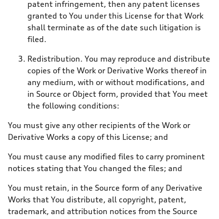
patent infringement, then any patent licenses
granted to You under this License for that Work
shall terminate as of the date such litigation is
filed.
Redistribution. You may reproduce and distribute
copies of the Work or Derivative Works thereof in
any medium, with or without modifications, and
in Source or Object form, provided that You meet
the following conditions:
You must give any other recipients of the Work or
Derivative Works a copy of this License; and
You must cause any modified files to carry prominent
notices stating that You changed the files; and
You must retain, in the Source form of any Derivative
Works that You distribute, all copyright, patent,
trademark, and attribution notices from the Source