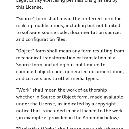
this License.
"Source" form shall mean the preferred form for
making modifications, including but not limited
to software source code, documentation source,
and configuration files.
"Object" form shall mean any form resulting from
mechanical transformation or translation of a
Source form, including but not limited to
compiled object code, generated documentation,
and conversions to other media types.
"Work" shall mean the work of authorship,
whether in Source or Object form, made available
under the License, as indicated by a copyright
notice that is included in or attached to the work
(an example is provided in the Appendix below).
"Derivative Works" shall mean any work, whether