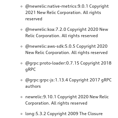
@newrelic:native-metrics:9.0.1 Copyright
2021 New Relic Corporation. All rights
reserved
@newrelic:koa:7.2.0 Copyright 2020 New
Relic Corporation. All rights reserved
@newrelic:aws-sdk:5.0.5 Copyright 2020
New Relic Corporation. All rights reserved
@grpc:proto-loader:0.7.15 Copyright 2018
gRPC
@grpc:grpc-js:1.13.4 Copyright 2017 gRPC
authors
newrelic:9.10.1 Copyright 2020 New Relic
Corporation. All rights reserved
long:5.3.2 Copyright 2009 The Closure