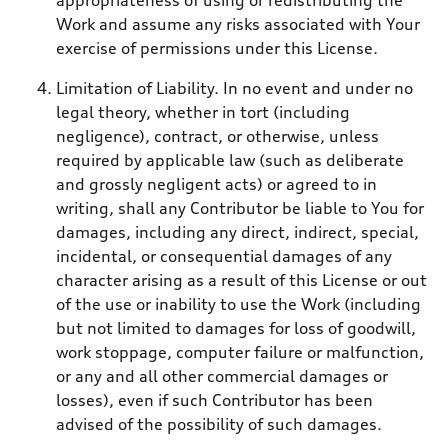
appropriateness of using or redistributing the
Work and assume any risks associated with Your
exercise of permissions under this License.
Limitation of Liability. In no event and under no
legal theory, whether in tort (including
negligence), contract, or otherwise, unless
required by applicable law (such as deliberate
and grossly negligent acts) or agreed to in
writing, shall any Contributor be liable to You for
damages, including any direct, indirect, special,
incidental, or consequential damages of any
character arising as a result of this License or out
of the use or inability to use the Work (including
but not limited to damages for loss of goodwill,
work stoppage, computer failure or malfunction,
or any and all other commercial damages or
losses), even if such Contributor has been
advised of the possibility of such damages.