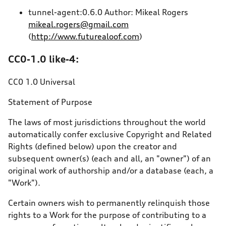
tunnel-agent:0.6.0 Author: Mikeal Rogers
mikeal.rogers@gmail.com
(
http://www.futurealoof.com
)
CC0-1.0 like-4:
CC0 1.0 Universal
Statement of Purpose
The laws of most jurisdictions throughout the world
automatically confer exclusive Copyright and Related
Rights (defined below) upon the creator and
subsequent owner(s) (each and all, an "owner") of an
original work of authorship and/or a database (each, a
"Work").
Certain owners wish to permanently relinquish those
rights to a Work for the purpose of contributing to a