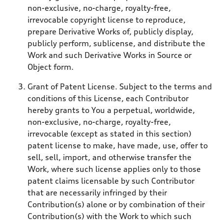
non-exclusive, no-charge, royalty-free,
irrevocable copyright license to reproduce,
prepare Derivative Works of, publicly display,
publicly perform, sublicense, and distribute the
Work and such Derivative Works in Source or
Object form.
Grant of Patent License. Subject to the terms and
conditions of this License, each Contributor
hereby grants to You a perpetual, worldwide,
non-exclusive, no-charge, royalty-free,
irrevocable (except as stated in this section)
patent license to make, have made, use, offer to
sell, sell, import, and otherwise transfer the
Work, where such license applies only to those
patent claims licensable by such Contributor
that are necessarily infringed by their
Contribution(s) alone or by combination of their
Contribution(s) with the Work to which such