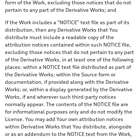
form of the Work, excluding those notices that do not
pertain to any part of the Derivative Works; and
If the Work includes a "NOTICE" text file as part of its
distribution, then any Derivative Works that You
distribute must include a readable copy of the
attribution notices contained within such NOTICE file,
excluding those notices that do not pertain to any part
of the Derivative Works, in at least one of the following
places: within a NOTICE text file distributed as part of
the Derivative Works; within the Source form or
documentation, if provided along with the Derivative
Works; or, within a display generated by the Derivative
Works, if and wherever such third-party notices
normally appear. The contents of the NOTICE file are
for informational purposes only and do not modify the
License. You may add Your own attribution notices
within Derivative Works that You distribute, alongside
or as an addendum to the NOTICE text from the Work,