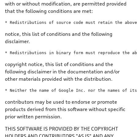
with or without modification, are permitted provided
that the following conditions are met:
* Redistributions 
of
 source code must retain 
the
above
notice, this list of conditions and the following
disclaimer.
* Redistributions 
in
 binary form must reproduce 
the
ab
copyright notice, this list of conditions and the
following disclaimer in the documentation and/or
other materials provided with the distribution.
* Neither 
the
name
of
 Google Inc. nor 
the
 names 
of
its
contributors may be used to endorse or promote
products derived from this software without specific
prior written permission.
THIS SOFTWARE IS PROVIDED BY THE COPYRIGHT
HOLDERS AND CONTRIBUTORS "AS IS" AND ANY