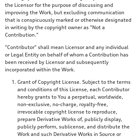
the Licensor for the purpose of discussing and
improving the Work, but excluding communication
that is conspicuously marked or otherwise designated
in writing by the copyright owner as "Not a
Contribution."
"Contributor" shall mean Licensor and any individual
or Legal Entity on behalf of whom a Contribution has
been received by Licensor and subsequently
incorporated within the Work.
Grant of Copyright License. Subject to the terms
and conditions of this License, each Contributor
hereby grants to You a perpetual, worldwide,
non-exclusive, no-charge, royalty-free,
irrevocable copyright license to reproduce,
prepare Derivative Works of, publicly display,
publicly perform, sublicense, and distribute the
Work and such Derivative Works in Source or