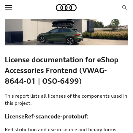
Image Teaser
Text/HTML Teaser
License documentation for eShop
Accessories Frontend (VWAG-
8644-01 | OSO-6499)
This report lists all licenses of the components used in
this project.
LicenseRef-scancode-protobuf:
Redistribution and use in source and binary forms,