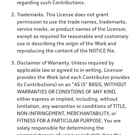
regarding such Contributions.
Trademarks. This License does not grant
permission to use the trade names, trademarks,
service marks, or product names of the Licensor,
except as required for reasonable and customary
use in describing the origin of the Work and
reproducing the content of the NOTICE file.
Disclaimer of Warranty. Unless required by
applicable law or agreed to in writing, Licensor
provides the Work (and each Contributor provides
its Contributions) on an "AS IS" BASIS, WITHOUT
WARRANTIES OR CONDITIONS OF ANY KIND,
either express or implied, including, without
limitation, any warranties or conditions of TITLE,
NON-INFRINGEMENT, MERCHANTABILITY, or
FITNESS FOR A PARTICULAR PURPOSE. You are
solely responsible for determining the