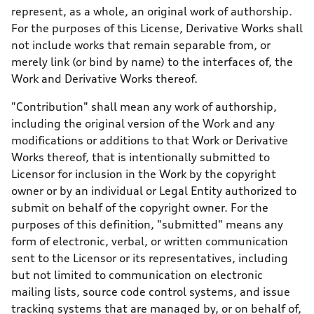
represent, as a whole, an original work of authorship.
For the purposes of this License, Derivative Works shall
not include works that remain separable from, or
merely link (or bind by name) to the interfaces of, the
Work and Derivative Works thereof.
"Contribution" shall mean any work of authorship,
including the original version of the Work and any
modifications or additions to that Work or Derivative
Works thereof, that is intentionally submitted to
Licensor for inclusion in the Work by the copyright
owner or by an individual or Legal Entity authorized to
submit on behalf of the copyright owner. For the
purposes of this definition, "submitted" means any
form of electronic, verbal, or written communication
sent to the Licensor or its representatives, including
but not limited to communication on electronic
mailing lists, source code control systems, and issue
tracking systems that are managed by, or on behalf of,