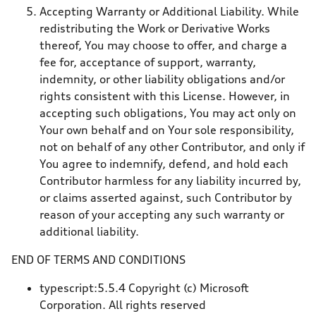
Accepting Warranty or Additional Liability. While
redistributing the Work or Derivative Works
thereof, You may choose to offer, and charge a
fee for, acceptance of support, warranty,
indemnity, or other liability obligations and/or
rights consistent with this License. However, in
accepting such obligations, You may act only on
Your own behalf and on Your sole responsibility,
not on behalf of any other Contributor, and only if
You agree to indemnify, defend, and hold each
Contributor harmless for any liability incurred by,
or claims asserted against, such Contributor by
reason of your accepting any such warranty or
additional liability.
END OF TERMS AND CONDITIONS
typescript:5.5.4 Copyright (c) Microsoft
Corporation. All rights reserved