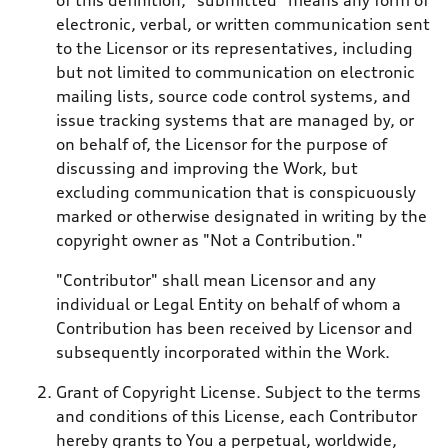
electronic, verbal, or written communication sent
to the Licensor or its representatives, including
but not limited to communication on electronic
mailing lists, source code control systems, and
issue tracking systems that are managed by, or
on behalf of, the Licensor for the purpose of
discussing and improving the Work, but
excluding communication that is conspicuously
marked or otherwise designated in writing by the
copyright owner as "Not a Contribution."
"Contributor" shall mean Licensor and any
individual or Legal Entity on behalf of whom a
Contribution has been received by Licensor and
subsequently incorporated within the Work.
Grant of Copyright License. Subject to the terms
and conditions of this License, each Contributor
hereby grants to You a perpetual, worldwide,