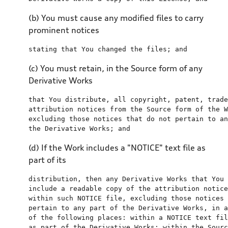
(b) You must cause any modified files to carry
prominent notices
stating that You changed 
the
files
; 
and
(c) You must retain, in the Source form of any
Derivative Works
that You distribute, all copyright, patent, trade
attribution notices 
from
the
 Source form 
of
the
 W
excluding those notices that 
do
not
 pertain 
to
an
the
 Derivative Works; 
and
(d) If the Work includes a "NOTICE" text file as
part of its
distribution, 
then
any
include
a
 readable copy 
of
the
within
 such NOTICE 
file
, excluding those notices 
pertain 
to
any
 part 
of
the
 Derivative Works, 
in
a
of
the
 following places: 
within
a
 NOTICE 
text
fil
as
 part 
of
the
 Derivative Works; 
within
the
 Sourc