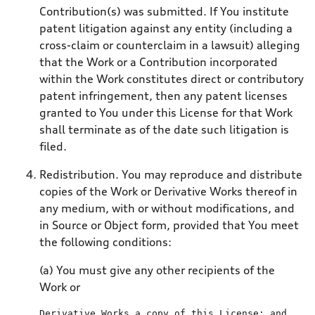
Contribution(s) was submitted. If You institute
patent litigation against any entity (including a
cross-claim or counterclaim in a lawsuit) alleging
that the Work or a Contribution incorporated
within the Work constitutes direct or contributory
patent infringement, then any patent licenses
granted to You under this License for that Work
shall terminate as of the date such litigation is
filed.
Redistribution. You may reproduce and distribute
copies of the Work or Derivative Works thereof in
any medium, with or without modifications, and
in Source or Object form, provided that You meet
the following conditions:
(a) You must give any other recipients of the
Work or
Derivative Works a 
copy
of
 this License; 
and