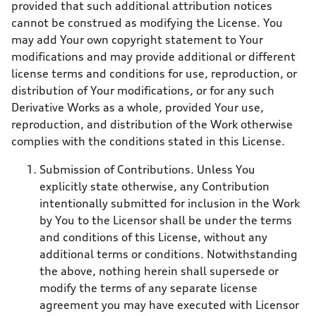
provided that such additional attribution notices
cannot be construed as modifying the License. You
may add Your own copyright statement to Your
modifications and may provide additional or different
license terms and conditions for use, reproduction, or
distribution of Your modifications, or for any such
Derivative Works as a whole, provided Your use,
reproduction, and distribution of the Work otherwise
complies with the conditions stated in this License.
Submission of Contributions. Unless You
explicitly state otherwise, any Contribution
intentionally submitted for inclusion in the Work
by You to the Licensor shall be under the terms
and conditions of this License, without any
additional terms or conditions. Notwithstanding
the above, nothing herein shall supersede or
modify the terms of any separate license
agreement you may have executed with Licensor