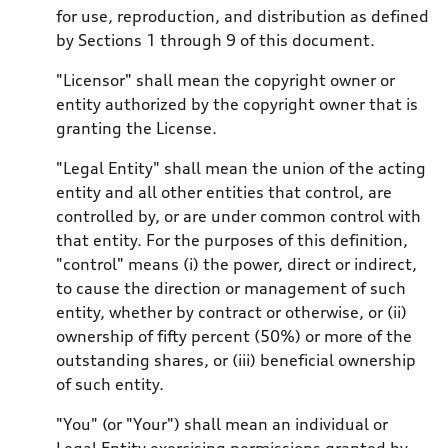
for use, reproduction, and distribution as defined
by Sections 1 through 9 of this document.
"Licensor" shall mean the copyright owner or
entity authorized by the copyright owner that is
granting the License.
"Legal Entity" shall mean the union of the acting
entity and all other entities that control, are
controlled by, or are under common control with
that entity. For the purposes of this definition,
"control" means (i) the power, direct or indirect,
to cause the direction or management of such
entity, whether by contract or otherwise, or (ii)
ownership of fifty percent (50%) or more of the
outstanding shares, or (iii) beneficial ownership
of such entity.
"You" (or "Your") shall mean an individual or
Legal Entity exercising permissions granted by