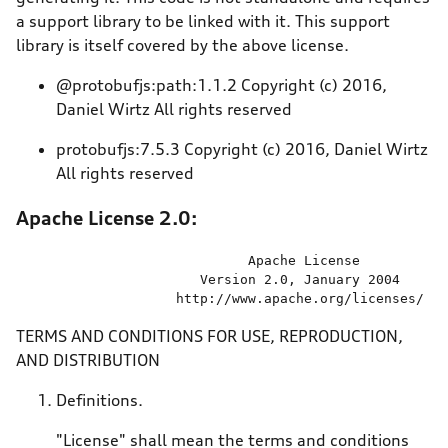
a support library to be linked with it. This support
library is itself covered by the above license.
@protobufjs:path:1.1.2 Copyright (c) 2016,
Daniel Wirtz All rights reserved
protobufjs:7.5.3 Copyright (c) 2016, Daniel Wirtz
All rights reserved
Apache License 2.0:
                             Apache License

                       Version 
2.0
, January 
2004
                    http:
//
www.apache.org
/licenses/
TERMS AND CONDITIONS FOR USE, REPRODUCTION,
AND DISTRIBUTION
Definitions.
"License" shall mean the terms and conditions