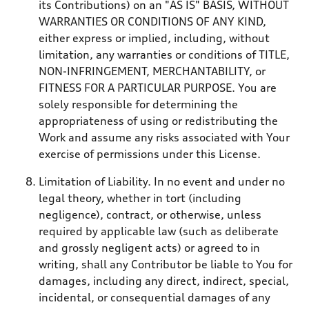
its Contributions) on an "AS IS" BASIS, WITHOUT
WARRANTIES OR CONDITIONS OF ANY KIND,
either express or implied, including, without
limitation, any warranties or conditions of TITLE,
NON-INFRINGEMENT, MERCHANTABILITY, or
FITNESS FOR A PARTICULAR PURPOSE. You are
solely responsible for determining the
appropriateness of using or redistributing the
Work and assume any risks associated with Your
exercise of permissions under this License.
Limitation of Liability. In no event and under no
legal theory, whether in tort (including
negligence), contract, or otherwise, unless
required by applicable law (such as deliberate
and grossly negligent acts) or agreed to in
writing, shall any Contributor be liable to You for
damages, including any direct, indirect, special,
incidental, or consequential damages of any