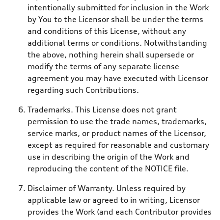
intentionally submitted for inclusion in the Work
by You to the Licensor shall be under the terms
and conditions of this License, without any
additional terms or conditions. Notwithstanding
the above, nothing herein shall supersede or
modify the terms of any separate license
agreement you may have executed with Licensor
regarding such Contributions.
Trademarks. This License does not grant
permission to use the trade names, trademarks,
service marks, or product names of the Licensor,
except as required for reasonable and customary
use in describing the origin of the Work and
reproducing the content of the NOTICE file.
Disclaimer of Warranty. Unless required by
applicable law or agreed to in writing, Licensor
provides the Work (and each Contributor provides