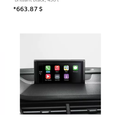
*663.87
$