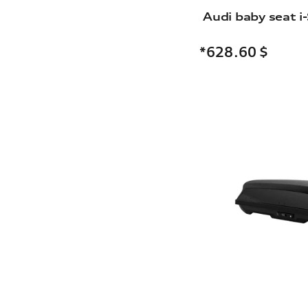
Audi baby seat i-
*628.60
$