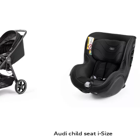
Audi child seat i-Size