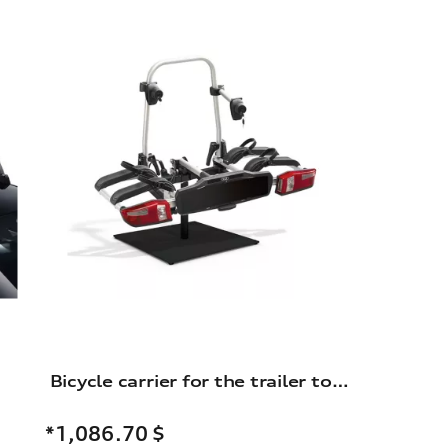
Bicycle carrier for the trailer towing hitch
*1,086.70
$