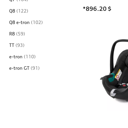
*896.20
$
Q8
(122)
Q8 e-tron
(102)
R8
(59)
TT
(93)
e-tron
(110)
e-tron GT
(91)