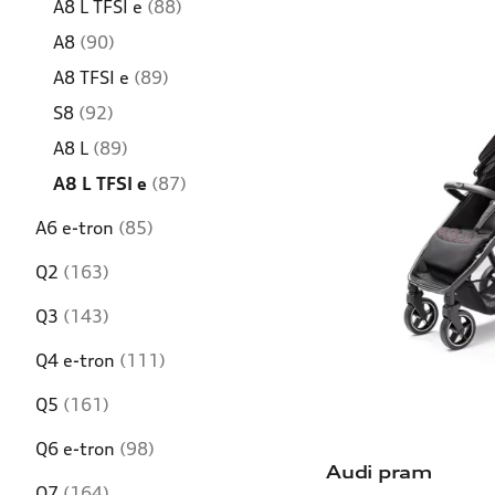
A8 L TFSI e
(88)
A8
(90)
A8 TFSI e
(89)
S8
(92)
A8 L
(89)
A8 L TFSI e
(87)
A6 e-tron
(85)
Q2
(163)
Q3
(143)
Q4 e-tron
(111)
Q5
(161)
Q6 e-tron
(98)
Audi pram
Q7
(164)