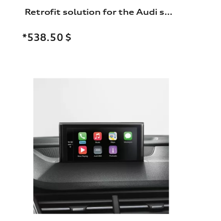
Retrofit solution for the Audi smartphone interface
*538.50
$