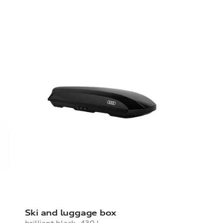
Ski and luggage box
brilliant black, 430 l