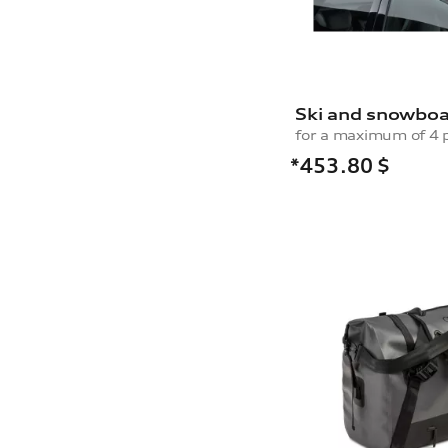
Ski and snowboa
*453.80
$