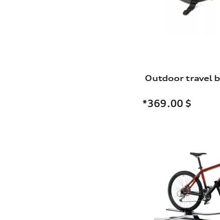
Outdoor travel 
*369.00
$