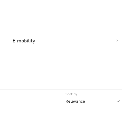
n
E-mobility
Sort by
Relevance