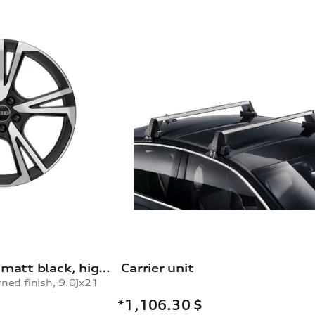
Rim, 5-arm falx, matt black, high-gloss turned finish, 9.0Jx21
Carrier unit
rned finish, 9.0Jx21
*1,106.30
$