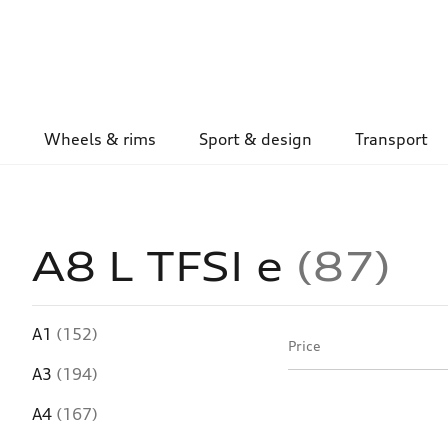
Wheels & rims
Sport & design
Transport
A8 L TFSI e
87
A1
(152)
Price
A3
(194)
A4
(167)