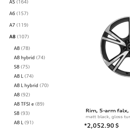
A5
(164)
A6
(157)
A7
(119)
A8
(107)
A8
(78)
A8 hybrid
(74)
S8
(75)
A8 L
(74)
A8 L hybrid
(70)
A8
(92)
A8 TFSI e
(89)
S8
(93)
matt black, gloss tu
A8 L
(91)
*2,052.90
$