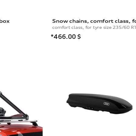
 box
*466.00
$