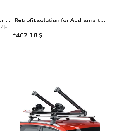
Snow chains, comfort class, for 235/60 R17|235/50 R19|245/45 R19|235/55 R18 tyres
Retrofit solution for Audi smartphone interface
comfort class, for tyre size 235/60 R17|235/50 R19|245/45 R19|235/55 R18|265/40 R20|265/45 R19
*462.18
$