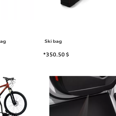
bag
Ski bag
*350.50
$