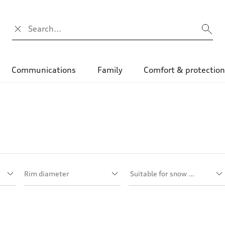
Search input
Communications
Family
Comfort & protectio
Rim diameter
Suitable for snow chains