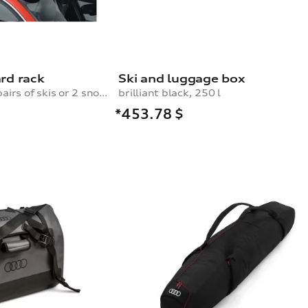
rd rack
Ski and luggage box
for a maximum of 4 pairs of skis or 2 snowboards, with pull-out function
brilliant black, 250 l
*453.78
$