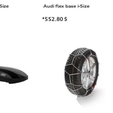
Size
Audi flex base i-Size
*552.80
$