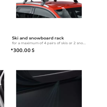
Ski and snowboard rack
for a maximum of 4 pairs of skis or 2 snowboards, without pull-out function
*300.00
$