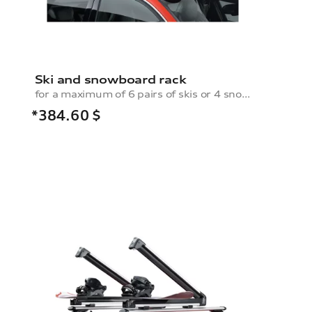
Ski and snowboard rack
for a maximum of 6 pairs of skis or 4 snowboards, without pull-out function
*384.60
$