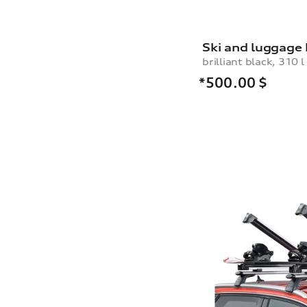
Ski and luggage
brilliant black, 310 l
*500.00
$