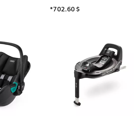
*702.60
$