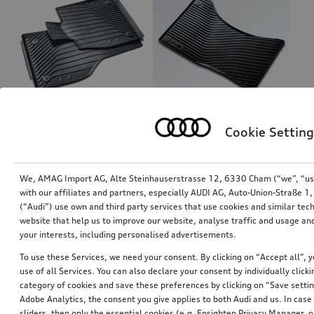
Cookie Setting
Rubber floor mats
Rubber floor mats
for front, black
for front, black
*87.00
CHF
*85.00
CHF
We, AMAG Import AG, Alte Steinhauserstrasse 12, 6330 Cham (“we”, “us”,
with our affiliates and partners, especially AUDI AG, Auto-Union-Straße 
(“Audi”) use own and third party services that use cookies and similar tec
website that help us to improve our website, analyse traffic and usage and
your interests, including personalised advertisements.
To use these Services, we need your consent. By clicking on “Accept all”, 
use of all Services. You can also declare your consent by individually clicki
category of cookies and save these preferences by clicking on “Save setti
Adobe Analytics, the consent you give applies to both Audi and us. In case 
sliders, then only the essential cookies (e.g. Ensighten Privacy Manager