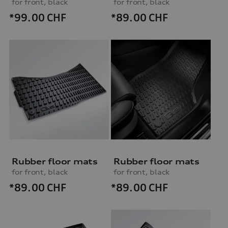
for front, black
for front, black
*99.00
CHF
*89.00
CHF
Rubber floor mats
Rubber floor mats
for front, black
for front, black
*89.00
CHF
*89.00
CHF