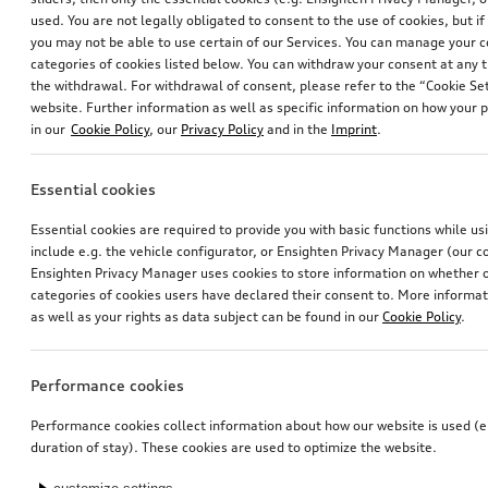
used. You are not legally obligated to consent to the use of cookies, but i
you may not be able to use certain of our Services. You can manage your 
categories of cookies listed below. You can withdraw your consent at any t
the withdrawal. For withdrawal of consent, please refer to the “Cookie Set
Rubber floor mats
Rubber floor mats
website. Further information as well as specific information on how your 
for front, black
for front, black
in our
Cookie Policy
, our
Privacy Policy
and in the
Imprint
.
*85.00
CHF
*83.00
CHF
Essential cookies
Essential cookies are required to provide you with basic functions while u
include e.g. the vehicle configurator, or Ensighten Privacy Manager (our
Ensighten Privacy Manager uses cookies to store information on whether or
categories of cookies users have declared their consent to. More informa
as well as your rights as data subject can be found in our
Cookie Policy
.
Performance cookies
Performance cookies collect information about how our website is used (e.
duration of stay). These cookies are used to optimize the website.
Rubber floor mats
Rubber floor mats
for front, black
for front, black