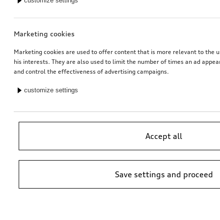
customize settings
*79.00
CHF
*79.00
CHF
Marketing cookies
Marketing cookies are used to offer content that is more relevant to the u
his interests. They are also used to limit the number of times an ad appe
and control the effectiveness of advertising campaigns.
customize settings
Accept all
Rubber floor mats
Rubber floor mats
for front, black
for rear, black
Save settings and proceed
*73.00
CHF
*72.00
CHF