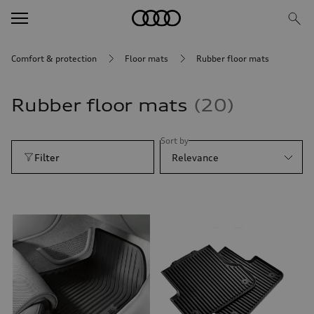
Comfort & protection
Floor mats
Rubber floor mats
Rubber floor mats
20
Sort by
Filter
Relevance