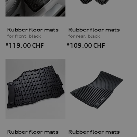
Rubber floor mats
Rubber floor mats
for front, black
for rear, black
*119.00
CHF
*109.00
CHF
Rubber floor mats
Rubber floor mats