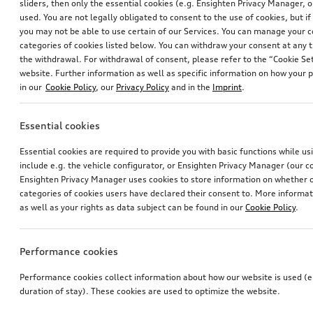
sliders, then only the essential cookies (e.g. Ensighten Privacy Manager
used. You are not legally obligated to consent to the use of cookies, but i
1
you may not be able to use certain of our Services. You can manage your 
categories of cookies listed below. You can withdraw your consent at any t
You have 1 from 1 products viewed
the withdrawal. For withdrawal of consent, please refer to the “Cookie Set
website. Further information as well as specific information on how your 
in our
Cookie Policy
, our
Privacy Policy
and in the
Imprint
.
Essential cookies
Essential cookies are required to provide you with basic functions while u
include e.g. the vehicle configurator, or Ensighten Privacy Manager (our
Ensighten Privacy Manager uses cookies to store information on whether or
categories of cookies users have declared their consent to. More informa
as well as your rights as data subject can be found in our
Cookie Policy
.
Performance cookies
Performance cookies collect information about how our website is used (e.
duration of stay). These cookies are used to optimize the website.