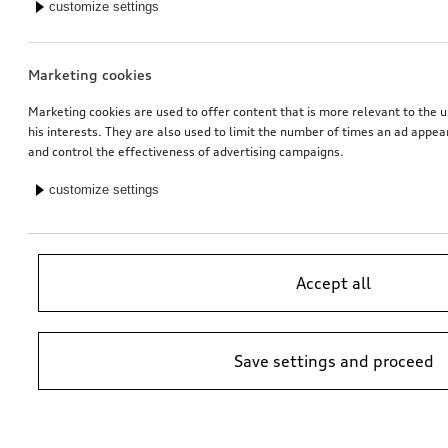
customize settings
Marketing cookies
Marketing cookies are used to offer content that is more relevant to the u
his interests. They are also used to limit the number of times an ad appe
and control the effectiveness of advertising campaigns.
customize settings
Accept all
Save settings and proceed