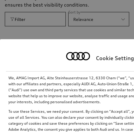
ensures the best visibility conditions.
Sort by
Filter
Relevance
Cookie Setting
We, AMAG Import AG, Alte Steinhauserstrasse 12, 6330 Cham (“we”, “us”,
with our affiliates and partners, especially AUDI AG, Auto-Union-Straße 
(“Audi”) use own and third party services that use cookies and similar tec
website that help us to improve our website, analyse traffic and usage and
your interests, including personalised advertisements.
To use these Services, we need your consent. By clicking on “Accept all”, 
Activation of main beam assist
use of all Services. You can also declare your consent by individually clicki
category of cookies and save these preferences by clicking on “Save setti
*172.00
CHF
Adobe Analytics, the consent you give applies to both Audi and us. In case 