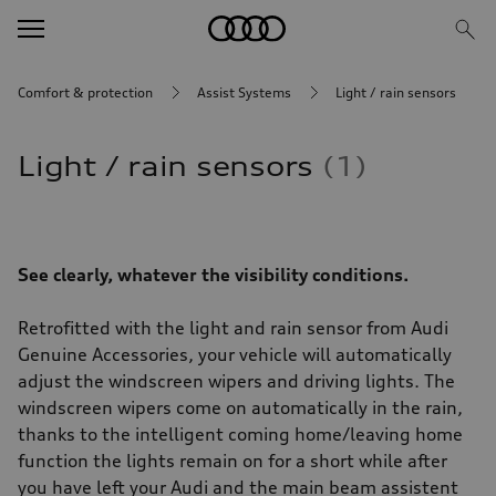
Comfort & protection
Assist Systems
Light / rain sensors
Light / rain sensors
1
See clearly, whatever the visibility conditions.
Retrofitted with the light and rain sensor from Audi
Genuine Accessories, your vehicle will automatically
adjust the windscreen wipers and driving lights. The
windscreen wipers come on automatically in the rain,
thanks to the intelligent coming home/leaving home
function the lights remain on for a short while after
you have left your Audi and the main beam assistent