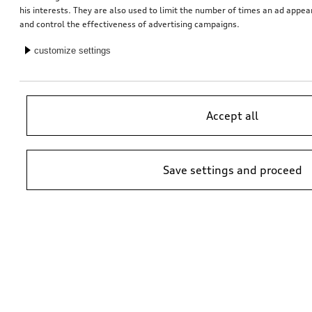
his interests. They are also used to limit the number of times an ad appe
and control the effectiveness of advertising campaigns.
Interior cleaning brush
customize settings
*8.00
CHF
1
Accept all
You have 7 from 7 products viewed
Save settings and proceed