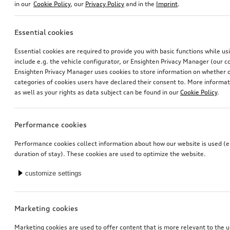
in our
Cookie Policy
, our
Privacy Policy
and in the
Imprint
.
Essential cookies
Essential cookies are required to provide you with basic functions while u
include e.g. the vehicle configurator, or Ensighten Privacy Manager (our
Ensighten Privacy Manager uses cookies to store information on whether or
2-in-1 display cleaner with refill bottle
Cleaning cloth
categories of cookies users have declared their consent to. More informa
for touch displays
as well as your rights as data subject can be found in our
Cookie Policy
.
*12.00
CHF
*16.00
CHF
1’523.81 CHF / 1 Liter
Performance cookies
Performance cookies collect information about how our website is used (e.
duration of stay). These cookies are used to optimize the website.
customize settings
Marketing cookies
Marketing cookies are used to offer content that is more relevant to the u