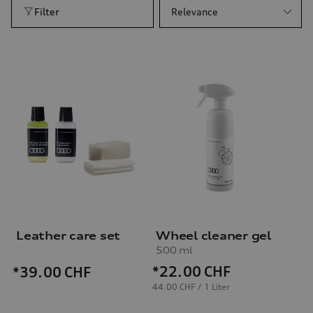
Filter
Relevance
Leather care set
Wheel cleaner gel
500 ml
*22.00
CHF
*39.00
CHF
44.00 CHF / 1 Liter