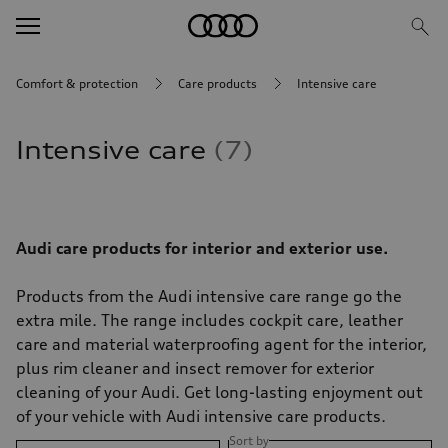
Comfort & protection
Care products
Intensive care
Intensive care
7
Audi care products for interior and exterior use.
Products from the Audi intensive care range go the
extra mile. The range includes cockpit care, leather
care and material waterproofing agent for the interior,
plus rim cleaner and insect remover for exterior
cleaning of your Audi. Get long-lasting enjoyment out
of your vehicle with Audi intensive care products.
Sort by