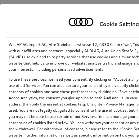
Cookie Setting
We, AMAG Import AG, Alte Steinhauserstrasse 12, 6330 Cham (“we”, “us”,
with our affiliates and partners, especially AUDI AG, Auto-Union-Straße 
(“Audi”) use own and third party services that use cookies and similar tec
website that help us to improve our website, analyse traffic and usage and
your interests, including personalised advertisements.
2-in-1 display cleaner
Microfibre interior brush
To use these Services, we need your consent. By clicking on “Accept all”, 
grey
use of all Services. You can also declare your consent by individually clicki
*20.00
CHF
*17.00
CHF
category of cookies and save these preferences by clicking on “Save setti
1’904.76 CHF / 1 Liter
Adobe Analytics, the consent you give applies to both Audi and us. In case 
sliders, then only the essential cookies (e.g. Ensighten Privacy Manager
used. You are not legally obligated to consent to the use of cookies, but i
you may not be able to use certain of our Services. You can manage your 
categories of cookies listed below. You can withdraw your consent at any t
the withdrawal. For withdrawal of consent, please refer to the “Cookie Set
website. Further information as well as specific information on how your 