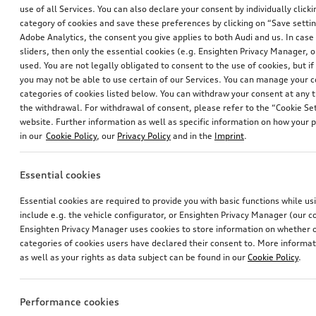
use of all Services. You can also declare your consent by individually clicki
category of cookies and save these preferences by clicking on “Save setti
Adobe Analytics, the consent you give applies to both Audi and us. In case 
sliders, then only the essential cookies (e.g. Ensighten Privacy Manager
used. You are not legally obligated to consent to the use of cookies, but i
you may not be able to use certain of our Services. You can manage your 
categories of cookies listed below. You can withdraw your consent at any t
Mud flaps
Mud flaps
the withdrawal. For withdrawal of consent, please refer to the “Cookie Set
for rear
for rear
website. Further information as well as specific information on how your 
in our
Cookie Policy
, our
Privacy Policy
and in the
Imprint
.
*111.00
CHF
*109.00
CHF
Essential cookies
Essential cookies are required to provide you with basic functions while u
include e.g. the vehicle configurator, or Ensighten Privacy Manager (our
Ensighten Privacy Manager uses cookies to store information on whether or
categories of cookies users have declared their consent to. More informa
as well as your rights as data subject can be found in our
Cookie Policy
.
Performance cookies