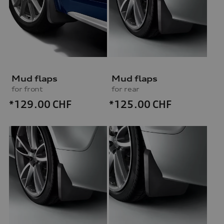
Mud flaps
Mud flaps
for front
for rear
*129.00
CHF
*125.00
CHF