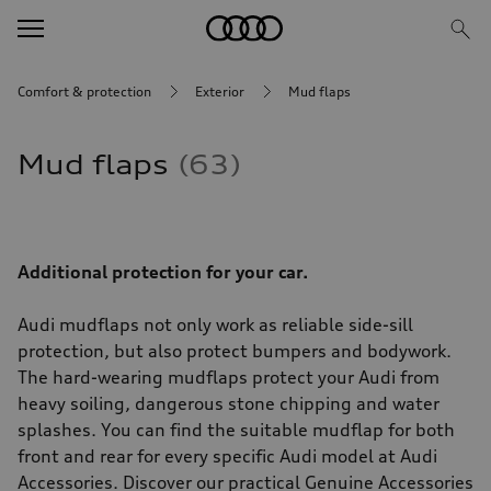
Comfort & protection
Exterior
Mud flaps
Mud flaps
63
Additional protection for your car.
Audi mudflaps not only work as reliable side-sill
protection, but also protect bumpers and bodywork.
The hard-wearing mudflaps protect your Audi from
heavy soiling, dangerous stone chipping and water
splashes. You can find the suitable mudflap for both
front and rear for every specific Audi model at Audi
Accessories. Discover our practical Genuine Accessories