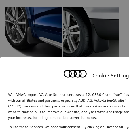
Cookie Setting
Mud flaps
Mud flaps
for front, for vehicles with S line exterior package
for front
*120.00
CHF
*115.00
CHF
We, AMAG Import AG, Alte Steinhauserstrasse 12, 6330 Cham (“we”, “us”,
with our affiliates and partners, especially AUDI AG, Auto-Union-Straße 
(“Audi”) use own and third party services that use cookies and similar tec
website that help us to improve our website, analyse traffic and usage and
your interests, including personalised advertisements.
To use these Services, we need your consent. By clicking on “Accept all”, 