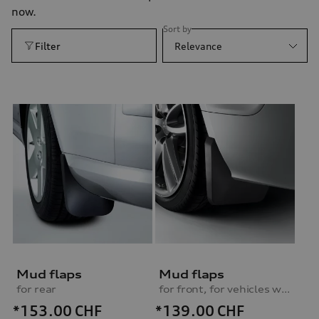
now.
Sort by
Filter
Relevance
Mud flaps
Mud flaps
for rear
for front, for vehicles without S line exterior package
*153.00
CHF
*139.00
CHF