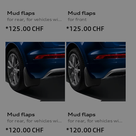
Mud flaps
Mud flaps
for rear, for vehicles without S line exterior package
for front
*125.00
CHF
*125.00
CHF
Mud flaps
Mud flaps
for rear, for vehicles without S line exterior package
for rear, for vehicles with S line exterior package
*120.00
CHF
*120.00
CHF