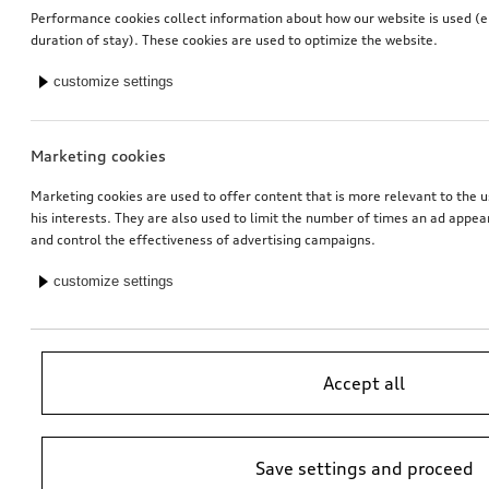
Performance cookies collect information about how our website is used (e.
Mud flaps
Mud flaps
duration of stay). These cookies are used to optimize the website.
for rear, for vehicles with S line exterior package
for front
customize settings
*109.00
CHF
*109.00
CHF
Marketing cookies
Marketing cookies are used to offer content that is more relevant to the u
his interests. They are also used to limit the number of times an ad appe
and control the effectiveness of advertising campaigns.
customize settings
Accept all
Mud flaps
Mud flaps
for front, for vehicles with S line exterior package
for rear, for vehicles with comfort suspension
*109.00
CHF
*109.00
CHF
Save settings and proceed