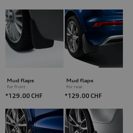
Mud flaps
Mud flaps
for front
for rear
*129.00
CHF
*129.00
CHF