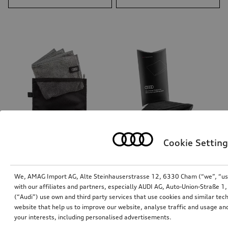
Cookie Setting
Universal cleaning cloth
Polishing cloth
We, AMAG Import AG, Alte Steinhauserstrasse 12, 6330 Cham (“we”, “us”,
*15.00
CHF
*12.00
CHF
with our affiliates and partners, especially AUDI AG, Auto-Union-Straße 
(“Audi”) use own and third party services that use cookies and similar tec
website that help us to improve our website, analyse traffic and usage and
your interests, including personalised advertisements.