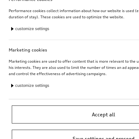
Performance cookies collect information about how our website is used (e.
duration of stay). These cookies are used to optimize the website.
customize settings
Marketing cookies
Marketing cookies are used to offer content that is more relevant to the u
his interests. They are also used to limit the number of times an ad appe
and control the effectiveness of advertising campaigns.
customize settings
Accept all
Save settings and proceed