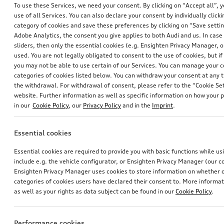
To use these Services, we need your consent. By clicking on “Accept all”, 
use of all Services. You can also declare your consent by individually clicki
category of cookies and save these preferences by clicking on “Save setti
Adobe Analytics, the consent you give applies to both Audi and us. In case 
sliders, then only the essential cookies (e.g. Ensighten Privacy Manager
used. You are not legally obligated to consent to the use of cookies, but i
you may not be able to use certain of our Services. You can manage your 
categories of cookies listed below. You can withdraw your consent at any t
the withdrawal. For withdrawal of consent, please refer to the “Cookie Set
website. Further information as well as specific information on how your 
Squeegee
in our
Cookie Policy
, our
Privacy Policy
and in the
Imprint
.
*8.00
CHF
Essential cookies
1
Essential cookies are required to provide you with basic functions while u
include e.g. the vehicle configurator, or Ensighten Privacy Manager (our
You have 3 from 3 products viewed
Ensighten Privacy Manager uses cookies to store information on whether or
categories of cookies users have declared their consent to. More informa
as well as your rights as data subject can be found in our
Cookie Policy
.
Performance cookies