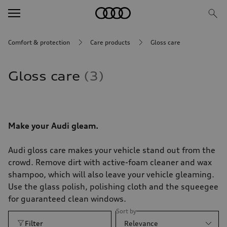
Comfort & protection
Care products
Gloss care
Gloss care
3
Make your Audi gleam.
Audi gloss care makes your vehicle stand out from the
crowd. Remove dirt with active-foam cleaner and wax
shampoo, which will also leave your vehicle gleaming.
Use the glass polish, polishing cloth and the squeegee
for guaranteed clean windows.
Sort by
Filter
Relevance