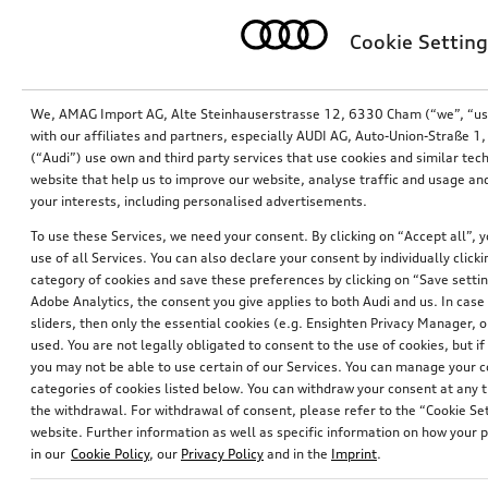
Cookie Setting
We, AMAG Import AG, Alte Steinhauserstrasse 12, 6330 Cham (“we”, “us”,
with our affiliates and partners, especially AUDI AG, Auto-Union-Straße 
(“Audi”) use own and third party services that use cookies and similar tec
website that help us to improve our website, analyse traffic and usage and
your interests, including personalised advertisements.
To use these Services, we need your consent. By clicking on “Accept all”, 
use of all Services. You can also declare your consent by individually clicki
Retrofit solution for reversing camera
Retrofit solution for reversing camera
category of cookies and save these preferences by clicking on “Save setti
Adobe Analytics, the consent you give applies to both Audi and us. In case 
*357.00
CHF
*357.00
CHF
sliders, then only the essential cookies (e.g. Ensighten Privacy Manager
used. You are not legally obligated to consent to the use of cookies, but i
you may not be able to use certain of our Services. You can manage your 
categories of cookies listed below. You can withdraw your consent at any t
the withdrawal. For withdrawal of consent, please refer to the “Cookie Set
website. Further information as well as specific information on how your 
in our
Cookie Policy
, our
Privacy Policy
and in the
Imprint
.