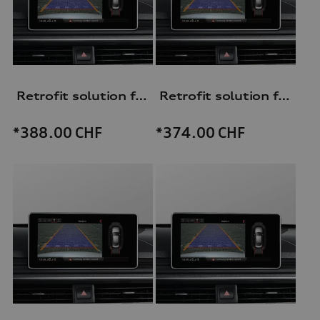
Retrofit solution for reversing camera
Retrofit solution for reversing camera
*388.00
CHF
*374.00
CHF