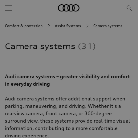
Comfort & protection
Assist Systems
Camera systems
Camera systems
31
Audi camera systems – greater visibility and comfort
in everyday driving
Audi camera systems offer additional support when
parking, maneuvering, and driving. Whether it's a
rearview camera, front camera, or 360-degree
surround view, these systems provide real-time visual
information, contributing to a more comfortable
driving experience.