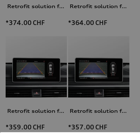
Retrofit solution for reversing camera
Retrofit solution for reversing camera
*374.00
CHF
*364.00
CHF
Retrofit solution for reversing camera
Retrofit solution for reversing camera
*359.00
CHF
*357.00
CHF