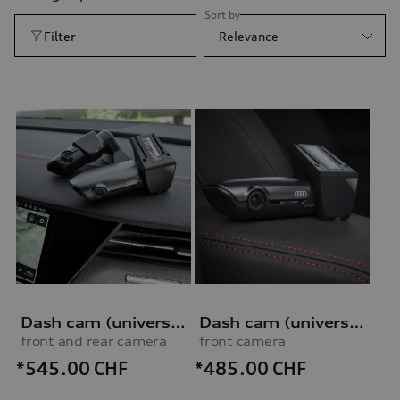
Sort by
Filter
Relevance
Dash cam (universal traffic recorder 2.0)
Dash cam (universal traffic recorder 2.0)
front and rear camera
front camera
*545.00
CHF
*485.00
CHF