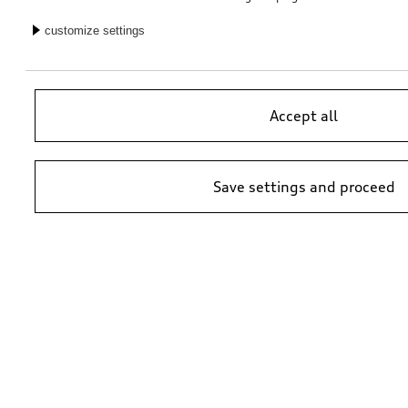
Retrofit solution for reversing camera
Retrofit solution for reversing camera
customize settings
*353.00
CHF
*353.00
CHF
Accept all
Save settings and proceed
Retrofit solution for reversing camera
Retrofit solution for reversing camera
*353.00
CHF
*353.00
CHF