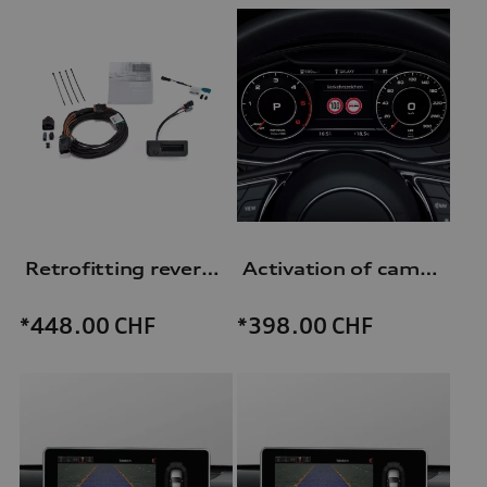
Retrofitting reversing camera
Activation of camera-based traffic sign recognition
*448.00
CHF
*398.00
CHF