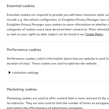
Essential cookies
Essential cookies are required to provide you with basic functions while u
include e.g. the vehicle configurator, or Ensighten Privacy Manager (our
Ensighten Privacy Manager uses cookies to store information on whether or
categories of cookies users have declared their consent to. More informa
Retrofit solution for reversing camera
Retrofit solution for reversing camera
as well as your rights as data subject can be found in our
Cookie Policy
.
*353.00
CHF
*353.00
CHF
Performance cookies
Performance cookies collect information about how our website is used (e.
duration of stay). These cookies are used to optimize the website.
customize settings
Marketing cookies
Marketing cookies are used to offer content that is more relevant to the u
his interests. They are also used to limit the number of times an ad appe
and control the effectiveness of advertising campaigns.