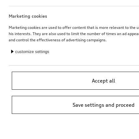
Marketing cookies
Marketing cookies are used to offer content that is more relevant to the u
his interests. They are also used to limit the number of times an ad appe
and control the effectiveness of advertising campaigns.
customize settings
Accept all
Save settings and proceed
*Suggested non-binding price by importer AMAG Import Ltd. prices at