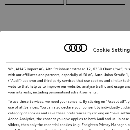
Cookie Setting
We, AMAG Import AG, Alte Steinhauserstrasse 12, 6330 Cham (“we”, “us”,
with our affiliates and partners, especially AUDI AG, Auto-Union-Straße 
(“Audi”) use own and third party services that use cookies and similar tec
website that help us to improve our website, analyse traffic and usage and
Care products bag
your interests, including personalised advertisements.
To use these Services, we need your consent. By clicking on “Accept all”, 
*101.00
CHF
use of all Services. You can also declare your consent by individually clicki
category of cookies and save these preferences by clicking on “Save setti
1
Adobe Analytics, the consent you give applies to both Audi and us. In case 
sliders, then only the essential cookies (e.g. Ensighten Privacy Manager
You have 1 from 1 products viewed