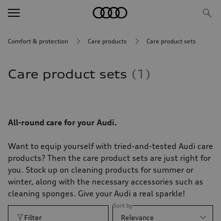
Comfort & protection
Care products
Care product sets
Care product sets
1
All-round care for your Audi.
Want to equip yourself with tried-and-tested Audi care
products? Then the care product sets are just right for
you. Stock up on cleaning products for summer or
winter, along with the necessary accessories such as
cleaning sponges. Give your Audi a real sparkle!
Sort by
Filter
Relevance