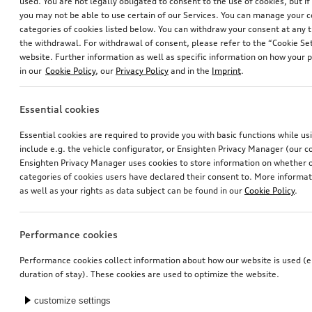
used. You are not legally obligated to consent to the use of cookies, but i
you may not be able to use certain of our Services. You can manage your 
categories of cookies listed below. You can withdraw your consent at any t
the withdrawal. For withdrawal of consent, please refer to the “Cookie Set
website. Further information as well as specific information on how your 
in our
Cookie Policy
, our
Privacy Policy
and in the
Imprint
.
Essential cookies
Essential cookies are required to provide you with basic functions while u
include e.g. the vehicle configurator, or Ensighten Privacy Manager (our
Ensighten Privacy Manager uses cookies to store information on whether or
categories of cookies users have declared their consent to. More informa
as well as your rights as data subject can be found in our
Cookie Policy
.
Performance cookies
Performance cookies collect information about how our website is used (e.
duration of stay). These cookies are used to optimize the website.
customize settings