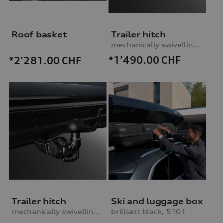
Roof basket
Trailer hitch
mechanically swivelling, incl. electrics set, without trailer assist
*1’490.00
CHF
*2’281.00
CHF
Trailer hitch
Ski and luggage box
mechanically swivelling, incl. electrics set, without trailer assist
brilliant black, 510 l