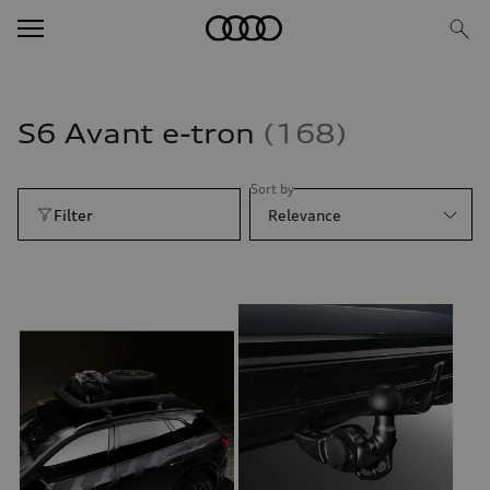
S6 Avant e-tron
168
Sort by
Filter
Relevance