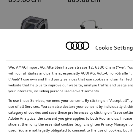
Cookie Setting
We, AMAG Import AG, Alte Steinhauserstrasse 12, 6330 Cham (“we”, “us”,
with our affiliates and partners, especially AUDI AG, Auto-Union-Straße 
(“Audi”) use own and third party services that use cookies and similar tec
Dog box, inflatable
Bicycle carrier for trailer hitch
website that help us to improve our website, analyse traffic and usage and
size S
your interests, including personalised advertisements.
*829.00
CHF
*769.00
CHF
To use these Services, we need your consent. By clicking on “Accept all”, 
use of all Services. You can also declare your consent by individually clicki
category of cookies and save these preferences by clicking on “Save setti
Adobe Analytics, the consent you give applies to both Audi and us. In case 
sliders, then only the essential cookies (e.g. Ensighten Privacy Manager
used. You are not legally obligated to consent to the use of cookies, but i