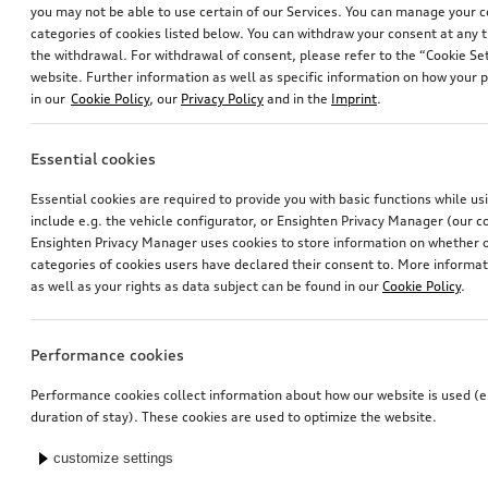
you may not be able to use certain of our Services. You can manage your 
categories of cookies listed below. You can withdraw your consent at any t
the withdrawal. For withdrawal of consent, please refer to the “Cookie Set
website. Further information as well as specific information on how your 
in our
Cookie Policy
, our
Privacy Policy
and in the
Imprint
.
Essential cookies
Ski and luggage box
Ski and luggage box
Essential cookies are required to provide you with basic functions while u
brilliant black, 310 l
brilliant black, 250 l
include e.g. the vehicle configurator, or Ensighten Privacy Manager (our
*759.00
CHF
*699.00
CHF
Ensighten Privacy Manager uses cookies to store information on whether or
categories of cookies users have declared their consent to. More informa
as well as your rights as data subject can be found in our
Cookie Policy
.
Performance cookies
Performance cookies collect information about how our website is used (e.
duration of stay). These cookies are used to optimize the website.
customize settings