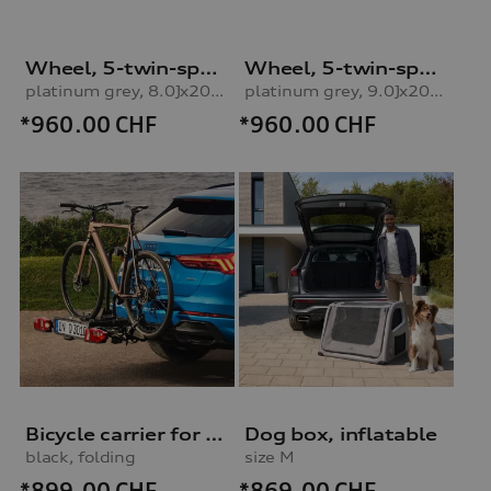
Wheel, 5-twin-spoke embossing
Wheel, 5-twin-spoke embossing
platinum grey, 8.0Jx20, 235/45 R20 100H XL winter tyre, front leftplatinum grey, 8.0Jx20, 235/45 R20 100H XL winter tyre, left front
platinum grey, 9.0Jx20, 265/40 R20 104H XL winter tyre, rear left
*960.00
CHF
*960.00
CHF
Bicycle carrier for trailer hitch
Dog box, inflatable
black, folding
size M
*899.00
CHF
*869.00
CHF