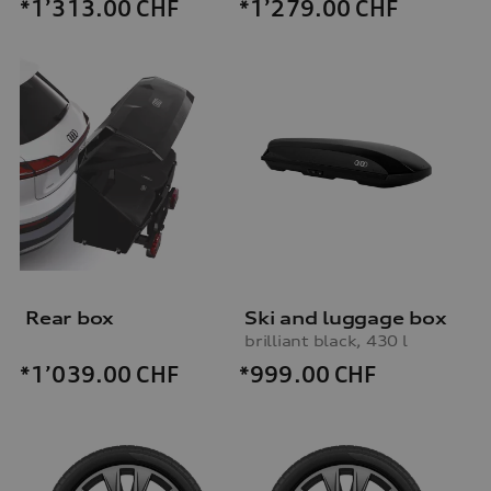
*1’313.00
CHF
*1’279.00
CHF
Rear box
Ski and luggage box
brilliant black, 430 l
*999.00
CHF
*1’039.00
CHF