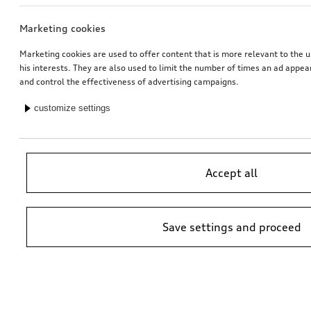
Marketing cookies
Rim, 5-twin-spoke embossing
Dash cam (universal traffic recorder 2.0)
platinum grey, 8.0Jx20, front
front and rear camera
Marketing cookies are used to offer content that is more relevant to the u
his interests. They are also used to limit the number of times an ad appe
*565.00
CHF
*545.00
CHF
and control the effectiveness of advertising campaigns.
customize settings
Accept all
Save settings and proceed
Audi pram
Rim, 5-twin-spoke embossing
platinum grey, 9.0Jx20, rear
*525.00
CHF
*528.00
CHF