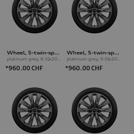
Wheel, 5-twin-spoke embossing
Wheel, 5-twin-spoke embossing
platinum grey, 8.0Jx20, 235/45 R20 100H XL winter tyre, right front
platinum grey, 9.0Jx20, 265/40 R20 104H XL winter tyre, rear right
*960.00
CHF
*960.00
CHF