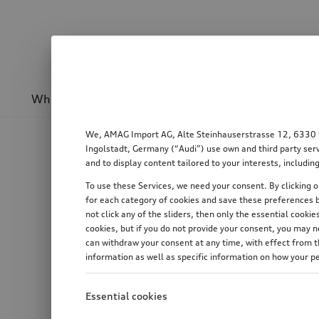
Wheels & rims
Sport & design
Transport
We, AMAG Import AG, Alte Steinhauserstrasse 12, 6330 Cha
Ingolstadt, Germany (“Audi”) use own and third party serv
and to display content tailored to your interests, includ
To use these Services, we need your consent. By clicking on
for each category of cookies and save these preferences b
not click any of the sliders, then only the essential cook
cookies, but if you do not provide your consent, you may 
can withdraw your consent at any time, with effect from th
information as well as specific information on how your p
Essential cookies