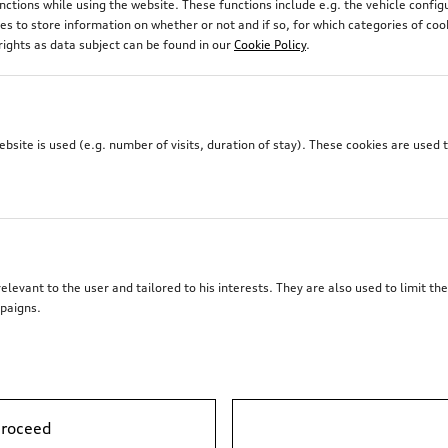
unctions while using the website. These functions include e.g. the vehicle confi
 to store information on whether or not and if so, for which categories of coo
rights as data subject can be found in our
Cookie Policy
.
site is used (e.g. number of visits, duration of stay). These cookies are used 
elevant to the user and tailored to his interests. They are also used to limit t
paigns.
proceed