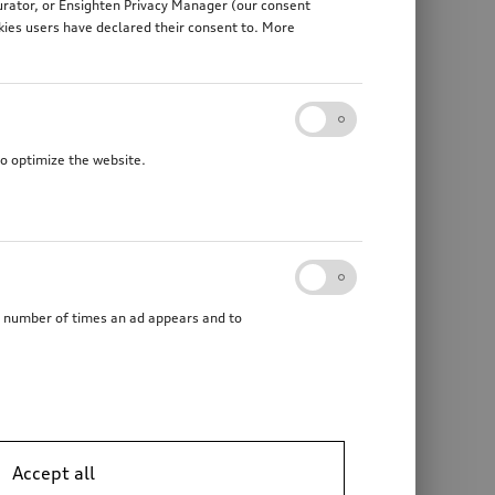
gurator, or Ensighten Privacy Manager (our consent
kies users have declared their consent to. More
to optimize the website.
he number of times an ad appears and to
Accept all