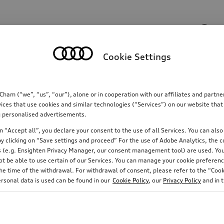
Search input
Cookie Settings
Communications
Family
Comfort & protectio
m (“we”, “us”, “our”), alone or in cooperation with our affiliates and partn
ices that use cookies and similar technologies (“Services”) on our website that
ing personalised advertisements.
 “Accept all”, you declare your consent to the use of all Services. You can also 
y clicking on “Save settings and proceed” For the use of Adobe Analytics, the co
ies (e.g. Ensighten Privacy Manager, our consent management tool) are used. You
not be able to use certain of our Services. You can manage your cookie preferenc
e time of the withdrawal. For withdrawal of consent, please refer to the “Cooki
ersonal data is used can be found in our
Cookie Policy
, our
Privacy Policy
and in 