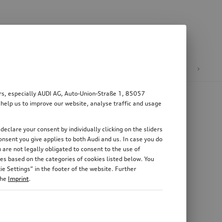
n
E-mobility
ers, especially AUDI AG, Auto-Union-Straße 1, 85057
 help us to improve our website, analyse traffic and usage
declare your consent by individually clicking on the sliders
nsent you give applies to both Audi and us. In case you do
 are not legally obligated to consent to the use of
es based on the categories of cookies listed below. You
e Settings” in the footer of the website. Further
the
Imprint
.