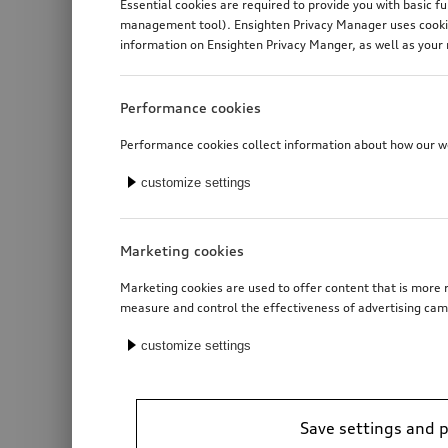
Essential cookies are required to provide you with basic f
management tool). Ensighten Privacy Manager uses cookies
information on Ensighten Privacy Manger, as well as your 
Performance cookies
Performance cookies collect information about how our web
customize settings
Marketing cookies
Marketing cookies are used to offer content that is more r
measure and control the effectiveness of advertising cam
customize settings
Save settings and 