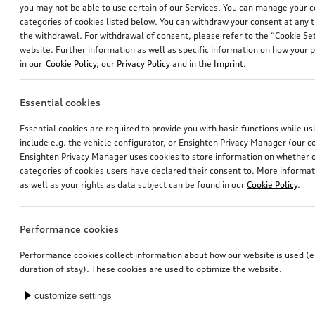
you may not be able to use certain of our Services. You can manage your 
categories of cookies listed below. You can withdraw your consent at any t
the withdrawal. For withdrawal of consent, please refer to the “Cookie Set
website. Further information as well as specific information on how your 
in our
Cookie Policy
, our
Privacy Policy
and in the
Imprint
.
Essential cookies
Wheel, 5-arm dynamic
Dog box, inflatable
Essential cookies are required to provide you with basic functions while u
platinum grey, 8.5Jx19, 245/50 R19 105H XL winter tyre, rear
size S
include e.g. the vehicle configurator, or Ensighten Privacy Manager (our
*845.00
CHF
*829.00
CHF
Ensighten Privacy Manager uses cookies to store information on whether or
categories of cookies users have declared their consent to. More informa
as well as your rights as data subject can be found in our
Cookie Policy
.
Performance cookies
Performance cookies collect information about how our website is used (e.
duration of stay). These cookies are used to optimize the website.
customize settings