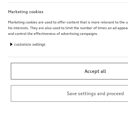
Marketing cookies
Bicycle carrier for trailer hitch
Ski and luggage box
brilliant black, 310 l
Marketing cookies are used to offer content that is more relevant to the u
his interests. They are also used to limit the number of times an ad appe
*759.00
CHF
*769.00
CHF
and control the effectiveness of advertising campaigns.
customize settings
Accept all
Save settings and proceed
Ski and luggage box
Rim, 5-twin-spoke embossing
brilliant black, 250 l
platinum grey, 8.0Jx20, front
*699.00
CHF
*565.00
CHF