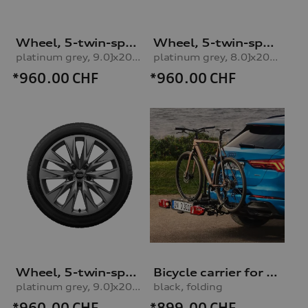
Wheel, 5-twin-spoke embossing
Wheel, 5-twin-spoke embossing
platinum grey, 9.0Jx20, 265/40 R20 104H XL winter tyre, rear right
platinum grey, 8.0Jx20, 235/45 R20 100H XL winter tyre, front leftplatinum grey, 8.0Jx20, 235/45 R20 100H XL winter tyre, left front
*960.00
CHF
*960.00
CHF
Wheel, 5-twin-spoke embossing
Bicycle carrier for trailer hitch
platinum grey, 9.0Jx20, 265/40 R20 104H XL winter tyre, rear left
black, folding
*960.00
CHF
*899.00
CHF