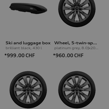
Ski and luggage box
Wheel, 5-twin-spoke embossing
brilliant black, 430 l
platinum grey, 8.0Jx20, 235/45 R20 100H XL winter tyre, right front
*999.00
CHF
*960.00
CHF