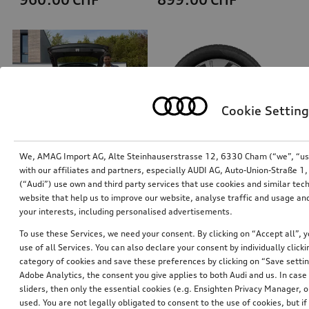
Cookie Setting
We, AMAG Import AG, Alte Steinhauserstrasse 12, 6330 Cham (“we”, “us”,
with our affiliates and partners, especially AUDI AG, Auto-Union-Straße 
(“Audi”) use own and third party services that use cookies and similar tec
Dog box, inflatable
Wheel, 5-arm dynamic
website that help us to improve our website, analyse traffic and usage and
size M
platinum grey, 8.0Jx19, 225/55 R19 103H XL winter tyre, front
your interests, including personalised advertisements.
*869.00
CHF
*845.00
CHF
To use these Services, we need your consent. By clicking on “Accept all”, 
use of all Services. You can also declare your consent by individually clicki
category of cookies and save these preferences by clicking on “Save setti
Adobe Analytics, the consent you give applies to both Audi and us. In case 
sliders, then only the essential cookies (e.g. Ensighten Privacy Manager
used. You are not legally obligated to consent to the use of cookies, but i