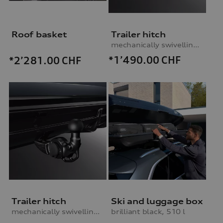
Roof basket
Trailer hitch
mechanically swivelling, incl. electrics set, without trailer assist
*1’490.00
CHF
*2’281.00
CHF
Trailer hitch
Ski and luggage box
mechanically swivelling, incl. electrics set, without trailer assist
brilliant black, 510 l