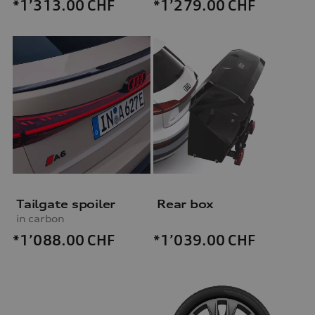
*1’313.00
CHF
*1’279.00
CHF
Tailgate spoiler
Rear box
in carbon
*1’088.00
CHF
*1’039.00
CHF