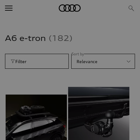
A6 e-tron
182
Sort by
Filter
Relevance