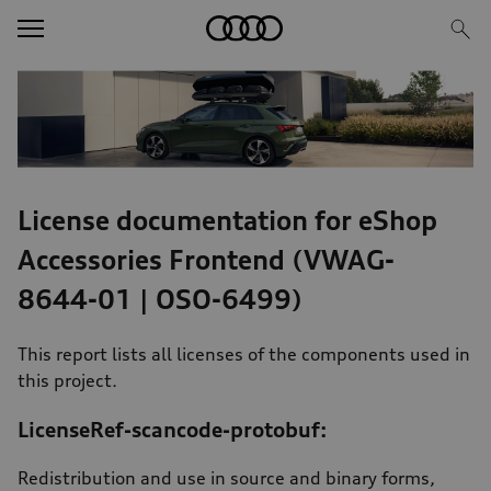
Image Teaser
Text/HTML Teaser
License documentation for eShop
Accessories Frontend (VWAG-
8644-01 | OSO-6499)
This report lists all licenses of the components used in
this project.
LicenseRef-scancode-protobuf:
Redistribution and use in source and binary forms,