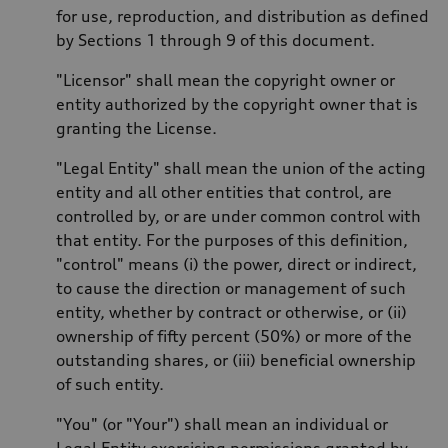
for use, reproduction, and distribution as defined
by Sections 1 through 9 of this document.
"Licensor" shall mean the copyright owner or
entity authorized by the copyright owner that is
granting the License.
"Legal Entity" shall mean the union of the acting
entity and all other entities that control, are
controlled by, or are under common control with
that entity. For the purposes of this definition,
"control" means (i) the power, direct or indirect,
to cause the direction or management of such
entity, whether by contract or otherwise, or (ii)
ownership of fifty percent (50%) or more of the
outstanding shares, or (iii) beneficial ownership
of such entity.
"You" (or "Your") shall mean an individual or
Legal Entity exercising permissions granted by