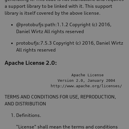
a support library to be linked with it. This support
library is itself covered by the above license.
@protobufjs:path:1.1.2 Copyright (c) 2016,
Daniel Wirtz All rights reserved
protobufjs:7.5.3 Copyright (c) 2016, Daniel Wirtz
All rights reserved
Apache License 2.0:
                             Apache License

                       Version 
2.0
, January 
2004
                    http:
//
www.apache.org
/licenses/
TERMS AND CONDITIONS FOR USE, REPRODUCTION,
AND DISTRIBUTION
Definitions.
"License" shall mean the terms and conditions