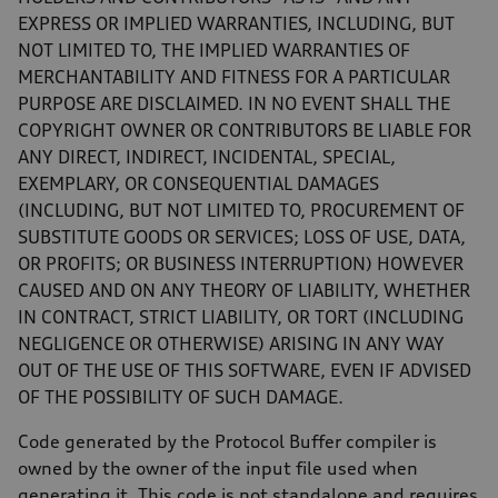
EXPRESS OR IMPLIED WARRANTIES, INCLUDING, BUT
NOT LIMITED TO, THE IMPLIED WARRANTIES OF
MERCHANTABILITY AND FITNESS FOR A PARTICULAR
PURPOSE ARE DISCLAIMED. IN NO EVENT SHALL THE
COPYRIGHT OWNER OR CONTRIBUTORS BE LIABLE FOR
ANY DIRECT, INDIRECT, INCIDENTAL, SPECIAL,
EXEMPLARY, OR CONSEQUENTIAL DAMAGES
(INCLUDING, BUT NOT LIMITED TO, PROCUREMENT OF
SUBSTITUTE GOODS OR SERVICES; LOSS OF USE, DATA,
OR PROFITS; OR BUSINESS INTERRUPTION) HOWEVER
CAUSED AND ON ANY THEORY OF LIABILITY, WHETHER
IN CONTRACT, STRICT LIABILITY, OR TORT (INCLUDING
NEGLIGENCE OR OTHERWISE) ARISING IN ANY WAY
OUT OF THE USE OF THIS SOFTWARE, EVEN IF ADVISED
OF THE POSSIBILITY OF SUCH DAMAGE.
Code generated by the Protocol Buffer compiler is
owned by the owner of the input file used when
generating it. This code is not standalone and requires