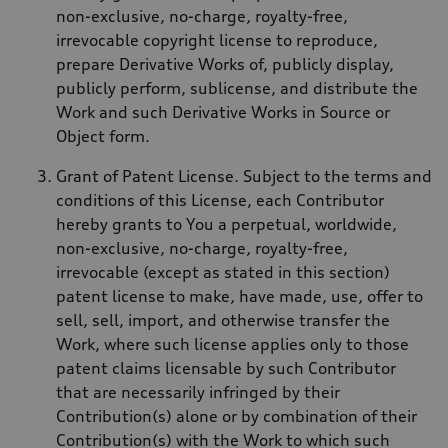
non-exclusive, no-charge, royalty-free,
irrevocable copyright license to reproduce,
prepare Derivative Works of, publicly display,
publicly perform, sublicense, and distribute the
Work and such Derivative Works in Source or
Object form.
Grant of Patent License. Subject to the terms and
conditions of this License, each Contributor
hereby grants to You a perpetual, worldwide,
non-exclusive, no-charge, royalty-free,
irrevocable (except as stated in this section)
patent license to make, have made, use, offer to
sell, sell, import, and otherwise transfer the
Work, where such license applies only to those
patent claims licensable by such Contributor
that are necessarily infringed by their
Contribution(s) alone or by combination of their
Contribution(s) with the Work to which such