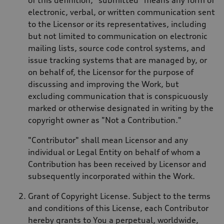
electronic, verbal, or written communication sent
to the Licensor or its representatives, including
but not limited to communication on electronic
mailing lists, source code control systems, and
issue tracking systems that are managed by, or
on behalf of, the Licensor for the purpose of
discussing and improving the Work, but
excluding communication that is conspicuously
marked or otherwise designated in writing by the
copyright owner as "Not a Contribution."
"Contributor" shall mean Licensor and any
individual or Legal Entity on behalf of whom a
Contribution has been received by Licensor and
subsequently incorporated within the Work.
Grant of Copyright License. Subject to the terms
and conditions of this License, each Contributor
hereby grants to You a perpetual, worldwide,