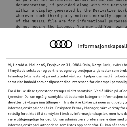
documentation, 
if
 provided along 
with
the
 Derivat
within
a
 display generated 
by
the
 Derivative Work
wherever such 
third
of
the
 NOTICE 
file
 are 
for
 informational purposes
do
not
 modify 
the
 License. You may 
add
 Your own a
notices 
within
or
as
an
 addendum 
to
the
 NOTICE 
text
from
the
 Wor
Informasjonskapseli
as
 modifying 
the
You may add Your own copyright statement to
Vi, Harald A. Møller AS, Frysjaveien 31, 0884 Oslo, Norge («vi», «vår») b
Your modifications and may provide additional or
tilknyttede selskaper og partnere, egne og tredjeparts tjenester som bru
different license terms and conditions for use,
teknologi («tjenester») på nettstedet vårt som hjelper oss med å forbedre
reproduction, or distribution of Your
samt vise innhold som er tilpasset dine interesser, for eksempel personli
modifications, or for any such Derivative Works as
For å bruke disse tjenestene trenger vi ditt samtykke. Ved å klikke på «God
a whole, provided Your use, reproduction, and
tjenester. Du kan også gi samtykke til bestemte kategorier informasjonska
distribution of the Work otherwise complies with
deretter på «Lagre innstillinger». Hvis du ikke klikker på noen av glidebr
the conditions stated in this License.
informasjonskapslene (f.eks. Ensighten Privacy Manager, vårt verktøy for 
rettslig forpliktet til å samtykke i bruk av informasjonskapsler, men hvis 
Submission of Contributions. Unless You
være utilgjengelige for deg. Du kan administrere preferansene dine med 
explicitly state otherwise, any Contribution
informasjonskapselkategoriene som listes opp nedenfor. Du kan når som h