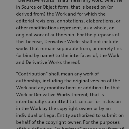
in Source or Object form, that is based on (or
derived from) the Work and for which the
editorial revisions, annotations, elaborations, or
other modifications represent, as a whole, an
original work of authorship. For the purposes of
this License, Derivative Works shall not include
works that remain separable from, or merely link
(or bind by name) to the interfaces of, the Work
and Derivative Works thereof.
"Contribution" shall mean any work of
authorship, including the original version of the
Work and any modifications or additions to that
Work or Derivative Works thereof, that is
intentionally submitted to Licensor for inclusion
in the Work by the copyright owner or by an
individual or Legal Entity authorized to submit on
behalf of the copyright owner. For the purposes
of this definition, "submitted" means any form of