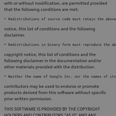
with or without modification, are permitted provided
that the following conditions are met:
* Redistributions 
of
 source code must retain 
the
above
notice, this list of conditions and the following
disclaimer.
* Redistributions 
in
 binary form must reproduce 
the
ab
copyright notice, this list of conditions and the
following disclaimer in the documentation and/or
other materials provided with the distribution.
* Neither 
the
name
of
 Google Inc. nor 
the
 names 
of
its
contributors may be used to endorse or promote
products derived from this software without specific
prior written permission.
THIS SOFTWARE IS PROVIDED BY THE COPYRIGHT
HOLDERS AND CONTRIBUTORS "AS IS" AND ANY