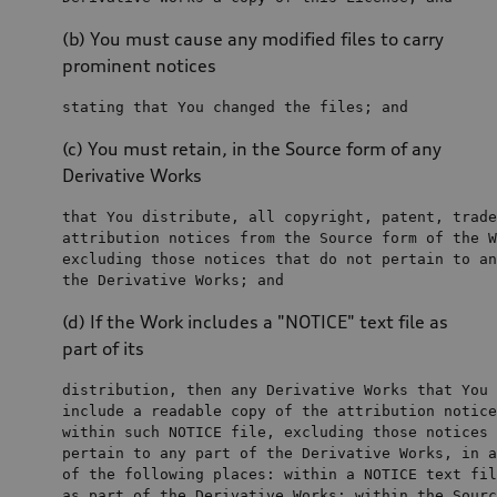
(b) You must cause any modified files to carry
prominent notices
stating that You changed 
the
files
; 
and
(c) You must retain, in the Source form of any
Derivative Works
that You distribute, all copyright, patent, trade
attribution notices 
from
the
 Source form 
of
the
 W
excluding those notices that 
do
not
 pertain 
to
an
the
 Derivative Works; 
and
(d) If the Work includes a "NOTICE" text file as
part of its
distribution, 
then
any
include
a
 readable copy 
of
the
within
 such NOTICE 
file
, excluding those notices 
pertain 
to
any
 part 
of
the
 Derivative Works, 
in
a
of
the
 following places: 
within
a
 NOTICE 
text
fil
as
 part 
of
the
 Derivative Works; 
within
the
 Sourc