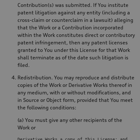
Contribution(s) was submitted. If You institute
patent litigation against any entity (including a
cross-claim or counterclaim in a lawsuit) alleging
that the Work or a Contribution incorporated
within the Work constitutes direct or contributory
patent infringement, then any patent licenses
granted to You under this License for that Work
shall terminate as of the date such litigation is
filed.
Redistribution. You may reproduce and distribute
copies of the Work or Derivative Works thereof in
any medium, with or without modifications, and
in Source or Object form, provided that You meet
the following conditions:
(a) You must give any other recipients of the
Work or
Derivative Works a 
copy
of
 this License; 
and