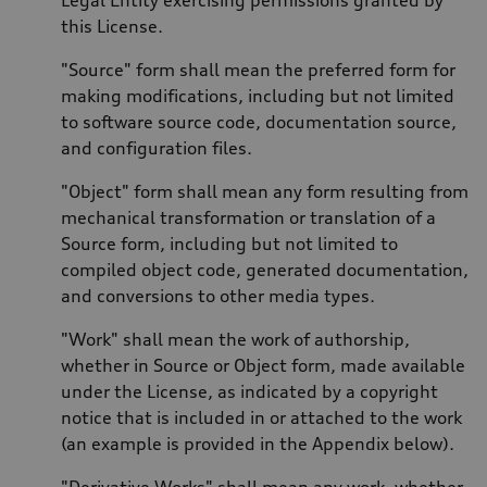
this License.
"Source" form shall mean the preferred form for
making modifications, including but not limited
to software source code, documentation source,
and configuration files.
"Object" form shall mean any form resulting from
mechanical transformation or translation of a
Source form, including but not limited to
compiled object code, generated documentation,
and conversions to other media types.
"Work" shall mean the work of authorship,
whether in Source or Object form, made available
under the License, as indicated by a copyright
notice that is included in or attached to the work
(an example is provided in the Appendix below).
"Derivative Works" shall mean any work, whether