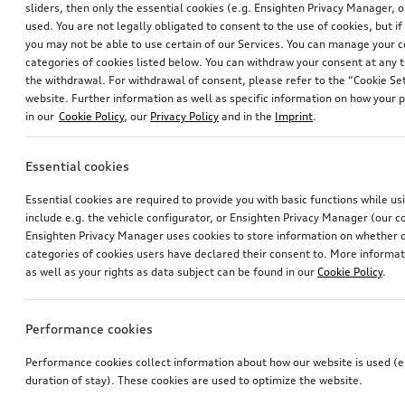
*451.00
CHF
sliders, then only the essential cookies (e.g. Ensighten Privacy Manager
used. You are not legally obligated to consent to the use of cookies, but i
1
you may not be able to use certain of our Services. You can manage your 
categories of cookies listed below. You can withdraw your consent at any t
You have 1 from 1 products viewed
the withdrawal. For withdrawal of consent, please refer to the “Cookie Set
website. Further information as well as specific information on how your 
in our
Cookie Policy
, our
Privacy Policy
and in the
Imprint
.
Essential cookies
Essential cookies are required to provide you with basic functions while u
include e.g. the vehicle configurator, or Ensighten Privacy Manager (our
Ensighten Privacy Manager uses cookies to store information on whether or
categories of cookies users have declared their consent to. More informa
as well as your rights as data subject can be found in our
Cookie Policy
.
Performance cookies
Performance cookies collect information about how our website is used (e.
duration of stay). These cookies are used to optimize the website.