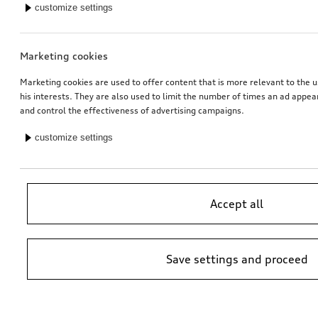
customize settings
Marketing cookies
Marketing cookies are used to offer content that is more relevant to the u
his interests. They are also used to limit the number of times an ad appe
and control the effectiveness of advertising campaigns.
customize settings
Accept all
Save settings and proceed