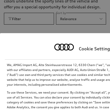
colors underline the sporty lines of the vehicle and
offer you a special opportunity for individual design.
Sort by
Filter
Relevance
Cookie Setting
We, AMAG Import AG, Alte Steinhauserstrasse 12, 6330 Cham (“we”, “us”,
with our affiliates and partners, especially AUDI AG, Auto-Union-Straße 
(“Audi”) use own and third party services that use cookies and similar tec
website that help us to improve our website, analyse traffic and usage and
your interests, including personalised advertisements.
To use these Services, we need your consent. By clicking on “Accept all”, 
competition kit decal set in contrasting colour
use of all Services. You can also declare your consent by individually clicki
category of cookies and save these preferences by clicking on “Save setti
floret silver, metallic
Adobe Analytics, the consent you give applies to both Audi and us. In case 