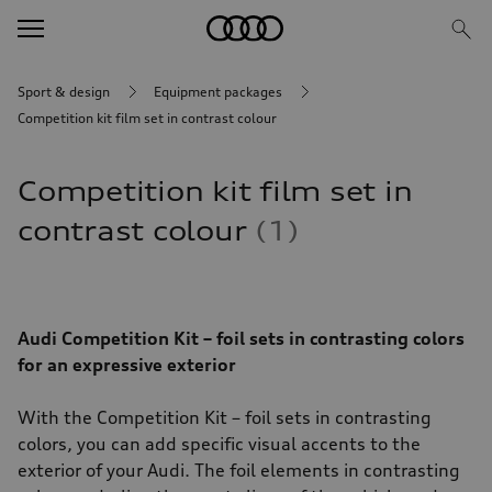
Sport & design
Equipment packages
Competition kit film set in contrast colour
Competition kit film set in
contrast colour
1
Audi Competition Kit – foil sets in contrasting colors
for an expressive exterior
With the Competition Kit – foil sets in contrasting
colors, you can add specific visual accents to the
exterior of your Audi. The foil elements in contrasting