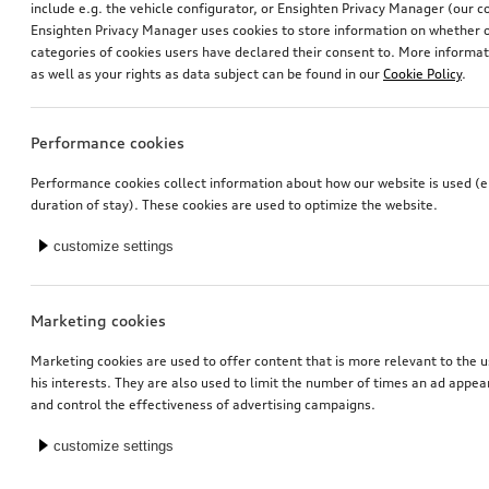
include e.g. the vehicle configurator, or Ensighten Privacy Manager (our
Ensighten Privacy Manager uses cookies to store information on whether or
categories of cookies users have declared their consent to. More informa
as well as your rights as data subject can be found in our
Cookie Policy
.
Performance cookies
Decorative trims for door pull handles
Performance cookies collect information about how our website is used (e.
ibis white, suitable for front and rear
duration of stay). These cookies are used to optimize the website.
*130.00
CHF
customize settings
1
You have 5 from 5 products viewed
Marketing cookies
Marketing cookies are used to offer content that is more relevant to the u
his interests. They are also used to limit the number of times an ad appe
and control the effectiveness of advertising campaigns.
customize settings