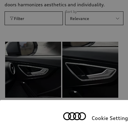
doors harmonizes aesthetics and individuality.
Sort by
Filter
Relevance
Decorative trims for door trim
Decorative trims for door trim
brilliant black, for front
brilliant black, for rear
Cookie Setting
*202.00
CHF
*202.00
CHF