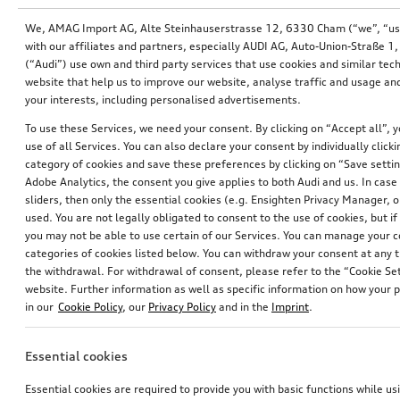
We, AMAG Import AG, Alte Steinhauserstrasse 12, 6330 Cham (“we”, “us”,
with our affiliates and partners, especially AUDI AG, Auto-Union-Straße 
(“Audi”) use own and third party services that use cookies and similar tec
website that help us to improve our website, analyse traffic and usage and
your interests, including personalised advertisements.
To use these Services, we need your consent. By clicking on “Accept all”, 
use of all Services. You can also declare your consent by individually clicki
category of cookies and save these preferences by clicking on “Save setti
Adobe Analytics, the consent you give applies to both Audi and us. In case 
sliders, then only the essential cookies (e.g. Ensighten Privacy Manager
used. You are not legally obligated to consent to the use of cookies, but i
you may not be able to use certain of our Services. You can manage your 
Decorative trims for door trim
Decorative trims for door pull handles
categories of cookies listed below. You can withdraw your consent at any t
ibis white, for rear
brilliant black, suitable for front and rear
the withdrawal. For withdrawal of consent, please refer to the “Cookie Set
*202.00
CHF
*130.00
CHF
website. Further information as well as specific information on how your 
in our
Cookie Policy
, our
Privacy Policy
and in the
Imprint
.
Essential cookies
Essential cookies are required to provide you with basic functions while u