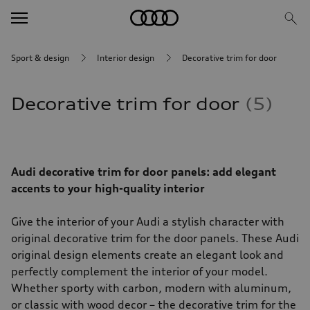
Sport & design
Interior design
Decorative trim for door
Decorative trim for door
5
Audi decorative trim for door panels: add elegant
accents to your high-quality interior
Give the interior of your Audi a stylish character with
original decorative trim for the door panels. These Audi
original design elements create an elegant look and
perfectly complement the interior of your model.
Whether sporty with carbon, modern with aluminum,
or classic with wood decor – the decorative trim for the