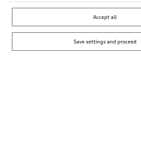
Accept all
Save settings and proceed