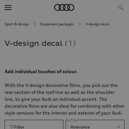
Sport & design
Equipment packages
V-design decal
V-design decal
1
Add individual touches of colour.
With the V-design decorative films, you pick out the
rear section of the roof line as well as the shoulder
line, to give your Audi an individual accent. The
decorative films are also ideal for combining with other
style versions for the interior and exterior of your Audi.
Sort by
Filter
Relevance