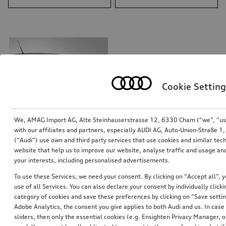
Cookie Setting
We, AMAG Import AG, Alte Steinhauserstrasse 12, 6330 Cham (“we”, “us”,
with our affiliates and partners, especially AUDI AG, Auto-Union-Straße 
(“Audi”) use own and third party services that use cookies and similar tec
website that help us to improve our website, analyse traffic and usage and
Decals V-design
your interests, including personalised advertisements.
glacier white, metallic
To use these Services, we need your consent. By clicking on “Accept all”, 
*375.00
CHF
use of all Services. You can also declare your consent by individually clicki
category of cookies and save these preferences by clicking on “Save setti
1
Adobe Analytics, the consent you give applies to both Audi and us. In case 
sliders, then only the essential cookies (e.g. Ensighten Privacy Manager
You have 1 from 1 products viewed