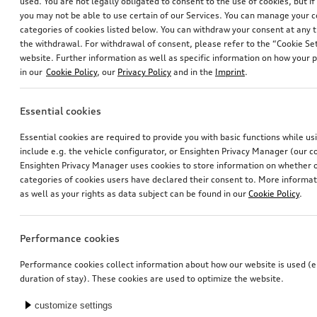
used. You are not legally obligated to consent to the use of cookies, but i
you may not be able to use certain of our Services. You can manage your 
categories of cookies listed below. You can withdraw your consent at any t
the withdrawal. For withdrawal of consent, please refer to the “Cookie Set
website. Further information as well as specific information on how your 
in our
Cookie Policy
, our
Privacy Policy
and in the
Imprint
.
Essential cookies
Essential cookies are required to provide you with basic functions while u
include e.g. the vehicle configurator, or Ensighten Privacy Manager (our
Ensighten Privacy Manager uses cookies to store information on whether or
categories of cookies users have declared their consent to. More informa
as well as your rights as data subject can be found in our
Cookie Policy
.
Performance cookies
Performance cookies collect information about how our website is used (e.
duration of stay). These cookies are used to optimize the website.
customize settings