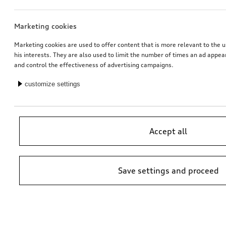
Marketing cookies
Marketing cookies are used to offer content that is more relevant to the u
his interests. They are also used to limit the number of times an ad appe
and control the effectiveness of advertising campaigns.
customize settings
Accept all
Save settings and proceed
*Suggested non-binding price by importer AMAG Import Ltd. prices at