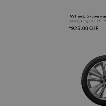
Wheel, 5-twin-a
*925.00
CHF