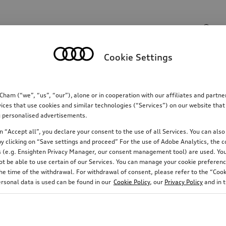
Search input
Cookie Settings
Communications
Family
Comfort & protectio
m (“we”, “us”, “our”), alone or in cooperation with our affiliates and partn
ices that use cookies and similar technologies (“Services”) on our website that
ing personalised advertisements.
tron
190
 “Accept all”, you declare your consent to the use of all Services. You can also 
y clicking on “Save settings and proceed” For the use of Adobe Analytics, the co
ies (e.g. Ensighten Privacy Manager, our consent management tool) are used. You
not be able to use certain of our Services. You can manage your cookie preferenc
e time of the withdrawal. For withdrawal of consent, please refer to the “Cooki
Rim diameter
Running direction
ersonal data is used can be found in our
Cookie Policy
, our
Privacy Policy
and in 