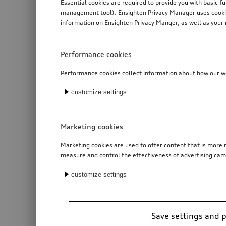
Essential cookies are required to provide you with basic f
management tool). Ensighten Privacy Manager uses cookies
information on Ensighten Privacy Manger, as well as your 
Performance cookies
Performance cookies collect information about how our web
customize settings
Marketing cookies
Marketing cookies are used to offer content that is more r
measure and control the effectiveness of advertising cam
customize settings
Roof basket
Save settings and 
*2’281.00
CHF