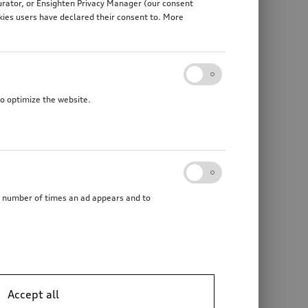
gurator, or Ensighten Privacy Manager (our consent
kies users have declared their consent to. More
to optimize the website.
he number of times an ad appears and to
Ski and luggage box
mechanically swivelling, incl. electrics kit, without trailer assist
brilliant black, 510 l
Accept all
*1’279.00
CHF