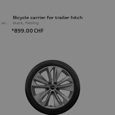
Bicycle carrier for trailer hitch
black, 10.0Jx20, 285/45 R20 112H XL winter tyre, rear left
black, folding
*899.00
CHF