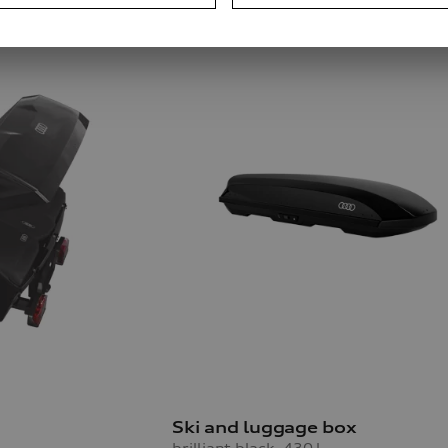
Ski and luggage box
brilliant black, 430 l