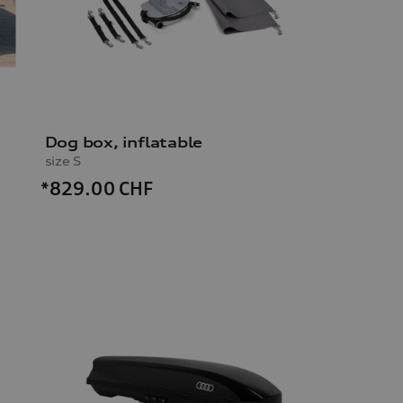
Dog box, inflatable
size S
*829.00
CHF