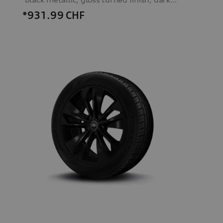
*931.99
CHF