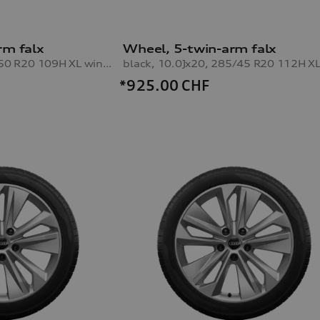
rm falx
Wheel, 5-twin-arm falx
black, 8.5Jx20, 255/50 R20 109H XL winter tyre, front left
*925.00
CHF