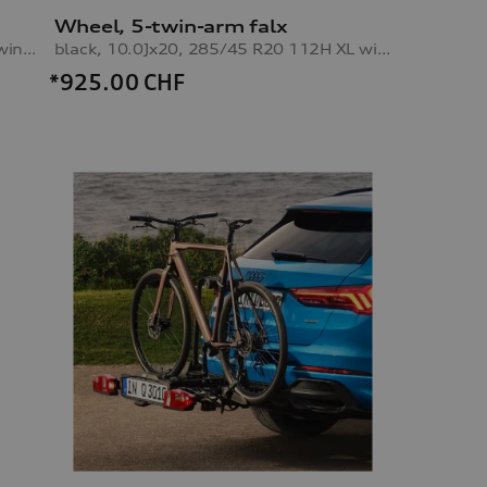
Wheel, 5-twin-arm falx
black, 8.5Jx20, 255/50 R20 109H XL winter tyre, front right
black, 10.0Jx20, 285/45 R20 112H XL winter tyre, rear right
*925.00
CHF