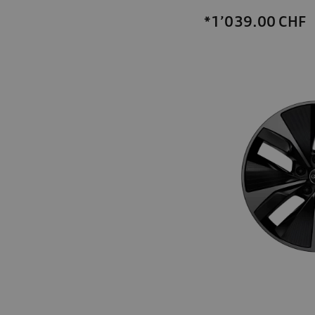
*1’039.00
CHF