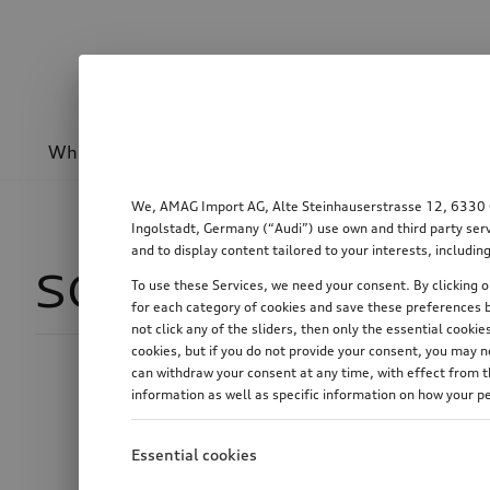
Wheels & rims
Sport & design
Transport
We, AMAG Import AG, Alte Steinhauserstrasse 12, 6330 Cha
Ingolstadt, Germany (“Audi”) use own and third party serv
and to display content tailored to your interests, includ
SQ6 Sportback e-
To use these Services, we need your consent. By clicking on
for each category of cookies and save these preferences b
not click any of the sliders, then only the essential cook
cookies, but if you do not provide your consent, you may 
can withdraw your consent at any time, with effect from th
Price
information as well as specific information on how your p
Essential cookies