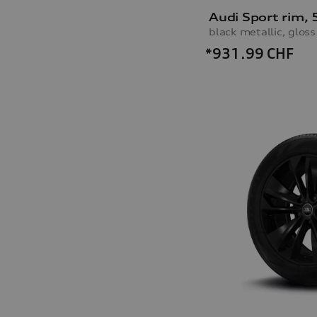
*931.99
CHF