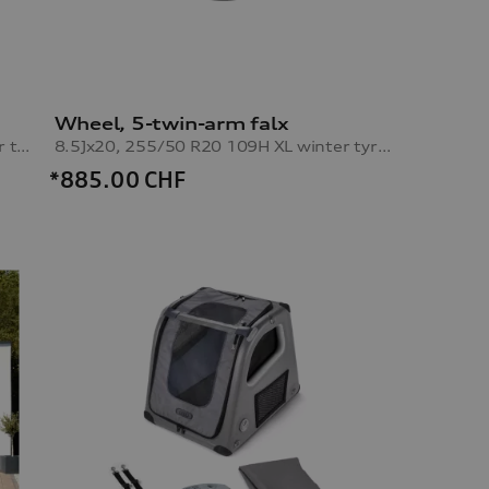
Wheel, 5-twin-arm falx
10.0Jx20, 285/45 R20 112H XL winter tyre, right rear
8.5Jx20, 255/50 R20 109H XL winter tyre, left front
*885.00
CHF