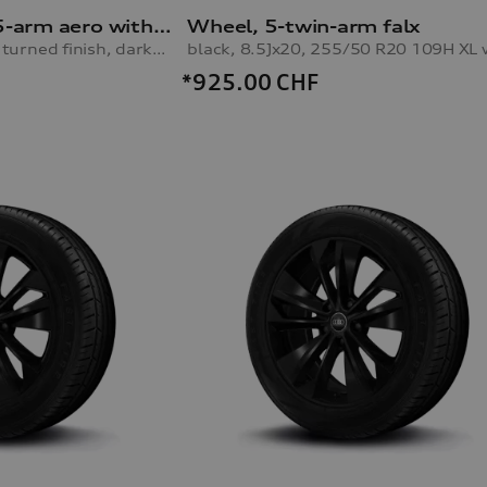
Audi Sport rim, 5-arm aero with RS lettering
Wheel, 5-twin-arm falx
black metallic, gloss turned finish, darkened, 10.0Jx21, rear
*925.00
CHF