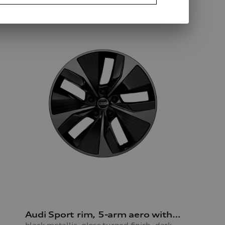
Audi Sport rim, 5-arm aero with RS lettering
black metallic, gloss turned finish, darkened, 9.0Jx21, front