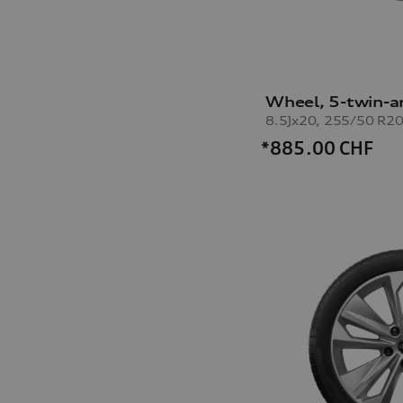
Wheel, 5-twin-a
*885.00
CHF