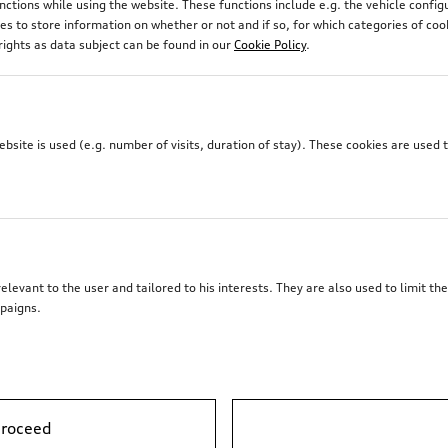
unctions while using the website. These functions include e.g. the vehicle confi
 to store information on whether or not and if so, for which categories of coo
rights as data subject can be found in our
Cookie Policy
.
site is used (e.g. number of visits, duration of stay). These cookies are used 
elevant to the user and tailored to his interests. They are also used to limit t
paigns.
Trailer hitch
proceed
*1’313.00
CHF