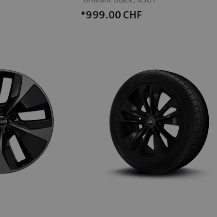
*999.00
CHF