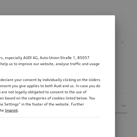
n
E-mobility
ers, especially AUDI AG, Auto-Union-Straße 1, 85057
 help us to improve our website, analyse traffic and usage
declare your consent by individually clicking on the sliders
nsent you give applies to both Audi and us. In case you do
 are not legally obligated to consent to the use of
es based on the categories of cookies listed below. You
Sort by
e Settings” in the footer of the website. Further
Show more filters
Relevance
the
Imprint
.