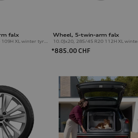
rm falx
Wheel, 5-twin-arm falx
8.5Jx20, 255/50 R20 109H XL winter tyre, right front
*885.00
CHF