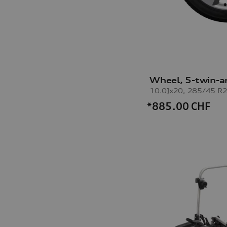
Wheel, 5-twin-a
*885.00
CHF