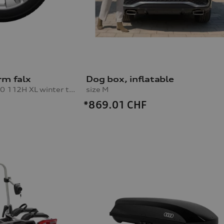
rm falx
Dog box, inflatable
10.0Jx20, 285/45 R20 112H XL winter tyre, left rear
size M
*869.01
CHF