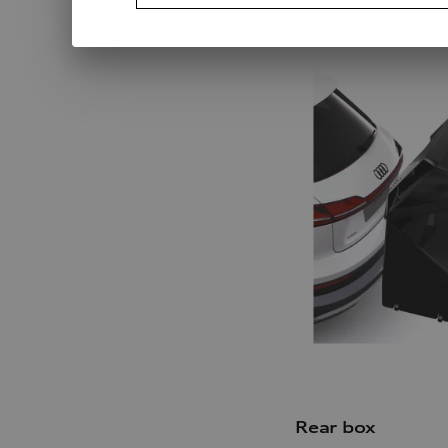
Rear box