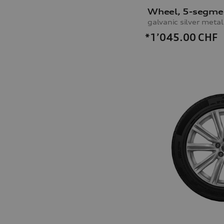
Wheel, 5-segme
*1’045.00
CHF