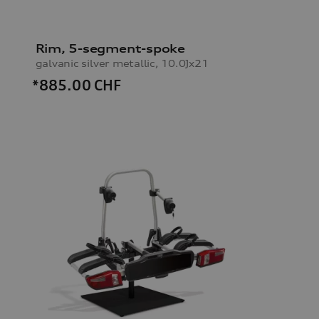
Rim, 5-segment-spoke
galvanic silver metallic, 10.0Jx21
*885.00
CHF