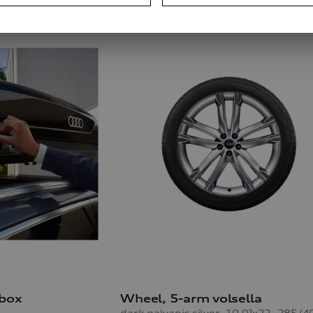
 box
Wheel, 5-arm volsella