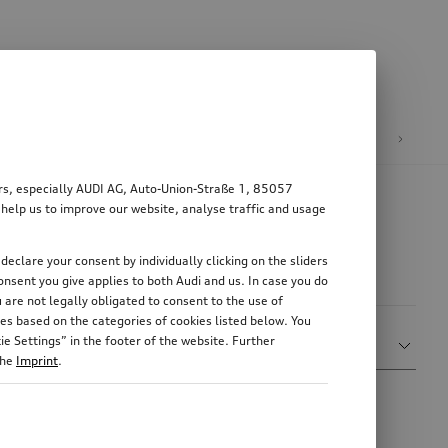
n
E-mobility
ers, especially AUDI AG, Auto-Union-Straße 1, 85057
 help us to improve our website, analyse traffic and usage
declare your consent by individually clicking on the sliders
nsent you give applies to both Audi and us. In case you do
 are not legally obligated to consent to the use of
es based on the categories of cookies listed below. You
Sort by
e Settings” in the footer of the website. Further
Show more filters
Relevance
the
Imprint
.