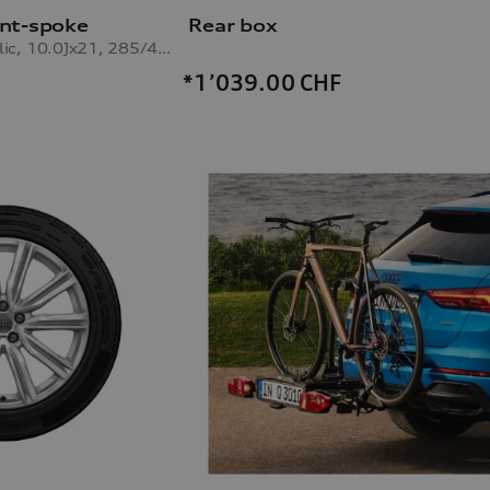
nt-spoke
Rear box
galvanic silver metallic, 10.0Jx21, 285/45 R21 113V XL winter tyre
*1’039.00
CHF