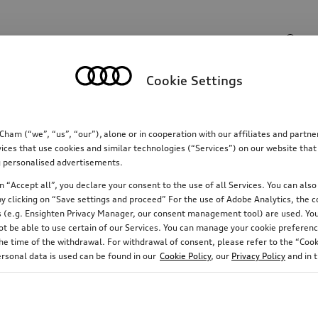
Search input
Cookie Settings
Communications
Family
Comfort & protectio
m (“we”, “us”, “our”), alone or in cooperation with our affiliates and partn
ices that use cookies and similar technologies (“Services”) on our website that
ing personalised advertisements.
 “Accept all”, you declare your consent to the use of all Services. You can also 
y clicking on “Save settings and proceed” For the use of Adobe Analytics, the co
ies (e.g. Ensighten Privacy Manager, our consent management tool) are used. You
not be able to use certain of our Services. You can manage your cookie preferenc
e time of the withdrawal. For withdrawal of consent, please refer to the “Cooki
Rim diameter
Running direction
ersonal data is used can be found in our
Cookie Policy
, our
Privacy Policy
and in 