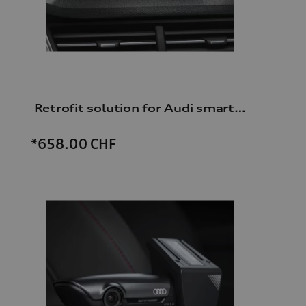
Retrofit solution for Audi smartphone interface
*658.00
CHF