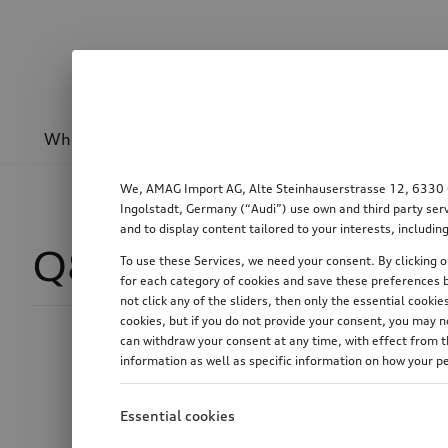
Wheels & rims
Sport & design
Transport
We, AMAG Import AG, Alte Steinhauserstrasse 12, 6330 Cha
Ingolstadt, Germany (“Audi”) use own and third party serv
and to display content tailored to your interests, includ
Q8 SUV
188
To use these Services, we need your consent. By clicking on
for each category of cookies and save these preferences b
not click any of the sliders, then only the essential cook
cookies, but if you do not provide your consent, you may 
can withdraw your consent at any time, with effect from th
Price
information as well as specific information on how your p
Essential cookies