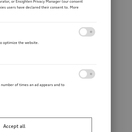
gurator, or Ensighten Privacy Manager (our consent
kies users have declared their consent to. More
to optimize the website.
he number of times an ad appears and to
Audi electric kick scooter
powered by Egret
Accept all
*2’241.00
CHF