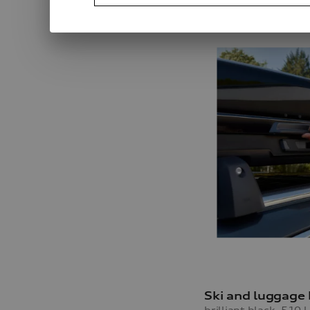
Ski and luggage
brilliant black, 510 l