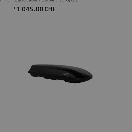
*1’045.00
CHF