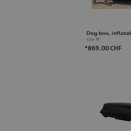
Dog box, inflata
size M
*869.00
CHF