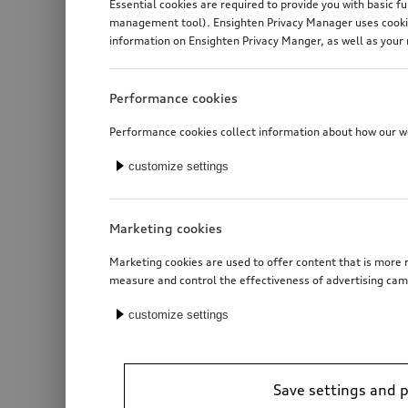
Essential cookies are required to provide you with basic f
management tool). Ensighten Privacy Manager uses cookies
information on Ensighten Privacy Manger, as well as your 
Performance cookies
Performance cookies collect information about how our web
customize settings
Marketing cookies
Marketing cookies are used to offer content that is more r
measure and control the effectiveness of advertising cam
customize settings
Trailer hitch
electrically swivelling
Save settings and 
*3’190.00
CHF