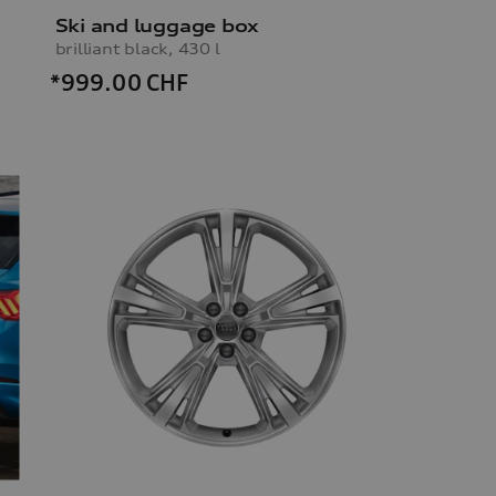
Ski and luggage box
brilliant black, 430 l
*999.00
CHF