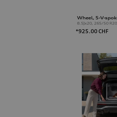
Wheel, 5-V-spok
8.5Jx20, 265/50 R20
*925.00
CHF