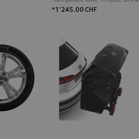
*1’245.00
CHF