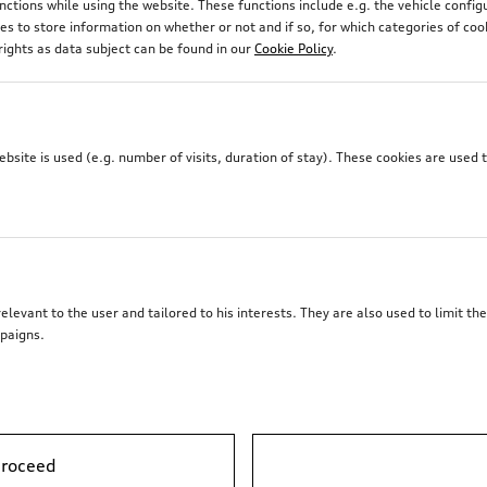
unctions while using the website. These functions include e.g. the vehicle confi
 to store information on whether or not and if so, for which categories of coo
rights as data subject can be found in our
Cookie Policy
.
site is used (e.g. number of visits, duration of stay). These cookies are used 
elevant to the user and tailored to his interests. They are also used to limit t
paigns.
Roof basket
, incl. electrics set
proceed
*2’281.00
CHF