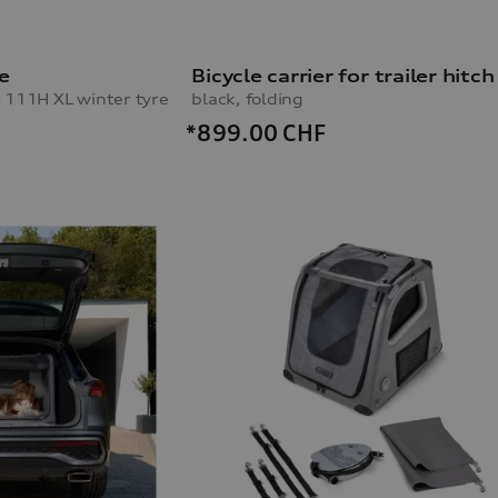
e
Bicycle carrier for trailer hitch
 111H XL winter tyre
black, folding
*899.00
CHF