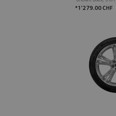
*1’279.00
CHF