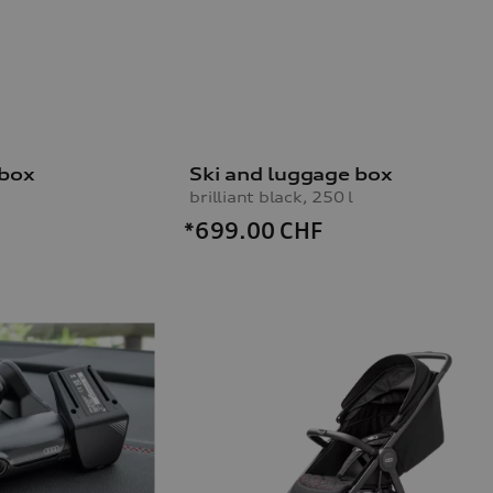
 box
Ski and luggage box
brilliant black, 250 l
*699.00
CHF