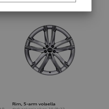
Rim, 5-arm volsella
dark galvanic silver, 10.0Jx22, 285/40 R22 110V XL winter tyre
dark galvanic silver, 10.0Jx22