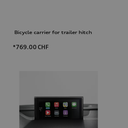
Bicycle carrier for trailer hitch
*769.00
CHF