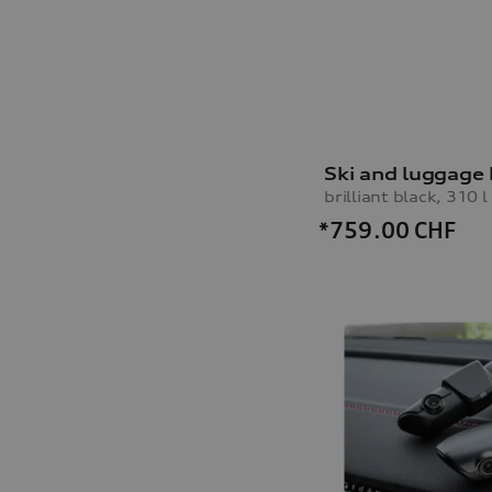
Ski and luggage
brilliant black, 310 l
*759.00
CHF