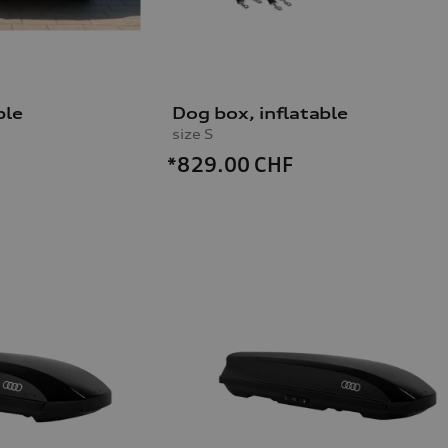
ble
Dog box, inflatable
size S
*829.00
CHF