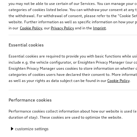
you may not be able to use certain of our Services. You can manage your 
categories of cookies listed below. You can withdraw your consent at any t
the withdrawal. For withdrawal of consent, please refer to the “Cookie Set
website. Further information as well as specific information on how your 
in our
Cookie Policy
, our
Privacy Policy
and in the
Imprint
.
Essential cookies
Retrofit solution for Audi smartphone interface
Dash cam (universal traffic recorder 2.0)
Essential cookies are required to provide you with basic functions while u
front and rear camera
include e.g. the vehicle configurator, or Ensighten Privacy Manager (our
*545.00
CHF
*658.00
CHF
Ensighten Privacy Manager uses cookies to store information on whether or
categories of cookies users have declared their consent to. More informa
as well as your rights as data subject can be found in our
Cookie Policy
.
Performance cookies
Performance cookies collect information about how our website is used (e.
duration of stay). These cookies are used to optimize the website.
customize settings