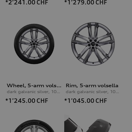
*2’241.00
CHF
*1’279.00
CHF
Wheel, 5-arm volsella
Rim, 5-arm volsella
dark galvanic silver, 10.0Jx22, 285/40 R22 110V XL winter tyre
dark galvanic silver, 10.0Jx22
*1’245.00
CHF
*1’045.00
CHF