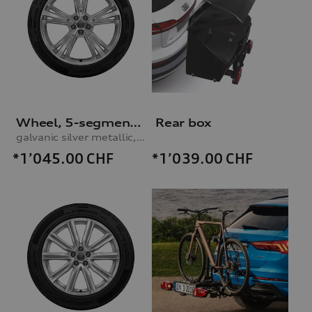
Wheel, 5-segment-spoke
Rear box
galvanic silver metallic, 10.0Jx21, 285/45 R21 113V XL winter tyre
*1’045.00
CHF
*1’039.00
CHF