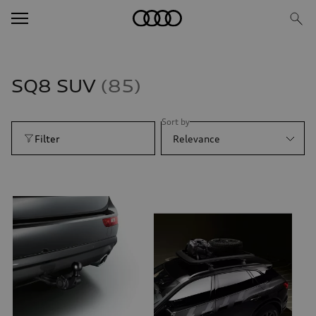
SQ8 SUV
85
Sort by
Filter
Relevance