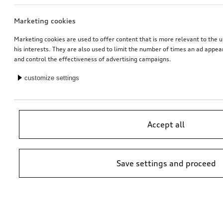
Marketing cookies
Dash cam (universal traffic recorder 2.0)
Audi child seat i-Size
front camera
Marketing cookies are used to offer content that is more relevant to the u
his interests. They are also used to limit the number of times an ad appe
*485.00
CHF
*470.00
CHF
and control the effectiveness of advertising campaigns.
customize settings
Accept all
Save settings and proceed
Audi junior seat i-Size
Audi baby seat i-Size
black
*447.00
CHF
*405.00
CHF