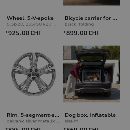
Wheel, 5-V-spoke
Bicycle carrier for trailer hitch
8.5Jx20, 265/50 R20 111H XL winter tyre
black, folding
*925.00
CHF
*899.00
CHF
Rim, 5-segment-spoke
Dog box, inflatable
galvanic silver metallic, 10.0Jx21
size M
*885.00
CHF
*869.00
CHF