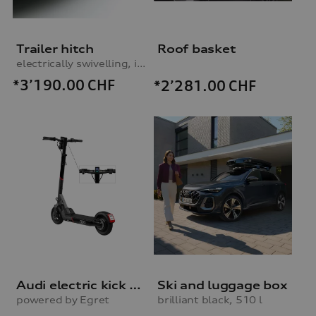
Trailer hitch
Roof basket
electrically swivelling, incl. electrics set
*3’190.00
CHF
*2’281.00
CHF
Audi electric kick scooter
Ski and luggage box
powered by Egret
brilliant black, 510 l