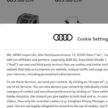
Cookie Setting
We, AMAG Import AG, Alte Steinhauserstrasse 12, 6330 Cham (“we”, “us”,
with our affiliates and partners, especially AUDI AG, Auto-Union-Straße 
(“Audi”) use own and third party services that use cookies and similar tec
Dog box, inflatable
Bicycle carrier for trailer hitch
website that help us to improve our website, analyse traffic and usage and
size S
your interests, including personalised advertisements.
*829.00
CHF
*769.00
CHF
To use these Services, we need your consent. By clicking on “Accept all”, 
use of all Services. You can also declare your consent by individually clicki
category of cookies and save these preferences by clicking on “Save setti
Adobe Analytics, the consent you give applies to both Audi and us. In case 
sliders, then only the essential cookies (e.g. Ensighten Privacy Manager
used. You are not legally obligated to consent to the use of cookies, but i