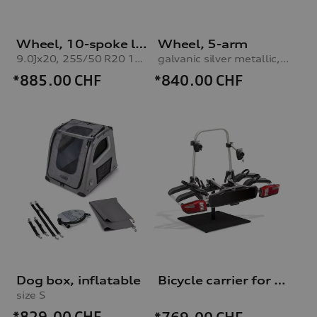
Wheel, 10-spoke lamina
Wheel, 5-arm
9.0Jx20, 255/50 R20 109H XL winter tyre
galvanic silver metallic, 9.0Jx20, 255/50 R20 109H XL winter tyre
*885.00
CHF
*840.00
CHF
Dog box, inflatable
Bicycle carrier for trailer hitch
size S
*829.00
CHF