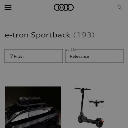
e-tron Sportback
193
Sort by
Filter
Relevance