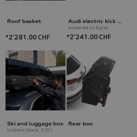
Roof basket
Audi electric kick scooter
powered by Egret
*2’241.00
CHF
*2’281.00
CHF
Ski and luggage box
Rear box
brilliant black, 510 l