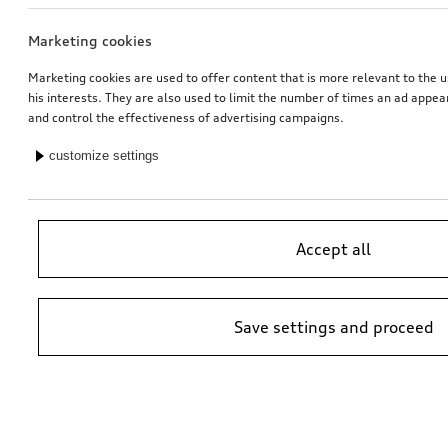
Marketing cookies
Audi pram
Rim, 5-arm
galvanic silver metallic, 9.0Jx20
Marketing cookies are used to offer content that is more relevant to the u
his interests. They are also used to limit the number of times an ad appe
*512.00
CHF
*528.00
CHF
and control the effectiveness of advertising campaigns.
customize settings
Accept all
Save settings and proceed
Dash cam (universal traffic recorder 2.0)
Audi child seat i-Size
front camera
*485.00
CHF
*470.00
CHF