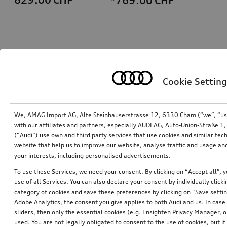
*769.00
CHF
Cookie Setting
We, AMAG Import AG, Alte Steinhauserstrasse 12, 6330 Cham (“we”, “us”,
with our affiliates and partners, especially AUDI AG, Auto-Union-Straße 
(“Audi”) use own and third party services that use cookies and similar tec
Ski and luggage box
Ski and luggage box
website that help us to improve our website, analyse traffic and usage and
brilliant black, 310 l
brilliant black, 250 l
your interests, including personalised advertisements.
*759.00
CHF
*699.00
CHF
To use these Services, we need your consent. By clicking on “Accept all”, 
use of all Services. You can also declare your consent by individually clicki
category of cookies and save these preferences by clicking on “Save setti
Adobe Analytics, the consent you give applies to both Audi and us. In case 
sliders, then only the essential cookies (e.g. Ensighten Privacy Manager
used. You are not legally obligated to consent to the use of cookies, but i