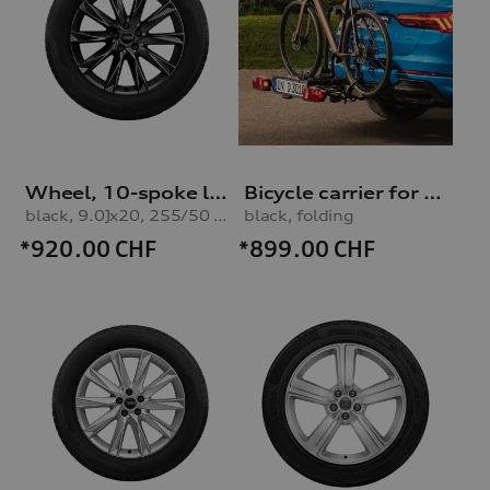
Wheel, 10-spoke lamina
Bicycle carrier for trailer hitch
black, 9.0Jx20, 255/50 R20 109H XL winter tyre
black, folding
*920.00
CHF
*899.00
CHF