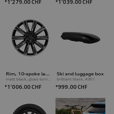
*1’279.00
CHF
*1’039.00
CHF
Rim, 10-spoke lamina
Ski and luggage box
matt black, gloss turned finish, 9.5Jx21
brilliant black, 430 l
*1’006.00
CHF
*999.00
CHF