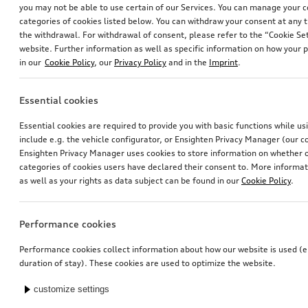
you may not be able to use certain of our Services. You can manage your 
categories of cookies listed below. You can withdraw your consent at any t
the withdrawal. For withdrawal of consent, please refer to the “Cookie Set
website. Further information as well as specific information on how your 
in our
Cookie Policy
, our
Privacy Policy
and in the
Imprint
.
Essential cookies
Rim, 10-spoke lamina
Dash cam (universal traffic recorder 2.0)
Essential cookies are required to provide you with basic functions while u
black, 9.0Jx20
front and rear camera
include e.g. the vehicle configurator, or Ensighten Privacy Manager (our
*565.00
CHF
*545.00
CHF
Ensighten Privacy Manager uses cookies to store information on whether or
categories of cookies users have declared their consent to. More informa
as well as your rights as data subject can be found in our
Cookie Policy
.
Performance cookies
Performance cookies collect information about how our website is used (e.
duration of stay). These cookies are used to optimize the website.
customize settings