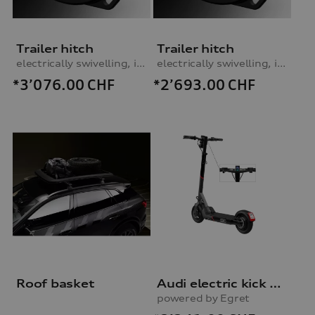
Trailer hitch
Trailer hitch
electrically swivelling, incl. electrics set
electrically swivelling, incl. electrics set
*3’076.00
CHF
*2’693.00
CHF
Roof basket
Audi electric kick scooter
powered by Egret