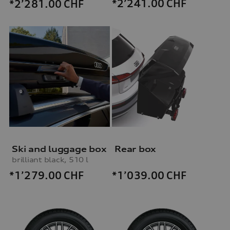
*2’241.00
CHF
*2’281.00
CHF
Ski and luggage box
Rear box
brilliant black, 510 l
*1’279.00
CHF
*1’039.00
CHF