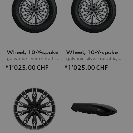
Wheel, 10-Y-spoke
Wheel, 10-Y-spoke
galvanic silver metallic, 9.0Jx20, 285/45 R20 112V XL winter tyre, right
galvanic silver metallic, 9.0Jx20, 285/45 R20 112V XL winter tyre, left
*1’025.00
CHF
*1’025.00
CHF