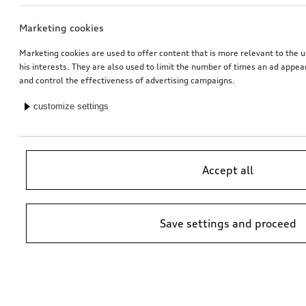
Marketing cookies
Bicycle carrier for trailer hitch
Ski and luggage box
brilliant black, 310 l
Marketing cookies are used to offer content that is more relevant to the u
his interests. They are also used to limit the number of times an ad appe
*759.00
CHF
*769.00
CHF
and control the effectiveness of advertising campaigns.
customize settings
Accept all
Save settings and proceed
Exterior mirror housings
Exterior mirror housings
for vehicles with Audi side assist
for vehicles without Audi side assist
*745.00
CHF
*745.00
CHF