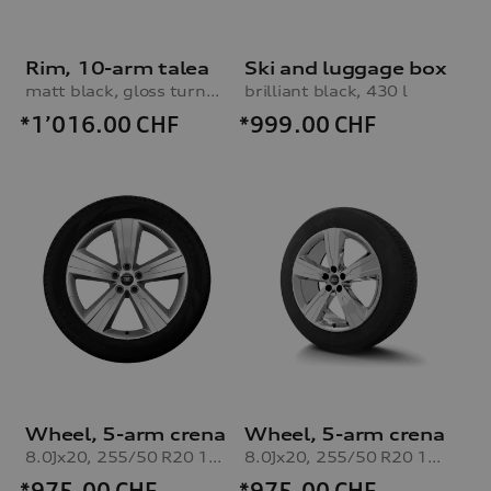
Rim, 10-arm talea
Ski and luggage box
matt black, gloss turned finish, 9.5Jx21
brilliant black, 430 l
*1’016.00
CHF
*999.00
CHF
Wheel, 5-arm crena
Wheel, 5-arm crena
8.0Jx20, 255/50 R20 109H XL winter tyre, right
8.0Jx20, 255/50 R20 109H XL winter tyre, left
*975.00
CHF
*975.00
CHF