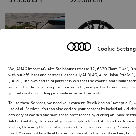
Cookie Setting
We, AMAG Import AG, Alte Steinhauserstrasse 12, 6330 Cham (“we”, “us”,
with our affiliates and partners, especially AUDI AG, Auto-Union-Straße 
(“Audi”) use own and third party services that use cookies and similar tec
Bicycle carrier for trailer hitch
Rim, 10-arm talea
website that help us to improve our website, analyse traffic and usage and
black, folding
black, 9.5Jx21
your interests, including personalised advertisements.
*899.00
CHF
*888.00
CHF
To use these Services, we need your consent. By clicking on “Accept all”, 
use of all Services. You can also declare your consent by individually clicki
category of cookies and save these preferences by clicking on “Save setti
Adobe Analytics, the consent you give applies to both Audi and us. In case 
sliders, then only the essential cookies (e.g. Ensighten Privacy Manager
used. You are not legally obligated to consent to the use of cookies, but i