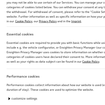
you may not be able to use certain of our Services. You can manage your 
categories of cookies listed below. You can withdraw your consent at any t
the withdrawal. For withdrawal of consent, please refer to the “Cookie Set
website. Further information as well as specific information on how your 
in our
Cookie Policy
, our
Privacy Policy
and in the
Imprint
.
Essential cookies
Dog box, inflatable
Dog box, inflatable
Essential cookies are required to provide you with basic functions while u
size M
size S
include e.g. the vehicle configurator, or Ensighten Privacy Manager (our
*869.00
CHF
*829.00
CHF
Ensighten Privacy Manager uses cookies to store information on whether or
categories of cookies users have declared their consent to. More informa
as well as your rights as data subject can be found in our
Cookie Policy
.
Performance cookies
Performance cookies collect information about how our website is used (e.
duration of stay). These cookies are used to optimize the website.
customize settings