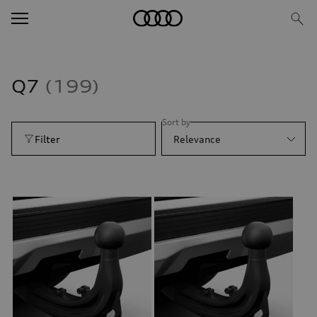
Q7
199
Sort by
Filter
Relevance