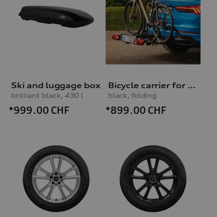
Ski and luggage box
Bicycle carrier for trailer hitch
brilliant black, 430 l
black, folding
*999.00
CHF
*899.00
CHF