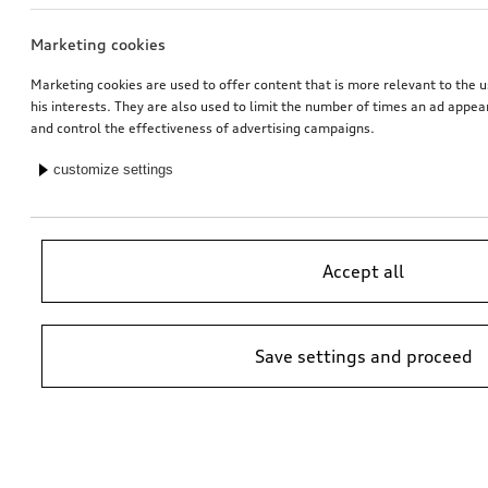
Marketing cookies
Exterior mirror housings
Ski and luggage box
for vehicles without Audi side assist
brilliant black, 250 l
Marketing cookies are used to offer content that is more relevant to the u
his interests. They are also used to limit the number of times an ad appe
*745.00
CHF
*699.00
CHF
and control the effectiveness of advertising campaigns.
customize settings
Accept all
Save settings and proceed
Retrofit solution for Audi smartphone interface
Rim, 10-spoke vox
black, 8.0Jx20
*629.00
CHF
*658.00
CHF