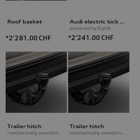
Roof basket
Audi electric kick scooter
powered by Egret
*2’241.00
CHF
*2’281.00
CHF
Trailer hitch
Trailer hitch
mechanically swivelling, incl. electrics set
mechanically swivelling, incl. electrics set