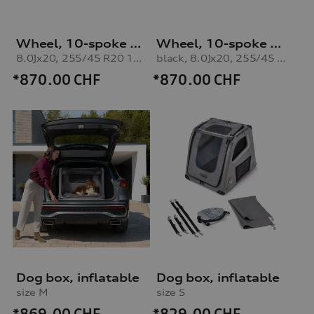
Wheel, 10-spoke vox
Wheel, 10-spoke vox
8.0Jx20, 255/45 R20 101V winter tyre
black, 8.0Jx20, 255/45 R20 101V winter tyre
*870.00
CHF
*870.00
CHF
Dog box, inflatable
Dog box, inflatable
size M
size S
*869.00
CHF
*829.00
CHF