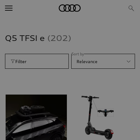
Q5 TFSI e
202
Sort by
Filter
Relevance