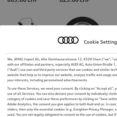
Cookie Setting
We, AMAG Import AG, Alte Steinhauserstrasse 12, 6330 Cham (“we”, “us”,
with our affiliates and partners, especially AUDI AG, Auto-Union-Straße 
(“Audi”) use own and third party services that use cookies and similar tec
Bicycle carrier for trailer hitch
Wheel, 5-spoke dynamic
website that help us to improve our website, analyse traffic and usage and
7.0Jx19, 235/55 R19 101H winter tyre
your interests, including personalised advertisements.
*760.00
CHF
*769.00
CHF
To use these Services, we need your consent. By clicking on “Accept all”, 
use of all Services. You can also declare your consent by individually clicki
category of cookies and save these preferences by clicking on “Save setti
Adobe Analytics, the consent you give applies to both Audi and us. In case 
sliders, then only the essential cookies (e.g. Ensighten Privacy Manager
used. You are not legally obligated to consent to the use of cookies, but i