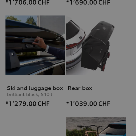
*1’706.00
CHF
*1’690.00
CHF
Ski and luggage box
Rear box
brilliant black, 510 l
*1’279.00
CHF
*1’039.00
CHF