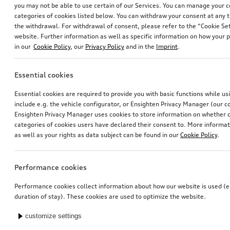
you may not be able to use certain of our Services. You can manage your 
categories of cookies listed below. You can withdraw your consent at any t
the withdrawal. For withdrawal of consent, please refer to the “Cookie Set
website. Further information as well as specific information on how your 
in our
Cookie Policy
, our
Privacy Policy
and in the
Imprint
.
Essential cookies
Ski and luggage box
Exterior mirror housings
Essential cookies are required to provide you with basic functions while u
brilliant black, 310 l
for vehicles with Audi side assist
include e.g. the vehicle configurator, or Ensighten Privacy Manager (our
*759.00
CHF
*745.00
CHF
Ensighten Privacy Manager uses cookies to store information on whether or
categories of cookies users have declared their consent to. More informa
as well as your rights as data subject can be found in our
Cookie Policy
.
Performance cookies
Performance cookies collect information about how our website is used (e.
duration of stay). These cookies are used to optimize the website.
customize settings