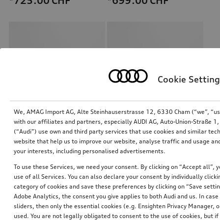
*725.00
CHF
*699.00
CHF
Cookie Setting
We, AMAG Import AG, Alte Steinhauserstrasse 12, 6330 Cham (“we”, “us”,
with our affiliates and partners, especially AUDI AG, Auto-Union-Straße 
(“Audi”) use own and third party services that use cookies and similar tec
Retrofit solution for Audi smartphone interface
Retrofit solution for Audi smartphone interface
website that help us to improve our website, analyse traffic and usage and
your interests, including personalised advertisements.
*658.00
CHF
*634.00
CHF
To use these Services, we need your consent. By clicking on “Accept all”, 
use of all Services. You can also declare your consent by individually clicki
category of cookies and save these preferences by clicking on “Save setti
Adobe Analytics, the consent you give applies to both Audi and us. In case 
sliders, then only the essential cookies (e.g. Ensighten Privacy Manager
used. You are not legally obligated to consent to the use of cookies, but i