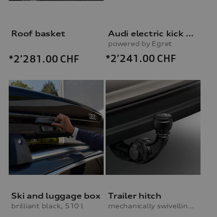
Roof basket
Audi electric kick scooter
powered by Egret
*2’241.00
CHF
*2’281.00
CHF
Ski and luggage box
Trailer hitch
brilliant black, 510 l
mechanically swivelling, incl. electrics set, for vehicles with preparation for trailer hitch