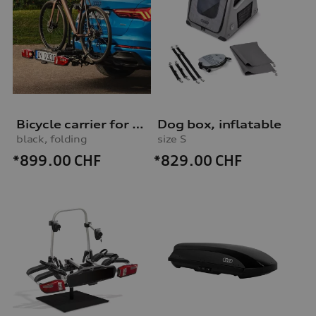
Bicycle carrier for trailer hitch
Dog box, inflatable
black, folding
size S
*899.00
CHF
*829.00
CHF