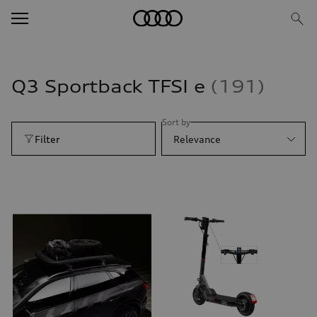
Q3 Sportback TFSI e
191
Sort by
Filter
Relevance