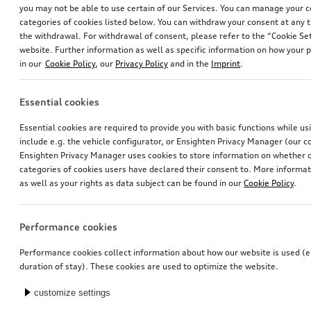
you may not be able to use certain of our Services. You can manage your 
categories of cookies listed below. You can withdraw your consent at any t
the withdrawal. For withdrawal of consent, please refer to the “Cookie Set
website. Further information as well as specific information on how your 
in our
Cookie Policy
, our
Privacy Policy
and in the
Imprint
.
Essential cookies
Wheel, 5-arm secare
Wheel, 5-arm secare
Essential cookies are required to provide you with basic functions while u
6.5Jx17, 215/65 R17 99H winter tyre
black, 6.5Jx17, 215/65 R17 99H winter tyre
include e.g. the vehicle configurator, or Ensighten Privacy Manager (our
*615.00
CHF
*615.00
CHF
Ensighten Privacy Manager uses cookies to store information on whether or
categories of cookies users have declared their consent to. More informa
as well as your rights as data subject can be found in our
Cookie Policy
.
Performance cookies
Performance cookies collect information about how our website is used (e.
duration of stay). These cookies are used to optimize the website.
customize settings