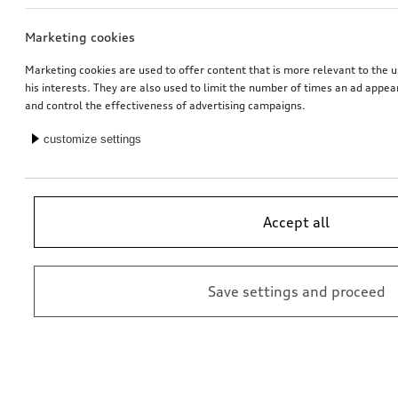
Marketing cookies
Navigation function and data
Dash cam (universal traffic recorder 2.0)
for Europe (MIB3), without online services
front and rear camera
Marketing cookies are used to offer content that is more relevant to the u
his interests. They are also used to limit the number of times an ad appe
*598.00
CHF
*545.00
CHF
and control the effectiveness of advertising campaigns.
customize settings
Accept all
Save settings and proceed
Audi pram
Dash cam (universal traffic recorder 2.0)
front camera
*485.00
CHF
*528.00
CHF