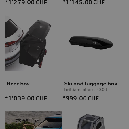
*1’279.00
CHF
*1’145.00
CHF
Rear box
Ski and luggage box
brilliant black, 430 l
*999.00
CHF
*1’039.00
CHF