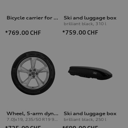
Bicycle carrier for trailer hitch
Ski and luggage box
brilliant black, 310 l
*759.00
CHF
*769.00
CHF
Wheel, 5-arm dynamic
Ski and luggage box
7.0Jx19, 235/50 R19 99V winter tyre
brilliant black, 250 l