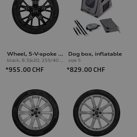
Wheel, 5-V-spoke star
Dog box, inflatable
black, 8.5Jx20, 255/40 R20 101W XL winter tyre
size S
*955.00
CHF
*829.00
CHF