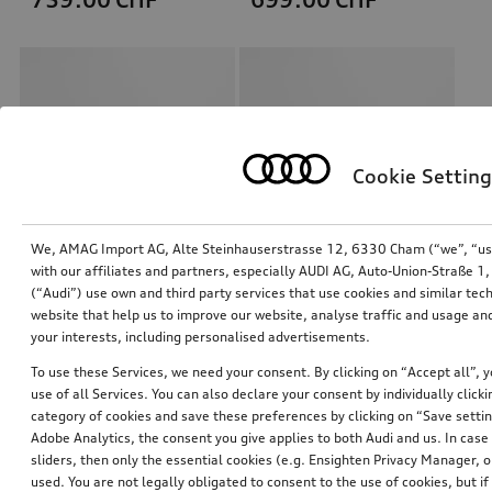
Cookie Setting
We, AMAG Import AG, Alte Steinhauserstrasse 12, 6330 Cham (“we”, “us”,
with our affiliates and partners, especially AUDI AG, Auto-Union-Straße 
(“Audi”) use own and third party services that use cookies and similar tec
Retrofit solution for Audi smartphone interface
Retrofit solution for Audi smartphone interface
website that help us to improve our website, analyse traffic and usage and
your interests, including personalised advertisements.
*658.00
CHF
*634.00
CHF
To use these Services, we need your consent. By clicking on “Accept all”, 
use of all Services. You can also declare your consent by individually clicki
category of cookies and save these preferences by clicking on “Save setti
Adobe Analytics, the consent you give applies to both Audi and us. In case 
sliders, then only the essential cookies (e.g. Ensighten Privacy Manager
used. You are not legally obligated to consent to the use of cookies, but i