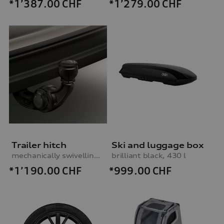
*1’387.00
CHF
*1’279.00
CHF
Trailer hitch
Ski and luggage box
mechanically swivelling, incl. electrics set, for vehicles with preparation for trailer hitch
brilliant black, 430 l
*1’190.00
CHF
*999.00
CHF