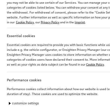
you may not be able to use certain of our Services. You can manage your 
categories of cookies listed below. You can withdraw your consent at any t
the withdrawal. For withdrawal of consent, please refer to the “Cookie Set
website. Further information as well as specific information on how your 
in our
Cookie Policy
, our
Privacy Policy
and in the
Imprint
.
Essential cookies
Navigation function and data
Dash cam (universal traffic recorder 2.0)
Essential cookies are required to provide you with basic functions while u
for Europe (MIB3), without online services
front and rear camera
include e.g. the vehicle configurator, or Ensighten Privacy Manager (our
*598.00
CHF
*545.00
CHF
Ensighten Privacy Manager uses cookies to store information on whether or
categories of cookies users have declared their consent to. More informa
as well as your rights as data subject can be found in our
Cookie Policy
.
Performance cookies
Performance cookies collect information about how our website is used (e.
duration of stay). These cookies are used to optimize the website.
customize settings