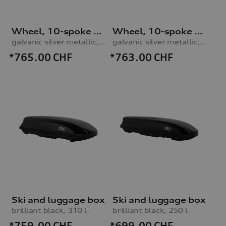
Wheel, 10-spoke star
Wheel, 10-spoke star
galvanic silver metallic, 7.5Jx19, 225/50 R19 100V XL winter tyre
galvanic silver metallic, 8.5Jx20, 255/40 R20 101W XL winter tyre
*765.00
CHF
*763.00
CHF
Ski and luggage box
Ski and luggage box
brilliant black, 310 l
brilliant black, 250 l
*759.00
CHF
*699.00
CHF