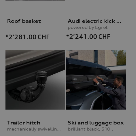
Roof basket
Audi electric kick scooter
powered by Egret
*2’241.00
CHF
*2’281.00
CHF
Trailer hitch
Ski and luggage box
mechanically swivelling, incl. electrics set, for vehicles without preparation for trailer hitch
brilliant black, 510 l