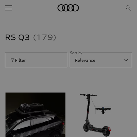
RS Q3
179
Sort by
Filter
Relevance