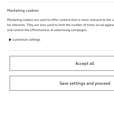
Marketing cookies
Audi pram
Rim, 10-spoke star
galvanic silver metallic, 8.5Jx20
Marketing cookies are used to offer content that is more relevant to the u
his interests. They are also used to limit the number of times an ad appe
*503.99
CHF
*528.00
CHF
and control the effectiveness of advertising campaigns.
customize settings
Accept all
Save settings and proceed
Dash cam (universal traffic recorder 2.0)
Audi child seat i-Size
front camera
*485.00
CHF
*470.00
CHF