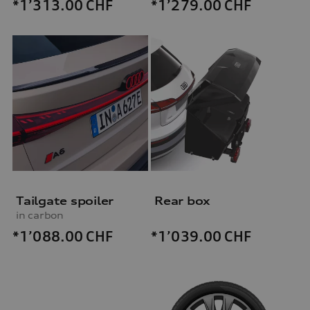
*1’313.00
CHF
*1’279.00
CHF
Tailgate spoiler
Rear box
in carbon
*1’088.00
CHF
*1’039.00
CHF