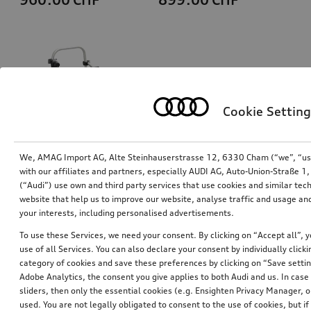
Cookie Setting
We, AMAG Import AG, Alte Steinhauserstrasse 12, 6330 Cham (“we”, “us”,
with our affiliates and partners, especially AUDI AG, Auto-Union-Straße 
(“Audi”) use own and third party services that use cookies and similar tec
Bicycle carrier for trailer hitch
Ski and luggage box
website that help us to improve our website, analyse traffic and usage and
brilliant black, 310 l
your interests, including personalised advertisements.
*759.00
CHF
*769.00
CHF
To use these Services, we need your consent. By clicking on “Accept all”, 
use of all Services. You can also declare your consent by individually clicki
category of cookies and save these preferences by clicking on “Save setti
Adobe Analytics, the consent you give applies to both Audi and us. In case 
sliders, then only the essential cookies (e.g. Ensighten Privacy Manager
used. You are not legally obligated to consent to the use of cookies, but i