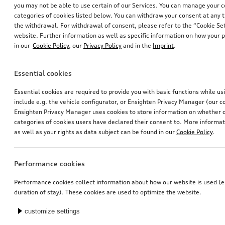
you may not be able to use certain of our Services. You can manage your 
categories of cookies listed below. You can withdraw your consent at any t
the withdrawal. For withdrawal of consent, please refer to the “Cookie Set
website. Further information as well as specific information on how your 
in our
Cookie Policy
, our
Privacy Policy
and in the
Imprint
.
Essential cookies
Ski and luggage box
Rim, 5-twin-spoke embossing
Essential cookies are required to provide you with basic functions while u
brilliant black, 250 l
platinum grey, 8.0Jx20, front
include e.g. the vehicle configurator, or Ensighten Privacy Manager (our
*699.00
CHF
*565.00
CHF
Ensighten Privacy Manager uses cookies to store information on whether or
categories of cookies users have declared their consent to. More informa
as well as your rights as data subject can be found in our
Cookie Policy
.
Performance cookies
Performance cookies collect information about how our website is used (e.
duration of stay). These cookies are used to optimize the website.
customize settings