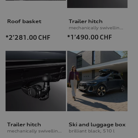
Roof basket
Trailer hitch
mechanically swivelling, incl. electrics set, without trailer assist
*1’490.00
CHF
*2’281.00
CHF
Trailer hitch
Ski and luggage box
mechanically swivelling, incl. electrics set, without trailer assist
brilliant black, 510 l