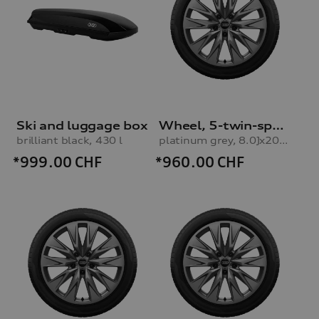
Ski and luggage box
Wheel, 5-twin-spoke embossing
brilliant black, 430 l
platinum grey, 8.0Jx20, 235/45 R20 100H XL winter tyre, right front
*999.00
CHF
*960.00
CHF