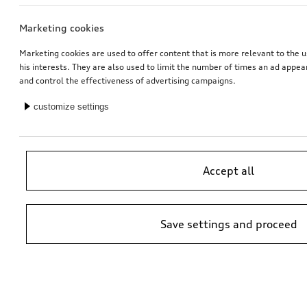
Marketing cookies
Dash cam (universal traffic recorder 2.0)
Audi pram
front and rear camera
Marketing cookies are used to offer content that is more relevant to the u
his interests. They are also used to limit the number of times an ad appe
*545.00
CHF
*528.00
CHF
and control the effectiveness of advertising campaigns.
customize settings
Accept all
Save settings and proceed
Rim, 5-twin-spoke embossing
Dash cam (universal traffic recorder 2.0)
platinum grey, 9.0Jx20, rear
front camera
*525.00
CHF
*485.00
CHF