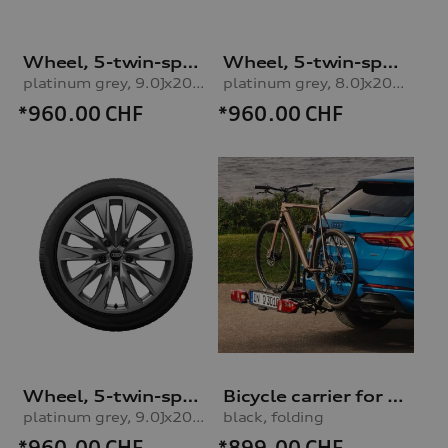
Wheel, 5-twin-spoke embossing
Wheel, 5-twin-spoke embossing
platinum grey, 9.0Jx20, 265/40 R20 104H XL winter tyre, rear right
platinum grey, 8.0Jx20, 235/45 R20 100H XL winter tyre, front leftplatinum grey, 8.0Jx20, 235/45 R20 100H XL winter tyre, left front
*960.00
CHF
*960.00
CHF
Wheel, 5-twin-spoke embossing
Bicycle carrier for trailer hitch
platinum grey, 9.0Jx20, 265/40 R20 104H XL winter tyre, rear left
black, folding
*960.00
CHF
*899.00
CHF