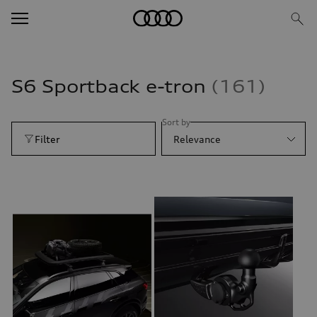
S6 Sportback e-tron
161
Sort by
Filter
Relevance