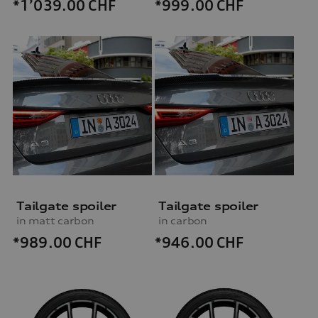
*999.00
CHF
*1’039.00
CHF
Tailgate spoiler
Tailgate spoiler
in matt carbon
in carbon
*989.00
CHF
*946.00
CHF