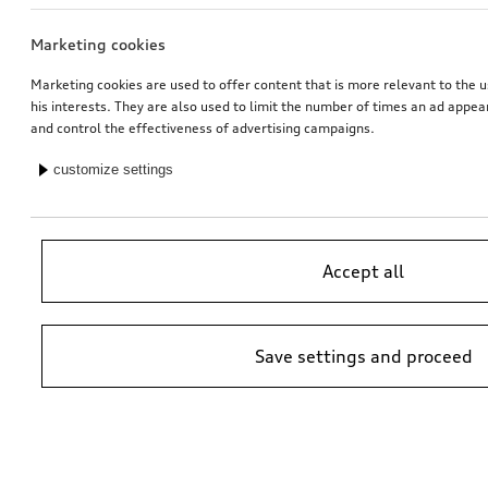
Marketing cookies
Dash cam (universal traffic recorder 2.0)
Audi child seat i-Size
front camera
Marketing cookies are used to offer content that is more relevant to the u
his interests. They are also used to limit the number of times an ad appe
*485.00
CHF
*470.00
CHF
and control the effectiveness of advertising campaigns.
customize settings
Accept all
Save settings and proceed
Retrofitting reversing camera
Audi junior seat i-Size
black
*447.00
CHF
*448.00
CHF