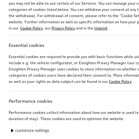
you may not be able to use certain of our Services. You can manage your 
categories of cookies listed below. You can withdraw your consent at any t
the withdrawal. For withdrawal of consent, please refer to the “Cookie Set
website. Further information as well as specific information on how your 
in our
Cookie Policy
, our
Privacy Policy
and in the
Imprint
.
Essential cookies
Dash cam (universal traffic recorder 2.0)
Audi pram
Essential cookies are required to provide you with basic functions while u
front and rear camera
include e.g. the vehicle configurator, or Ensighten Privacy Manager (our
*545.00
CHF
*528.00
CHF
Ensighten Privacy Manager uses cookies to store information on whether or
categories of cookies users have declared their consent to. More informa
as well as your rights as data subject can be found in our
Cookie Policy
.
Performance cookies
Performance cookies collect information about how our website is used (e.
duration of stay). These cookies are used to optimize the website.
customize settings