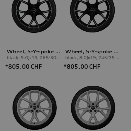
Wheel, 5-Y-spoke with graphic print
Wheel, 5-Y-spoke with graphic print
black, 9.0Jx19, 265/30 R19 93V XL winter tyre, front
black, 8.0Jx19, 245/35 R19 93V XL winter tyre, rear
*805.00
CHF
*805.00
CHF