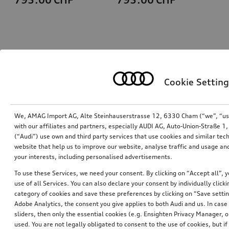
Cookie Setting
We, AMAG Import AG, Alte Steinhauserstrasse 12, 6330 Cham (“we”, “us”,
with our affiliates and partners, especially AUDI AG, Auto-Union-Straße 
(“Audi”) use own and third party services that use cookies and similar tec
Ski and luggage box
Ski and luggage box
website that help us to improve our website, analyse traffic and usage and
brilliant black, 310 l
brilliant black, 250 l
your interests, including personalised advertisements.
*759.00
CHF
*699.00
CHF
To use these Services, we need your consent. By clicking on “Accept all”, 
use of all Services. You can also declare your consent by individually clicki
category of cookies and save these preferences by clicking on “Save setti
Adobe Analytics, the consent you give applies to both Audi and us. In case 
sliders, then only the essential cookies (e.g. Ensighten Privacy Manager
used. You are not legally obligated to consent to the use of cookies, but i