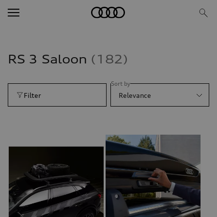
RS 3 Saloon
182
Sort by
Filter
Relevance