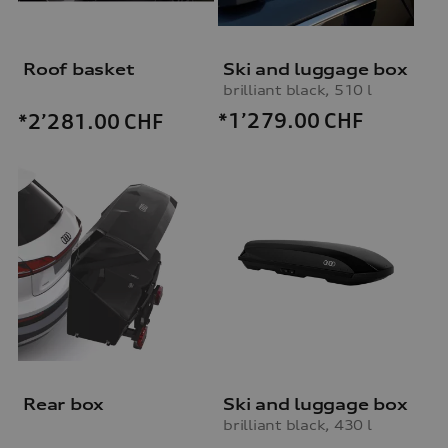
Roof basket
Ski and luggage box
brilliant black, 510 l
*1’279.00
CHF
*2’281.00
CHF
Rear box
Ski and luggage box
brilliant black, 430 l