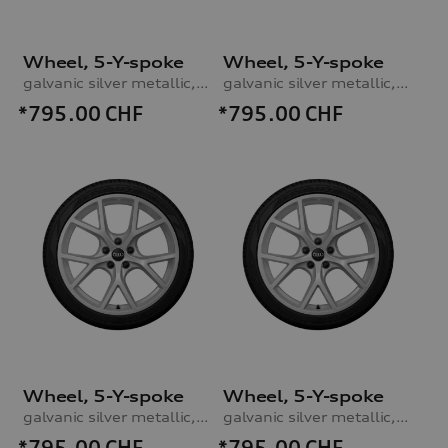
Wheel, 5-Y-spoke
Wheel, 5-Y-spoke
galvanic silver metallic, 8.0Jx19, 235/35 R19 91V XL winter tyre, right front
galvanic silver metallic, 8.0Jx19, 235/35 R19 91V XL winter tyre, right rear
*795.00
CHF
*795.00
CHF
Wheel, 5-Y-spoke
Wheel, 5-Y-spoke
galvanic silver metallic, 8.0Jx19, 235/35 R19 91V XL winter tyre, left front
galvanic silver metallic, 8.0Jx19, 235/35 R19 91V XL winter tyre, left rear
*795.00
CHF
*795.00
CHF