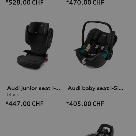
*528.00
CHF
*470.00
CHF
Audi junior seat i-Size
Audi baby seat i-Size
black
*447.00
CHF
*405.00
CHF