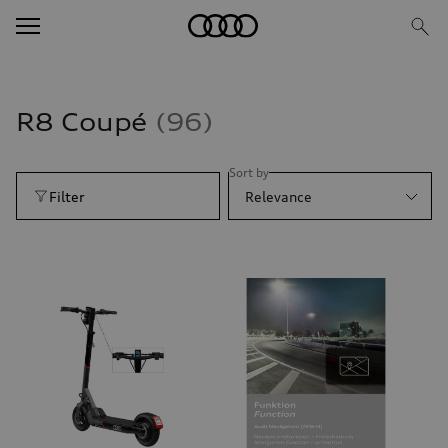
R8 Coupé
96
Sort by
Filter
Relevance