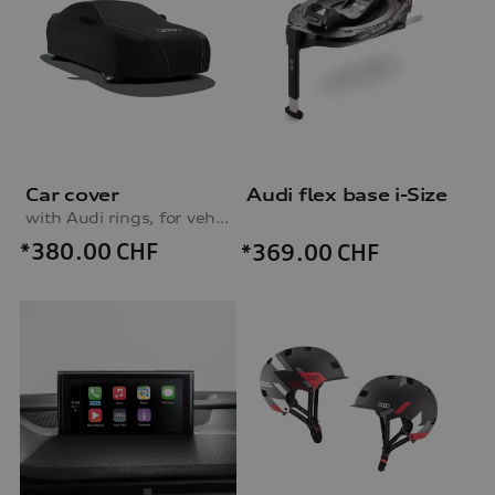
Car cover
Audi flex base i-Size
with Audi rings, for vehicles without fixed rear wing
*380.00
CHF
*369.00
CHF