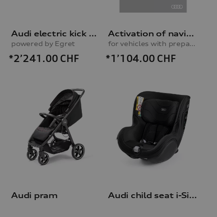
Audi electric kick scooter
Activation of navigation function
powered by Egret
for vehicles with preparation for navigation system (MIB-H)
*2’241.00
CHF
*1’104.00
CHF
Audi pram
Audi child seat i-Size