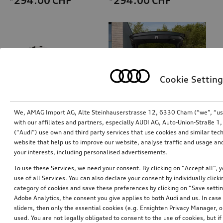
*294.00
CHF
*294.00
CHF
Cookie Setting
We, AMAG Import AG, Alte Steinhauserstrasse 12, 6330 Cham (“we”, “us”,
with our affiliates and partners, especially AUDI AG, Auto-Union-Straße 
(“Audi”) use own and third party services that use cookies and similar tec
Helmet for e-scooter and bicycle
Refrigerator box
website that help us to improve our website, analyse traffic and usage and
white design, size L
thermoelectric, 14 l
your interests, including personalised advertisements.
*294.00
CHF
*258.00
CHF
To use these Services, we need your consent. By clicking on “Accept all”, 
use of all Services. You can also declare your consent by individually clicki
category of cookies and save these preferences by clicking on “Save setti
Adobe Analytics, the consent you give applies to both Audi and us. In case 
sliders, then only the essential cookies (e.g. Ensighten Privacy Manager
used. You are not legally obligated to consent to the use of cookies, but i