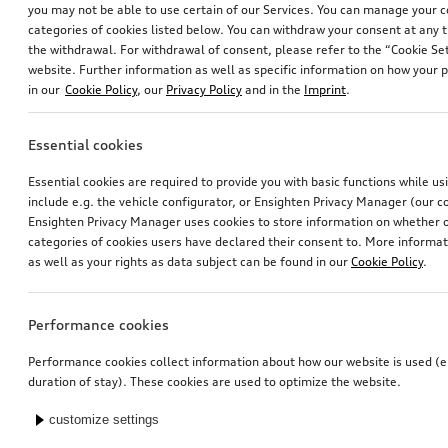
you may not be able to use certain of our Services. You can manage your 
categories of cookies listed below. You can withdraw your consent at any t
the withdrawal. For withdrawal of consent, please refer to the “Cookie Set
website. Further information as well as specific information on how your 
in our
Cookie Policy
, our
Privacy Policy
and in the
Imprint
.
Essential cookies
Navigation update
Navigation update
Essential cookies are required to provide you with basic functions while u
for Europe, version 2024 (MIB-H)
for Europe, version 2025 (MIB2-H)
include e.g. the vehicle configurator, or Ensighten Privacy Manager (our
*245.00
CHF
*238.00
CHF
Ensighten Privacy Manager uses cookies to store information on whether or
categories of cookies users have declared their consent to. More informa
as well as your rights as data subject can be found in our
Cookie Policy
.
Performance cookies
Performance cookies collect information about how our website is used (e.
duration of stay). These cookies are used to optimize the website.
customize settings