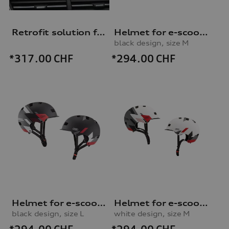
Retrofit solution for Audi smartphone interface
Helmet for e-scooter and bicycle
black design, size M
*294.00
CHF
*317.00
CHF
Helmet for e-scooter and bicycle
Helmet for e-scooter and bicycle
black design, size L
white design, size M