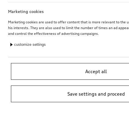
Marketing cookies
Entry LED FC Bayern Munich logo with Audi rings
Entry LED S logo
for vehicles with LED entry lights
for vehicles with LED entry lights
Marketing cookies are used to offer content that is more relevant to the u
his interests. They are also used to limit the number of times an ad appe
*174.00
CHF
*162.00
CHF
and control the effectiveness of advertising campaigns.
customize settings
Accept all
Save settings and proceed
Entry LED Audi rings
Entry LED Audi rings with gecko
for vehicles with LED entry lights
for vehicles with LED entry lights
*157.00
CHF
*157.00
CHF