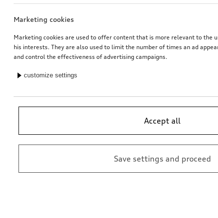
Marketing cookies
Entry LED S logo
Entry LED Audi rings
for vehicles with LED entry lights
for vehicles with LED entry lights
Marketing cookies are used to offer content that is more relevant to the u
his interests. They are also used to limit the number of times an ad appe
*162.00
CHF
*157.00
CHF
and control the effectiveness of advertising campaigns.
customize settings
Accept all
Save settings and proceed
Entry LED Audi rings with gecko
Entry LED Vorsprung
for vehicles with LED entry lights
for vehicles with LED entry lights
*157.00
CHF
*157.00
CHF