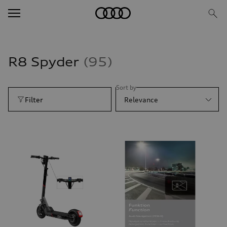
R8 Spyder
95
Sort by
Filter
Relevance