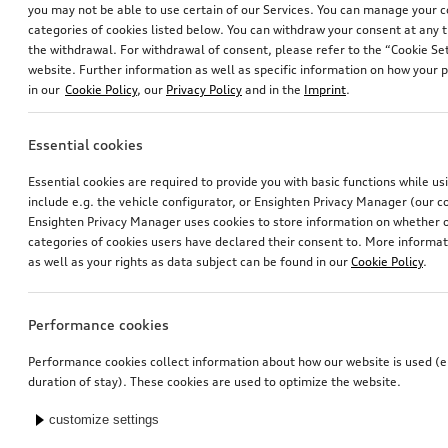
you may not be able to use certain of our Services. You can manage your 
categories of cookies listed below. You can withdraw your consent at any t
the withdrawal. For withdrawal of consent, please refer to the “Cookie Set
website. Further information as well as specific information on how your 
in our
Cookie Policy
, our
Privacy Policy
and in the
Imprint
.
Essential cookies
Navigation update
Entry LED FC Bayern Munich logo with Audi rings
Essential cookies are required to provide you with basic functions while u
for Europe, version 2025 (MIB2-H)
for vehicles with LED entry lights
include e.g. the vehicle configurator, or Ensighten Privacy Manager (our
*238.00
CHF
*174.00
CHF
Ensighten Privacy Manager uses cookies to store information on whether or
categories of cookies users have declared their consent to. More informa
as well as your rights as data subject can be found in our
Cookie Policy
.
Performance cookies
Performance cookies collect information about how our website is used (e.
duration of stay). These cookies are used to optimize the website.
customize settings