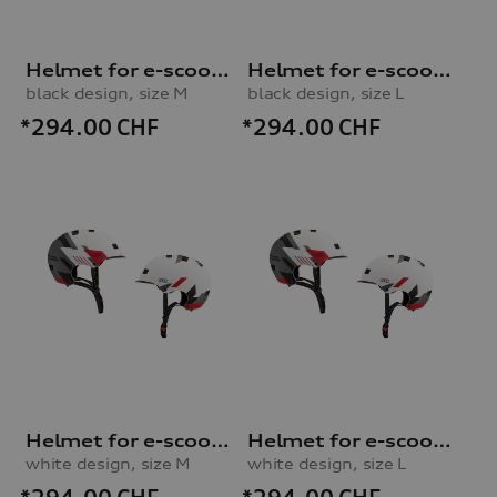
Helmet for e-scooter and bicycle
Helmet for e-scooter and bicycle
black design, size M
black design, size L
*294.00
CHF
*294.00
CHF
Helmet for e-scooter and bicycle
Helmet for e-scooter and bicycle
white design, size M
white design, size L