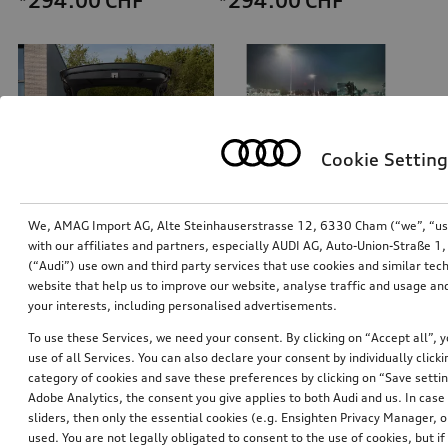
*294.00
CHF
*294.00
CHF
Cookie Setting
We, AMAG Import AG, Alte Steinhauserstrasse 12, 6330 Cham (“we”, “us”,
with our affiliates and partners, especially AUDI AG, Auto-Union-Straße 
(“Audi”) use own and third party services that use cookies and similar tec
Refrigerator box
Navigation update
website that help us to improve our website, analyse traffic and usage and
thermoelectric, 14 l
for Europe, version 2024 (MIB-H)
your interests, including personalised advertisements.
*258.00
CHF
*245.00
CHF
To use these Services, we need your consent. By clicking on “Accept all”, 
use of all Services. You can also declare your consent by individually clicki
category of cookies and save these preferences by clicking on “Save setti
Adobe Analytics, the consent you give applies to both Audi and us. In case 
sliders, then only the essential cookies (e.g. Ensighten Privacy Manager
used. You are not legally obligated to consent to the use of cookies, but i