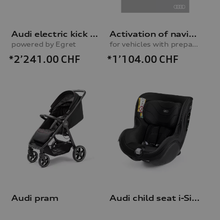
Audi electric kick scooter
Activation of navigation function
powered by Egret
for vehicles with preparation for navigation system (MIB-H)
*2’241.00
CHF
*1’104.00
CHF
Audi pram
Audi child seat i-Size