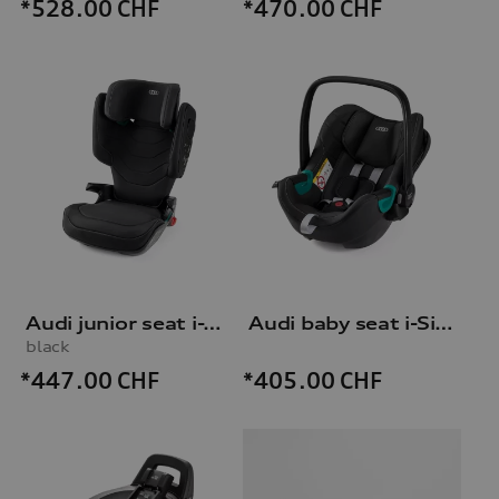
*528.00
CHF
*470.00
CHF
Audi junior seat i-Size
Audi baby seat i-Size
black
*447.00
CHF
*405.00
CHF