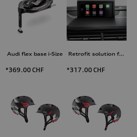
Audi flex base i-Size
Retrofit solution for Audi smartphone interface
*369.00
CHF
*317.00
CHF