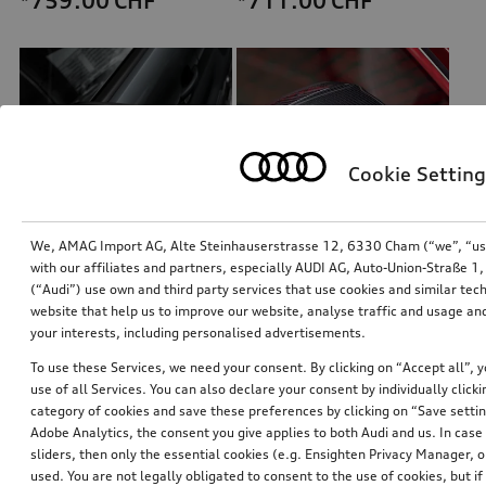
*759.00
CHF
*711.00
CHF
Cookie Setting
We, AMAG Import AG, Alte Steinhauserstrasse 12, 6330 Cham (“we”, “us”,
with our affiliates and partners, especially AUDI AG, Auto-Union-Straße 
(“Audi”) use own and third party services that use cookies and similar tec
Exterior mirror housings
Exterior mirror housings
website that help us to improve our website, analyse traffic and usage and
for vehicles with Audi side assist
for vehicles without Audi side assist
your interests, including personalised advertisements.
*711.00
CHF
*710.00
CHF
To use these Services, we need your consent. By clicking on “Accept all”, 
use of all Services. You can also declare your consent by individually clicki
category of cookies and save these preferences by clicking on “Save setti
Adobe Analytics, the consent you give applies to both Audi and us. In case 
sliders, then only the essential cookies (e.g. Ensighten Privacy Manager
used. You are not legally obligated to consent to the use of cookies, but i