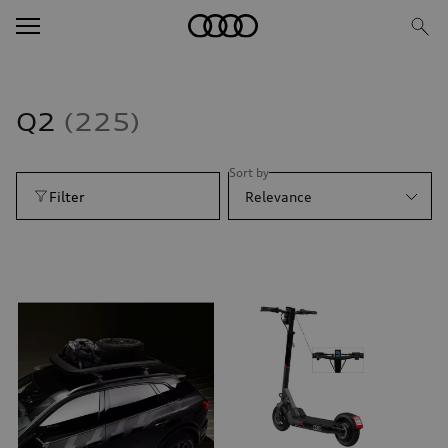
Q2
225
Sort by
Filter
Relevance