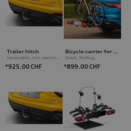
Trailer hitch
Bicycle carrier for trailer hitch
removable, incl. electrics set, for vehicles without preparation for trailer hitch
black, folding
*925.00
CHF
*899.00
CHF