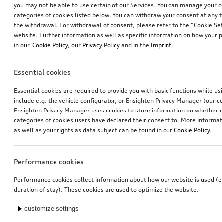
you may not be able to use certain of our Services. You can manage your 
categories of cookies listed below. You can withdraw your consent at any t
the withdrawal. For withdrawal of consent, please refer to the “Cookie Set
website. Further information as well as specific information on how your 
in our
Cookie Policy
, our
Privacy Policy
and in the
Imprint
.
Essential cookies
Exterior mirror housings
Ski and luggage box
Essential cookies are required to provide you with basic functions while u
for vehicles with Audi side assist
brilliant black, 250 l
include e.g. the vehicle configurator, or Ensighten Privacy Manager (our
*710.00
CHF
*699.00
CHF
Ensighten Privacy Manager uses cookies to store information on whether or
categories of cookies users have declared their consent to. More informa
as well as your rights as data subject can be found in our
Cookie Policy
.
Performance cookies
Performance cookies collect information about how our website is used (e.
duration of stay). These cookies are used to optimize the website.
customize settings