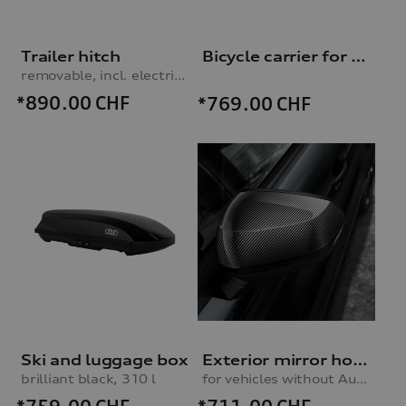
Trailer hitch
Bicycle carrier for trailer hitch
removable, incl. electrics set, for vehicles with preparation for trailer hitch
*890.00
CHF
*769.00
CHF
Ski and luggage box
Exterior mirror housings
brilliant black, 310 l
for vehicles without Audi side assist