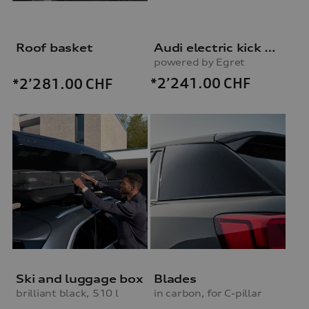
Roof basket
Audi electric kick scooter
powered by Egret
*2’241.00
CHF
*2’281.00
CHF
Ski and luggage box
Blades
brilliant black, 510 l
in carbon, for C-pillar