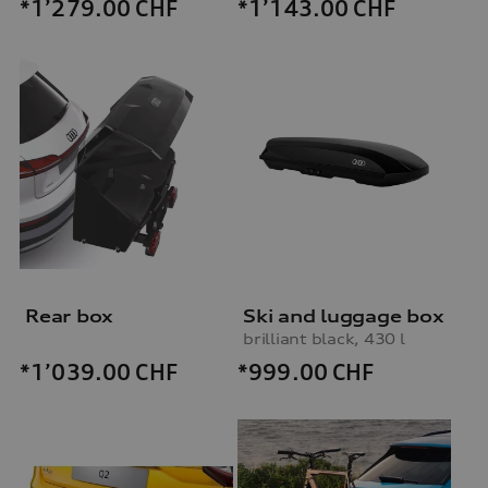
*1’279.00
CHF
*1’143.00
CHF
Rear box
Ski and luggage box
brilliant black, 430 l
*999.00
CHF
*1’039.00
CHF