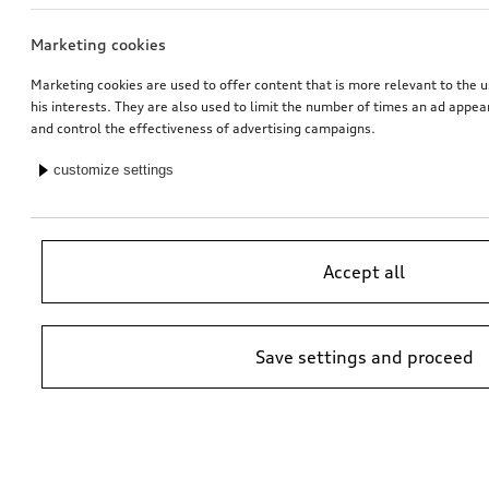
Marketing cookies
Wheel, 5-arm latus
Wheel, 5-arm latus
7.0Jx17, 215/55 R17 94V winter tyre, right
black, 7.0Jx17, 215/55 R17 94V winter tyre, right
Marketing cookies are used to offer content that is more relevant to the u
his interests. They are also used to limit the number of times an ad appe
*565.00
CHF
*565.00
CHF
and control the effectiveness of advertising campaigns.
customize settings
Accept all
Save settings and proceed
Wheel, 5-arm latus
Wheel, 5-arm latus
7.0Jx17, 215/55 R17 94V winter tyre, left
black, 7.0Jx17, 215/55 R17 94V winter tyre, left
*565.00
CHF
*565.00
CHF